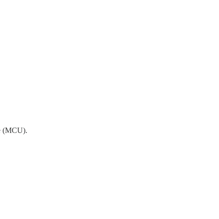
se (MCU).