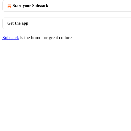
Start your Substack
Get the app
Substack
is the home for great culture