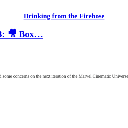
Drinking from the Firehose
33: 🎥 Box…
nd some concerns on the next iteration of the Marvel Cinematic Univer