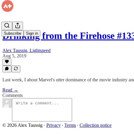
Drinking from the Firehose #1
Subscribe
Sign in
Alex Taussig, Lightspeed
Aug 5, 2019
Last week, I about Marvel's utter dominance of the movie industry a
Read →
Comments
© 2026 Alex Taussig
·
Privacy
∙
Terms
∙
Collection notice