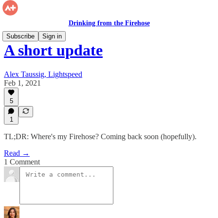
Drinking from the Firehose
Subscribe
Sign in
A short update
Alex Taussig, Lightspeed
Feb 1, 2021
5
1
TL;DR: Where's my Firehose? Coming back soon (hopefully).
Read →
1 Comment