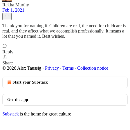
Rekha Murthy
Feb 1, 2021
Thank you for naming it. Children are real, the need for childcare is
real, and they affect what we accomplish professionally. It means a
lot that you named it. Best wishes.
Reply
Share
© 2026 Alex Taussig
·
Privacy
∙
Terms
∙
Collection notice
Start your Substack
Get the app
Substack
is the home for great culture