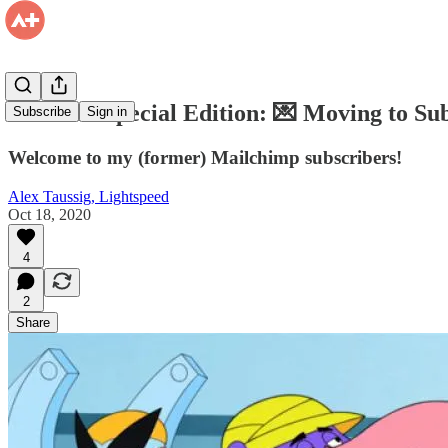
Firehose Special Edition: 💌 Moving to Su
Subscribe
Sign in
Welcome to my (former) Mailchimp subscribers!
Alex Taussig, Lightspeed
Oct 18, 2020
4
2
Share