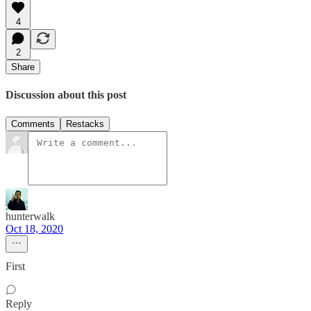
4
2
Share
Discussion about this post
Comments
Restacks
hunterwalk
Oct 18, 2020
First
Reply