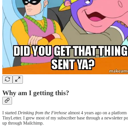
Why am I getting this?
I started
Drinking from the Firehose
almost 4 years ago on a platform
TinyLetter. I grew most of my subscriber base through a newsletter po
up through Mailchimp.