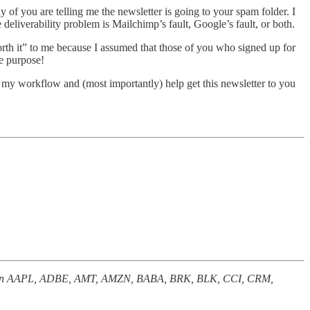
f you are telling me the newsletter is going to your spam folder. I
deliverability problem is Mailchimp’s fault, Google’s fault, or both.
rth it” to me because I assumed that those of you who signed up for
he purpose!
e my workflow and (most importantly) help get this newsletter to you
nterest in AAPL, ADBE, AMT, AMZN, BABA, BRK, BLK, CCI, CRM,