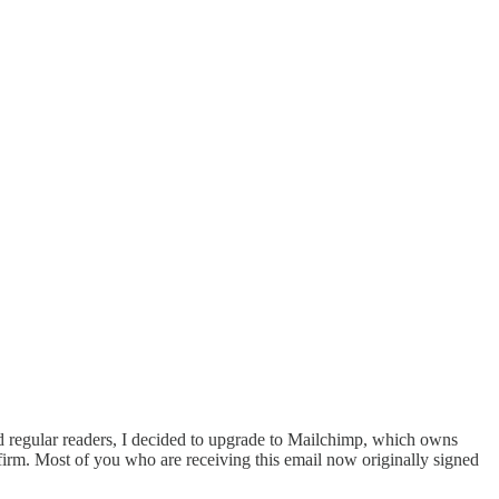
 regular readers, I decided to upgrade to Mailchimp, which owns
firm. Most of you who are receiving this email now originally signed