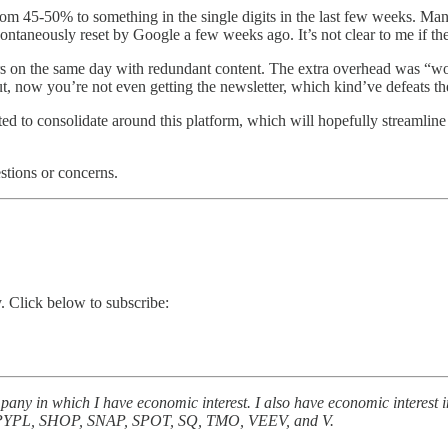
45-50% to something in the single digits in the last few weeks. Many o
ntaneously reset by Google a few weeks ago. It’s not clear to me if the 
rs on the same day with redundant content. The extra overhead was “wo
t, now you’re not even getting the newsletter, which kind’ve defeats t
ed to consolidate around this platform, which will hopefully streamlin
stions or concerns.
. Click below to subscribe:
 company in which I have economic interest. I also have economic i
L, SHOP, SNAP, SPOT, SQ, TMO, VEEV, and V.