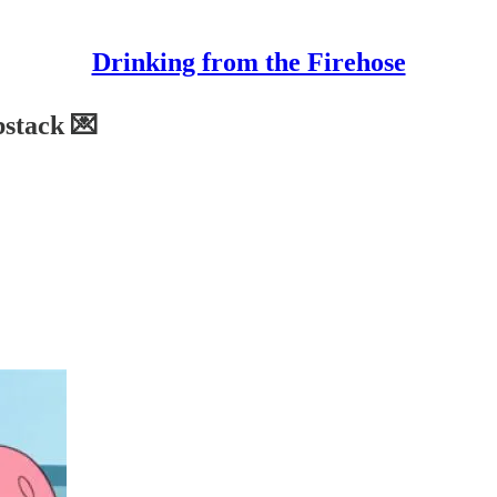
Drinking from the Firehose
bstack 💌