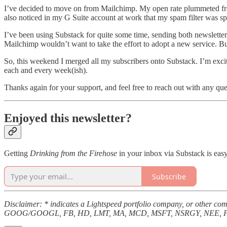
I’ve decided to move on from Mailchimp. My open rate plummeted from 
also noticed in my G Suite account at work that my spam filter was spo
I’ve been using Substack for quite some time, sending both newslette
Mailchimp wouldn’t want to take the effort to adopt a new service. Bu
So, this weekend I merged all my subscribers onto Substack. I’m excit
each and every week(ish).
Thanks again for your support, and feel free to reach out with any que
Enjoyed this newsletter?
Getting
Drinking from the Firehose
in your inbox via Substack is easy
Subscribe
Disclaimer: * indicates a Lightspeed portfolio company, or other
GOOG/GOOGL, FB, HD, LMT, MA, MCD, MSFT, NSRGY, NEE, PYP