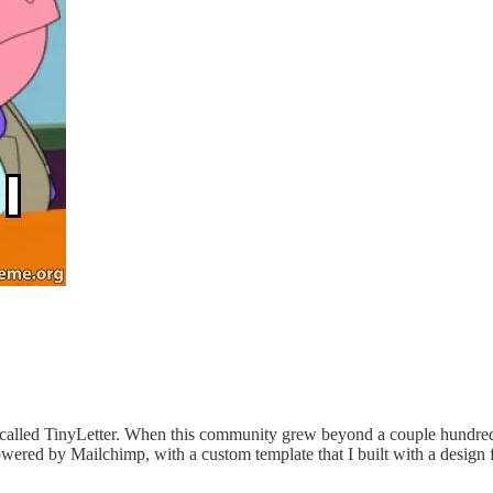
 called TinyLetter. When this community grew beyond a couple hundred
wered by Mailchimp, with a custom template that I built with a design 