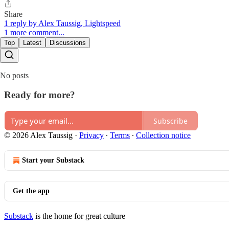
Share
1 reply by Alex Taussig, Lightspeed
1 more comment...
Top
Latest
Discussions
No posts
Ready for more?
Subscribe
© 2026 Alex Taussig
·
Privacy
∙
Terms
∙
Collection notice
Start your Substack
Get the app
Substack
is the home for great culture