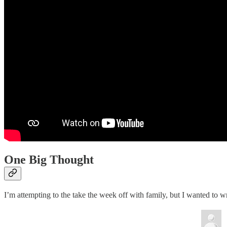
One Big Thought
I’m attempting to the take the week off with family, but I wanted to wr