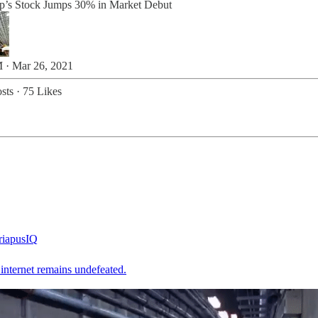
’s Stock Jumps 30% in Market Debut
 · Mar 26, 2021
sts
·
75 Likes
iapusIQ
internet remains undefeated.