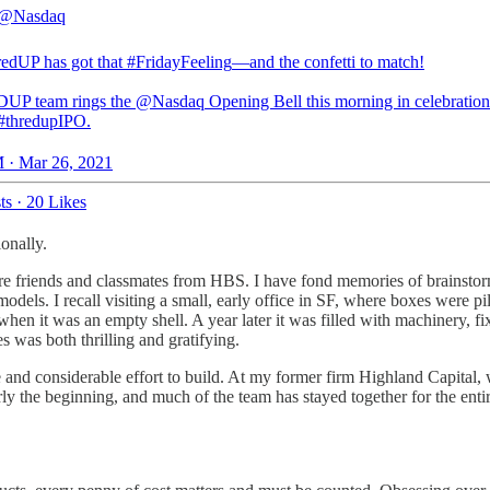
@Nasdaq
redUP
has got that
#FridayFeeling
—and the confetti to match!
DUP team rings the
@Nasdaq
Opening Bell this morning in celebration
#thredupIPO
.
 · Mar 26, 2021
ts
·
20 Likes
onally.
 friends and classmates from HBS. I have fond memories of brainstorm
models. I recall visiting a small, early office in SF, where boxes were 
when it was an empty shell. A year later it was filled with machinery, fi
s was both thrilling and gratifying.
e and considerable effort to build. At my former firm Highland Capital, 
y the beginning, and much of the team has stayed together for the entir