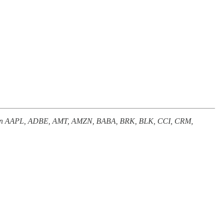
nterest in AAPL, ADBE, AMT, AMZN, BABA, BRK, BLK, CCI, CRM,