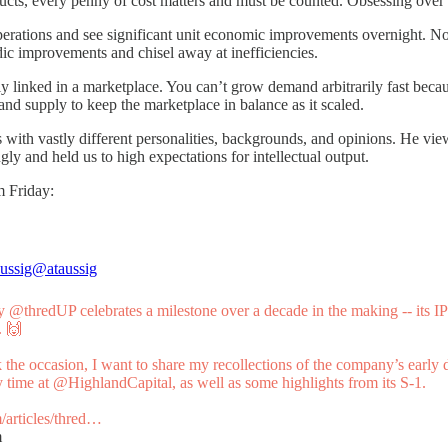
s, every penny of cost matters and must be counted. Obsessing over the
 operations and see significant unit economic improvements overnight. 
odic improvements and chisel away at inefficiencies.
 linked in a marketplace. You can’t grow demand arbitrarily fast becau
nd supply to keep the marketplace in balance as it scaled.
 with vastly different personalities, backgrounds, and opinions. He viewe
ly and held us to high expectations for intellectual output.
m Friday:
ussig
@ataussig
ay
@thredUP
celebrates a milestone over a decade in the making -- its I
 🙌
 the occasion, I want to share my recollections of the company’s early 
 time at
@HighlandCapital
, as well as some highlights from its S-1.
/articles/thred…
m