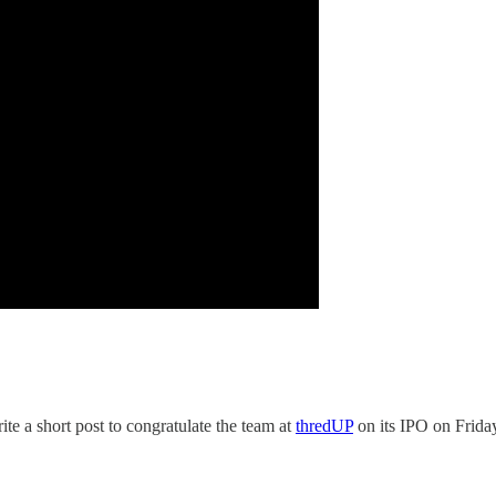
ite a short post to congratulate the team at
thredUP
on its IPO on Frida