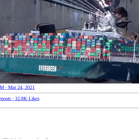
M · Mar 24, 2021
posts
·
32.8K Likes