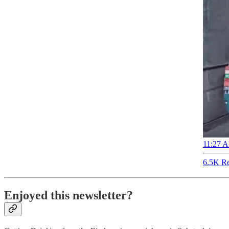
11:27 A
6.5K Re
Enjoyed this newsletter?