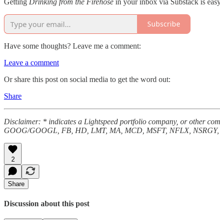
Getting
Drinking from the Firehose
in your inbox via Substack is easy
Subscribe
Have some thoughts? Leave me a comment:
Leave a comment
Or share this post on social media to get the word out:
Share
Disclaimer: * indicates a Lightspeed portfolio company, or other
GOOG/GOOGL, FB, HD, LMT, MA, MCD, MSFT, NFLX, NSRGY, N
2
Share
Discussion about this post