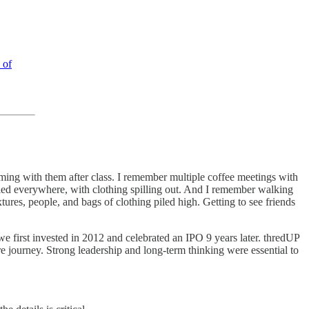
 of
ing with them after class. I remember multiple coffee meetings with
piled everywhere, with clothing spilling out. And I remember walking
xtures, people, and bags of clothing piled high. Getting to see friends
we first invested in 2012 and celebrated an IPO 9 years later. thredUP
e journey. Strong leadership and long-term thinking were essential to