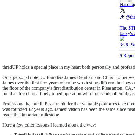
Nasdaq
🎉
@th
The $T
today's
3:28 PM
9 Repos
thredUP holds a special place in my heart both personally and professi
On a personal note, co-founders James Reinhart and Chris Homer were
James over the first few years when he was testing different business 
the floor of the company’s first distribution center in Pleasanton, CA, 
build an idea into a finely tuned operation with thousands of employee
Professionally, thredUP is a reminder that valuable platforms take tim
was founded 12 years ago. James’ vision has been the same since nearl
reach this important milestone.
Here a few other lessons I learned along the way: