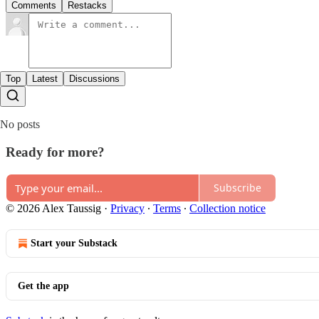
Comments
Restacks
Top
Latest
Discussions
No posts
Ready for more?
Subscribe
© 2026 Alex Taussig
·
Privacy
∙
Terms
∙
Collection notice
Start your Substack
Get the app