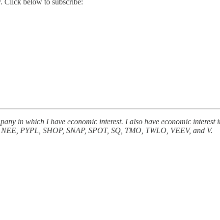
. Click below to subscribe:
 company in which I have economic interest. I also have economic i
EE, PYPL, SHOP, SNAP, SPOT, SQ, TMO, TWLO, VEEV, and V.