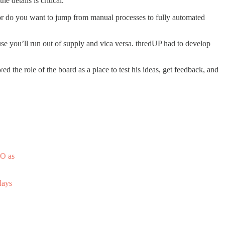
 details is critical.
Nor do you want to jump from manual processes to fully automated
se you’ll run out of supply and vica versa. thredUP had to develop
d the role of the board as a place to test his ideas, get feedback, and
PO as
days