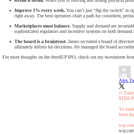
Retail is detail.
When you’re moving and selling physical product
Improve 1% every week.
You can’t just “flip the switch” in
right away. The best operators chart a path for consistent, peri
Marketplaces must balance.
Supply and demand are invariably
sophisticated regulators and incentive systems on both demand a
The board is a braintrust.
James recruited a board of directors
ultimately inform his decisions. He managed the board according
For more thoughts on the thredUP IPO, check out my tweetstorm fro
Alex Ta
1/ Tod
$TDUP.
To mark
from my
wsj.com
wsj.co