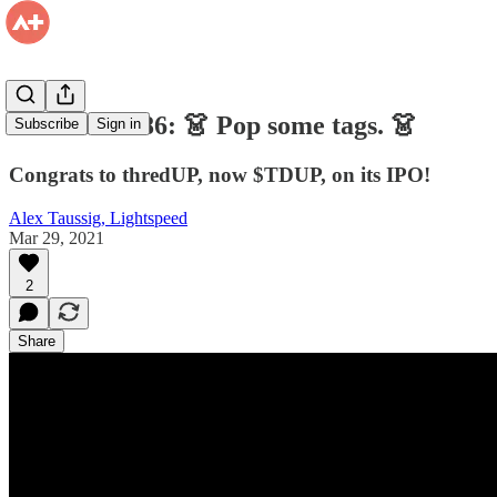
Firehose #186: 👗 Pop some tags. 👗
Subscribe
Sign in
Congrats to thredUP, now $TDUP, on its IPO!
Alex Taussig, Lightspeed
Mar 29, 2021
2
Share