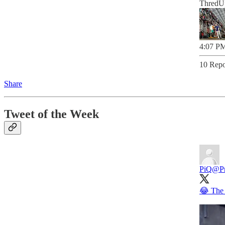
ThredUp
4:07 PM
10 Repo
Share
Tweet of the Week
PiQ
@Pr
😂 The 