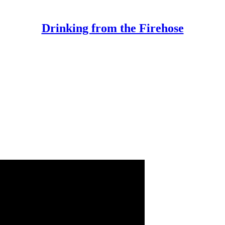
Drinking from the Firehose