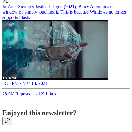
In Zack Snyder's Justice League (2021), Barry Allen breaks a
window by simply touching it. This is because Windows no longer
supports Flash.
5:55 PM · Mar 18, 2021
28.9K Reposts
·
141K Likes
Enjoyed this newsletter?