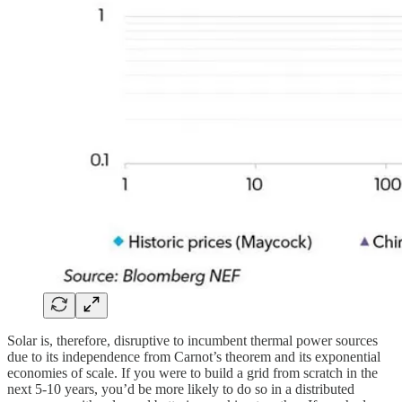
Solar is, therefore, disruptive to incumbent thermal power sources
due to its independence from Carnot’s theorem and its exponential
economies of scale. If you were to build a grid from scratch in the
next 5-10 years, you’d be more likely to do so in a distributed