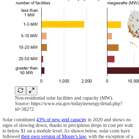
Non-residential solar facilities and capacity (MW).
Source: https://www.eia.gov/todayinenergy/detail.php?
id=38272
Solar constituted
43% of new grid capacity
in 2020 and shows no
signs of slowing down, thanks to precipitous drops in cost per watt
to below $1 on a module level. As shown below, solar costs have
followed
their own version of Moore’s law
, with the exception of a