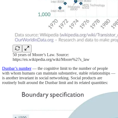
50 years of Moore’s Law. Source:
https://en.wikipedia.org/wiki/Moore%27s_law
Dunbar’s number
— the cognitive limit to the number of people
with whom humans can maintain substantive, stable relationships —
is another invariant in social networking. Social products are
routinely built around the Dunbar limit and its related quantities: