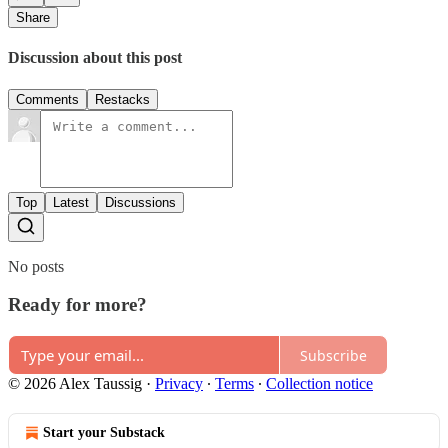
Share
Discussion about this post
Comments
Restacks
Top
Latest
Discussions
No posts
Ready for more?
Subscribe
© 2026 Alex Taussig
·
Privacy
∙
Terms
∙
Collection notice
Start your Substack