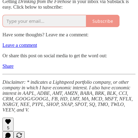
Getting
Drinking from the Firehose
in your inbox via Substack is
easy. Click below to subscribe:
Subscribe
Have some thoughts? Leave me a comment:
Leave a comment
Or share this post on social media to get the word out:
Share
Disclaimer: * indicates a Lightspeed portfolio company, or other
company in which I have economic interest. I also have economic
interest in AAPL, ADBE, AMT, AMZN, BABA, BRK, BLK, CCI,
CRM, GOOG/GOOGL, FB, HD, LMT, MA, MCD, MSFT, NFLX,
NSRGY, NEE, PYPL, SHOP, SNAP, SPOT, SQ, TMO, TWLO,
VEEV, and V.
5