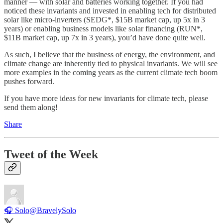
manner — with solar and batteries working together. If you had
noticed these invariants and invested in enabling tech for distributed
solar like micro-inverters (SEDG*, $15B market cap, up 5x in 3
years) or enabling business models like solar financing (RUN*,
$11B market cap, up 7x in 3 years), you’d have done quite well.
As such, I believe that the business of energy, the environment, and
climate change are inherently tied to physical invariants. We will see
more examples in the coming years as the current climate tech boom
pushes forward.
If you have more ideas for new invariants for climate tech, please
send them along!
Share
Tweet of the Week
🎧 Solo
@BravelySolo