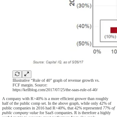
Illustrative “Rule of 40” graph of revenue growth vs.
FCF margin. Source:
https://kellblog.com/2017/07/25/the-saas-rule-of-40/
A company with R>40% is a more efficient grower than roughly
half of the public comp set. In the above graph, while only 42% of
public companies in 2016 had R>40%, that 42% represented
77% of
public company value
for SaaS companies. R is therefore a highly