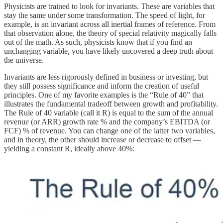
Physicists are trained to look for invariants. These are variables that
stay the same under some transformation. The speed of light, for
example, is an invariant across all inertial frames of reference. From
that observation alone, the theory of special relativity magically falls
out of the math. As such, physicists know that if you find an
unchanging variable, you have likely uncovered a deep truth about
the universe.
Invariants are less rigorously defined in business or investing, but
they still possess significance and inform the creation of useful
principles. One of my favorite examples is the “Rule of 40” that
illustrates the fundamental tradeoff between growth and profitability.
The Rule of 40 variable (call it R) is equal to the sum of the annual
revenue (or ARR) growth rate % and the company’s EBITDA (or
FCF) % of revenue. You can change one of the latter two variables,
and in theory, the other should increase or decrease to offset —
yielding a constant R, ideally above 40%: