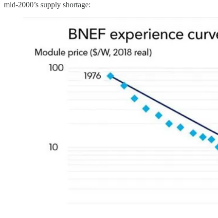
mid-2000’s supply shortage: