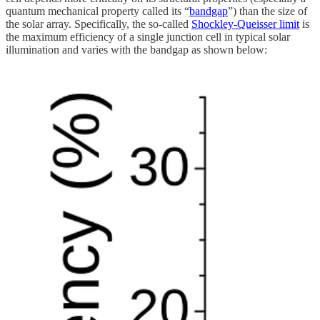
quantum mechanical property called its “
bandgap
”) than the size of
the solar array. Specifically, the so-called
Shockley-Queisser limit
is
the maximum efficiency of a single junction cell in typical solar
illumination and varies with the bandgap as shown below: