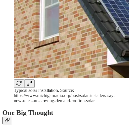
Typical solar installation. Source:
https://www.michiganradio.org/post/solar-installers-say-
new-rates-are-slowing-demand-rooftop-solar
One Big Thought