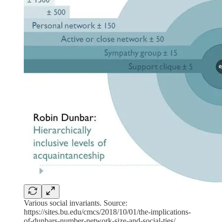
Various social invariants. Source:
https://sites.bu.edu/cmcs/2018/10/01/the-implications-
of-dunbars-number-network-size-and-social-ties/