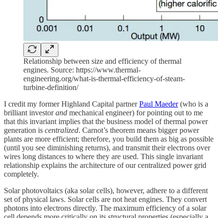
Relationship between size and efficiency of thermal
engines. Source: https://www.thermal-
engineering.org/what-is-thermal-efficiency-of-steam-
turbine-definition/
I credit my former Highland Capital partner
Paul Maeder
(who is a
brilliant investor
and
mechanical engineer) for pointing out to me
that this invariant implies that the business model of thermal power
generation is
centralized
. Carnot’s theorem means bigger power
plants are more efficient; therefore, you build them as big as possible
(until you see diminishing returns), and transmit their electrons over
wires long distances to where they are used. This single invariant
relationship explains the architecture of our centralized power grid
completely.
Solar photovoltaics (aka solar cells), however, adhere to a different
set of physical laws. Solar cells are not heat engines. They convert
photons into electrons directly. The maximum efficiency of a solar
cell depends more critically on its structural properties (especially a