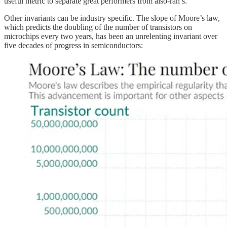
useful metric to separate great performers from also-ran’s.
Other invariants can be industry specific. The slope of Moore’s law,
which predicts the doubling of the number of transistors on
microchips every two years, has been an unrelenting invariant over
five decades of progress in semiconductors: