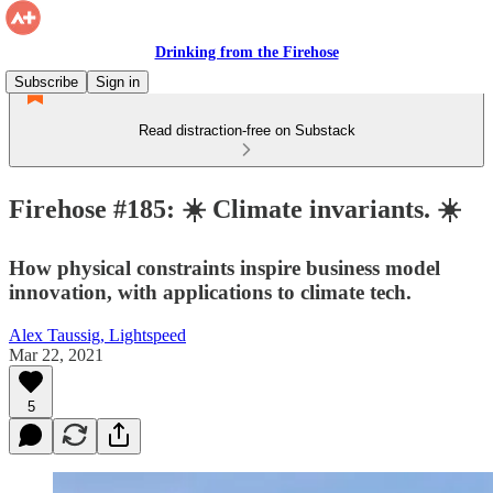
Drinking from the Firehose
Subscribe
Sign in
Read distraction-free on Substack
Firehose #185: ☀️ Climate invariants. ☀️
How physical constraints inspire business model
innovation, with applications to climate tech.
Alex Taussig, Lightspeed
Mar 22, 2021
5