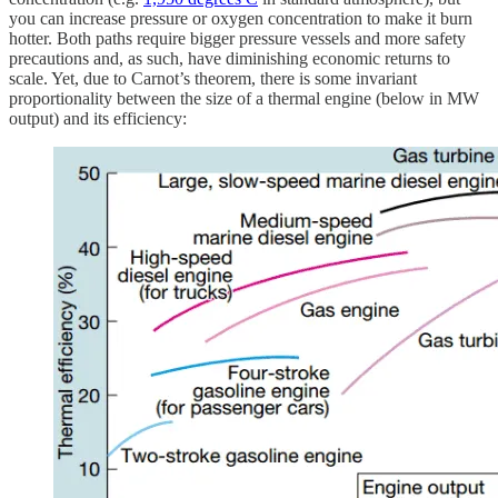
you can increase pressure or oxygen concentration to make it burn
hotter. Both paths require bigger pressure vessels and more safety
precautions and, as such, have diminishing economic returns to
scale. Yet, due to Carnot’s theorem, there is some invariant
proportionality between the size of a thermal engine (below in MW
output) and its efficiency: