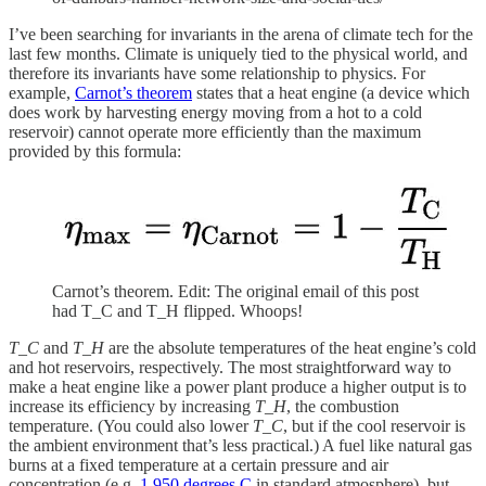
I’ve been searching for invariants in the arena of climate tech for the
last few months. Climate is uniquely tied to the physical world, and
therefore its invariants have some relationship to physics. For
example,
Carnot’s theorem
states that a heat engine (a device which
does work by harvesting energy moving from a hot to a cold
reservoir) cannot operate more efficiently than the maximum
provided by this formula:
Carnot’s theorem. Edit: The original email of this post
had T_C and T_H flipped. Whoops!
T_C
and
T_H
are the absolute temperatures of the heat engine’s cold
and hot reservoirs, respectively. The most straightforward way to
make a heat engine like a power plant produce a higher output is to
increase its efficiency by increasing
T_H
, the combustion
temperature. (You could also lower
T_C
, but if the cool reservoir is
the ambient environment that’s less practical.) A fuel like natural gas
burns at a fixed temperature at a certain pressure and air
concentration (e.g.
1,950 degrees C
in standard atmosphere), but