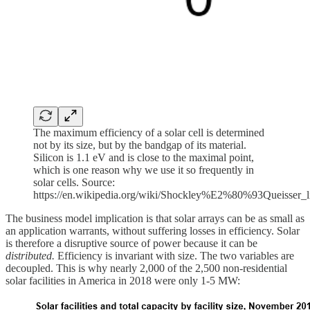
The maximum efficiency of a solar cell is determined
not by its size, but by the bandgap of its material.
Silicon is 1.1 eV and is close to the maximal point,
which is one reason why we use it so frequently in
solar cells. Source:
https://en.wikipedia.org/wiki/Shockley%E2%80%93Queisser_l
The business model implication is that solar arrays can be as small as
an application warrants, without suffering losses in efficiency. Solar
is therefore a disruptive source of power because it can be
distributed.
Efficiency is invariant with size. The two variables are
decoupled.
This is why nearly 2,000 of the 2,500 non-residential
solar facilities in America in 2018 were only 1-5 MW: