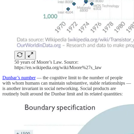
50 years of Moore’s Law. Source:
https://en.wikipedia.org/wiki/Moore%27s_law
Dunbar’s number
— the cognitive limit to the number of people
with whom humans can maintain substantive, stable relationships —
is another invariant in social networking. Social products are
routinely built around the Dunbar limit and its related quantities: