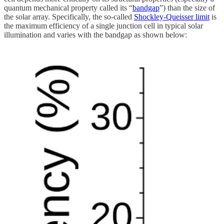
quantum mechanical property called its “
bandgap
”) than the size of
the solar array. Specifically, the so-called
Shockley-Queisser limit
is
the maximum efficiency of a single junction cell in typical solar
illumination and varies with the bandgap as shown below: