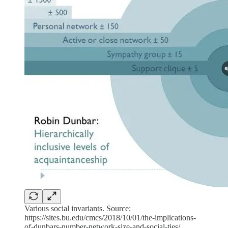
Various social invariants. Source:
https://sites.bu.edu/cmcs/2018/10/01/the-implications-
of-dunbars-number-network-size-and-social-ties/