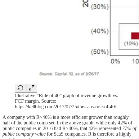
Illustrative “Rule of 40” graph of revenue growth vs.
FCF margin. Source:
https://kellblog.com/2017/07/25/the-saas-rule-of-40/
A company with R>40% is a more efficient grower than roughly
half of the public comp set. In the above graph, while only 42% of
public companies in 2016 had R>40%, that 42% represented
77% of
public company value
for SaaS companies. R is therefore a highly