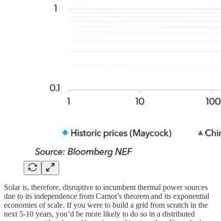
Solar is, therefore, disruptive to incumbent thermal power sources
due to its independence from Carnot’s theorem and its exponential
economies of scale. If you were to build a grid from scratch in the
next 5-10 years, you’d be more likely to do so in a distributed