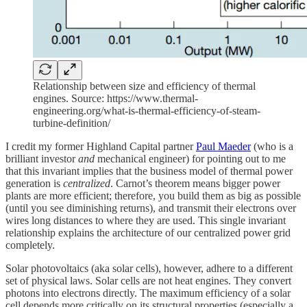
Relationship between size and efficiency of thermal
engines. Source: https://www.thermal-
engineering.org/what-is-thermal-efficiency-of-steam-
turbine-definition/
I credit my former Highland Capital partner
Paul Maeder
(who is a
brilliant investor
and
mechanical engineer) for pointing out to me
that this invariant implies that the business model of thermal power
generation is
centralized
. Carnot’s theorem means bigger power
plants are more efficient; therefore, you build them as big as possible
(until you see diminishing returns), and transmit their electrons over
wires long distances to where they are used. This single invariant
relationship explains the architecture of our centralized power grid
completely.
Solar photovoltaics (aka solar cells), however, adhere to a different
set of physical laws. Solar cells are not heat engines. They convert
photons into electrons directly. The maximum efficiency of a solar
cell depends more critically on its structural properties (especially a