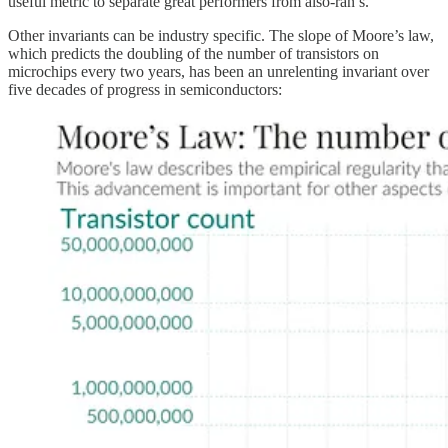
useful metric to separate great performers from also-ran’s.
Other invariants can be industry specific. The slope of Moore’s law,
which predicts the doubling of the number of transistors on
microchips every two years, has been an unrelenting invariant over
five decades of progress in semiconductors: