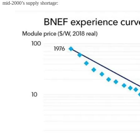
mid-2000’s supply shortage: