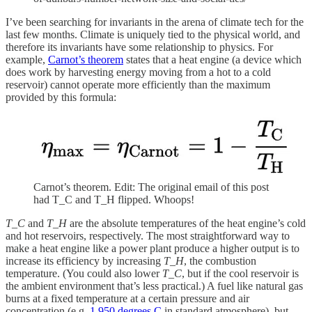
I’ve been searching for invariants in the arena of climate tech for the
last few months. Climate is uniquely tied to the physical world, and
therefore its invariants have some relationship to physics. For
example,
Carnot’s theorem
states that a heat engine (a device which
does work by harvesting energy moving from a hot to a cold
reservoir) cannot operate more efficiently than the maximum
provided by this formula:
Carnot’s theorem. Edit: The original email of this post
had T_C and T_H flipped. Whoops!
T_C
and
T_H
are the absolute temperatures of the heat engine’s cold
and hot reservoirs, respectively. The most straightforward way to
make a heat engine like a power plant produce a higher output is to
increase its efficiency by increasing
T_H
, the combustion
temperature. (You could also lower
T_C
, but if the cool reservoir is
the ambient environment that’s less practical.) A fuel like natural gas
burns at a fixed temperature at a certain pressure and air
concentration (e.g.
1,950 degrees C
in standard atmosphere), but