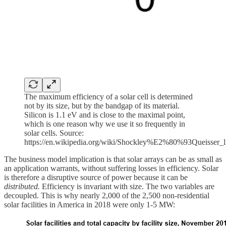
The maximum efficiency of a solar cell is determined
not by its size, but by the bandgap of its material.
Silicon is 1.1 eV and is close to the maximal point,
which is one reason why we use it so frequently in
solar cells. Source:
https://en.wikipedia.org/wiki/Shockley%E2%80%93Queisser_l
The business model implication is that solar arrays can be as small as
an application warrants, without suffering losses in efficiency. Solar
is therefore a disruptive source of power because it can be
distributed.
Efficiency is invariant with size. The two variables are
decoupled.
This is why nearly 2,000 of the 2,500 non-residential
solar facilities in America in 2018 were only 1-5 MW: