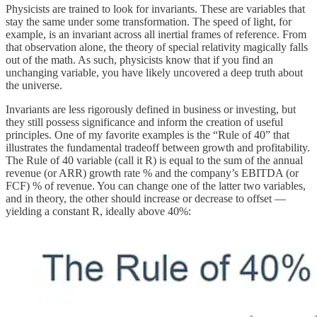
Physicists are trained to look for invariants. These are variables that
stay the same under some transformation. The speed of light, for
example, is an invariant across all inertial frames of reference. From
that observation alone, the theory of special relativity magically falls
out of the math. As such, physicists know that if you find an
unchanging variable, you have likely uncovered a deep truth about
the universe.
Invariants are less rigorously defined in business or investing, but
they still possess significance and inform the creation of useful
principles. One of my favorite examples is the “Rule of 40” that
illustrates the fundamental tradeoff between growth and profitability.
The Rule of 40 variable (call it R) is equal to the sum of the annual
revenue (or ARR) growth rate % and the company’s EBITDA (or
FCF) % of revenue. You can change one of the latter two variables,
and in theory, the other should increase or decrease to offset —
yielding a constant R, ideally above 40%: