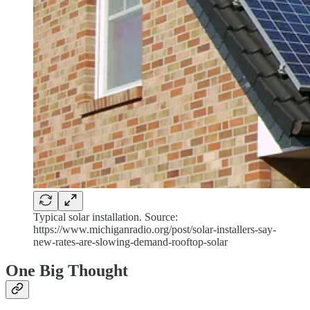
Typical solar installation. Source:
https://www.michiganradio.org/post/solar-installers-say-
new-rates-are-slowing-demand-rooftop-solar
One Big Thought