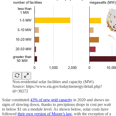
Non-residential solar facilities and capacity (MW).
Source: https://www.eia.gov/todayinenergy/detail.php?
id=38272
Solar constituted
43% of new grid capacity
in 2020 and shows no
signs of slowing down, thanks to precipitous drops in cost per watt
to below $1 on a module level. As shown below, solar costs have
followed
their own version of Moore’s law
, with the exception of a