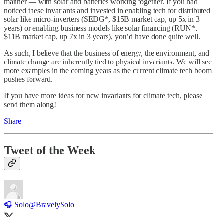
manner — with solar and batteries working together. If you had
noticed these invariants and invested in enabling tech for distributed
solar like micro-inverters (SEDG*, $15B market cap, up 5x in 3
years) or enabling business models like solar financing (RUN*,
$11B market cap, up 7x in 3 years), you’d have done quite well.
As such, I believe that the business of energy, the environment, and
climate change are inherently tied to physical invariants. We will see
more examples in the coming years as the current climate tech boom
pushes forward.
If you have more ideas for new invariants for climate tech, please
send them along!
Share
Tweet of the Week
🎧 Solo
@BravelySolo