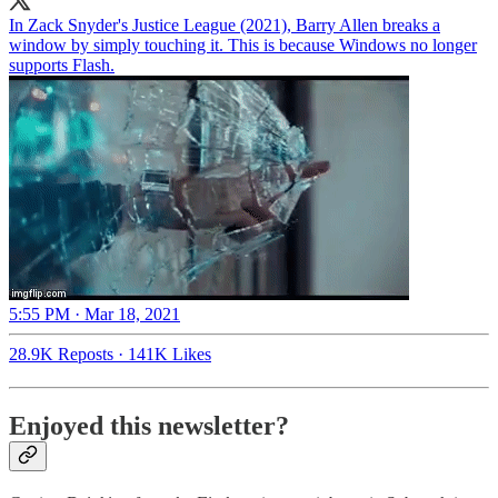
In Zack Snyder's Justice League (2021), Barry Allen breaks a
window by simply touching it. This is because Windows no longer
supports Flash.
5:55 PM · Mar 18, 2021
28.9K Reposts
·
141K Likes
Enjoyed this newsletter?