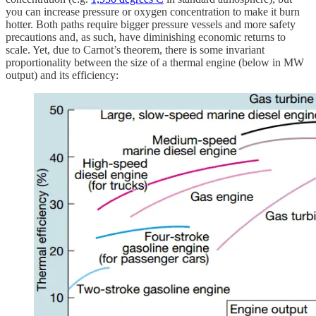
you can increase pressure or oxygen concentration to make it burn
hotter. Both paths require bigger pressure vessels and more safety
precautions and, as such, have diminishing economic returns to
scale. Yet, due to Carnot’s theorem, there is some invariant
proportionality between the size of a thermal engine (below in MW
output) and its efficiency: