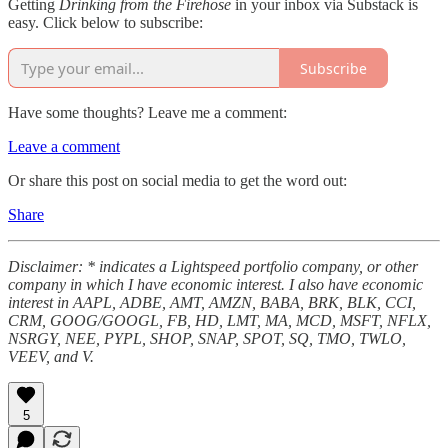
Getting
Drinking from the Firehose
in your inbox via Substack is
easy. Click below to subscribe:
Subscribe
Have some thoughts? Leave me a comment:
Leave a comment
Or share this post on social media to get the word out:
Share
Disclaimer: * indicates a Lightspeed portfolio company, or other
company in which I have economic interest. I also have economic
interest in AAPL, ADBE, AMT, AMZN, BABA, BRK, BLK, CCI,
CRM, GOOG/GOOGL, FB, HD, LMT, MA, MCD, MSFT, NFLX,
NSRGY, NEE, PYPL, SHOP, SNAP, SPOT, SQ, TMO, TWLO,
VEEV, and V.
5