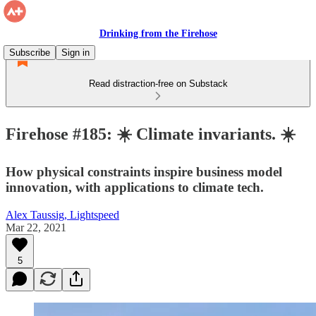
Drinking from the Firehose
Subscribe
Sign in
Read distraction-free on Substack
Firehose #185: ☀️ Climate invariants. ☀️
How physical constraints inspire business model
innovation, with applications to climate tech.
Alex Taussig, Lightspeed
Mar 22, 2021
5