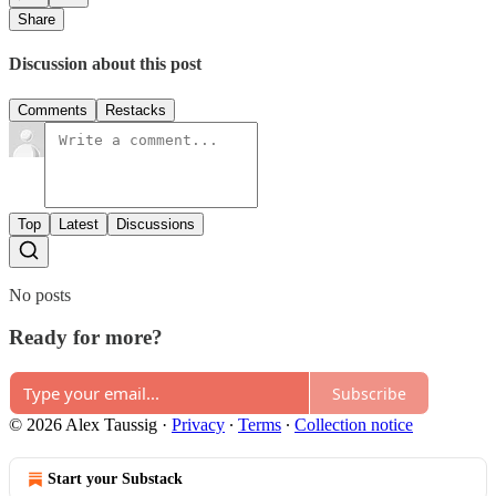
Share
Discussion about this post
Comments
Restacks
Top
Latest
Discussions
No posts
Ready for more?
Subscribe
© 2026 Alex Taussig
·
Privacy
∙
Terms
∙
Collection notice
Start your Substack