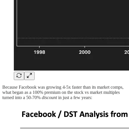
Because Facebook was growing 4-5x faster than its market comps,
what began as a 100% premium on the stock vs market multiples
turned into a 50-70%
discount
in just a few years: