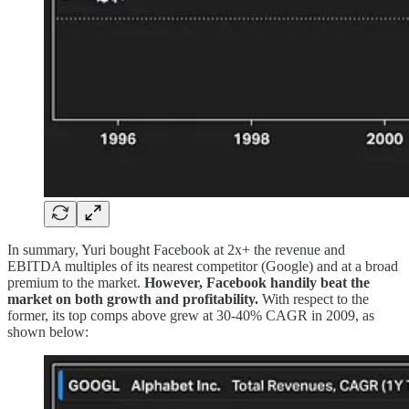
In summary, Yuri bought Facebook at 2x+ the revenue and
EBITDA multiples of its nearest competitor (Google) and at a broad
premium to the market.
However, Facebook handily beat the
market on both growth and profitability.
With respect to the
former, its top comps above grew at 30-40% CAGR in 2009, as
shown below: