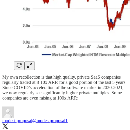
My own recollection is that high quality, private SaaS companies
regularly traded at 8-10x ARR for a good portion of the last 5 years.
Since COVID’s acceleration of the software market in 2020-2021,
we now regularly see significantly higher private multiples. Some
companies are even raising at 100x ARR:
modest proposal
@modestproposal1