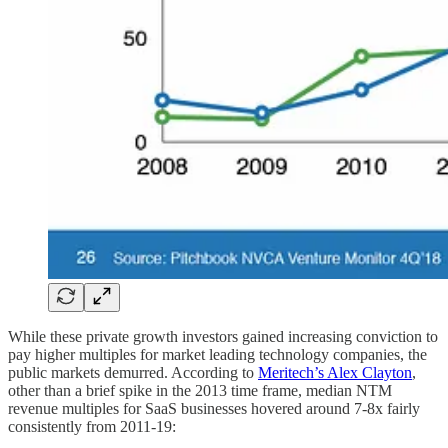
While these private growth investors gained increasing conviction to
pay higher multiples for market leading technology companies, the
public markets demurred. According to
Meritech’s Alex Clayton
,
other than a brief spike in the 2013 time frame, median NTM
revenue multiples for SaaS businesses hovered around 7-8x fairly
consistently from 2011-19: