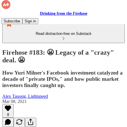
Drinking from the Firehose
Subscribe
Sign in
Read distraction-free on Substack
Firehose #183: 😬 Legacy of a "crazy"
deal. 😬
How Yuri Milner's Facebook investment catalyzed a
decade of "private IPOs," and how public market
investors finally caught up.
Alex Taussig, Lightspeed
Mar 08, 2021
8