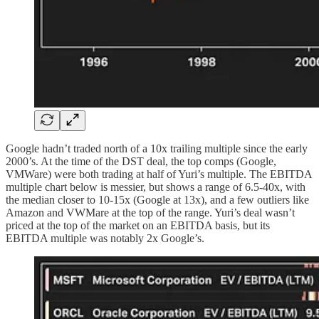
Google hadn’t traded north of a 10x trailing multiple since the early
2000’s. At the time of the DST deal, the top comps (Google,
VMWare) were both trading at half of Yuri’s multiple. The EBITDA
multiple chart below is messier, but shows a range of 6.5-40x, with
the median closer to 10-15x (Google at 13x), and a few outliers like
Amazon and VWMare at the top of the range. Yuri’s deal wasn’t
priced at the top of the market on an EBITDA basis, but its
EBITDA multiple was notably 2x Google’s.