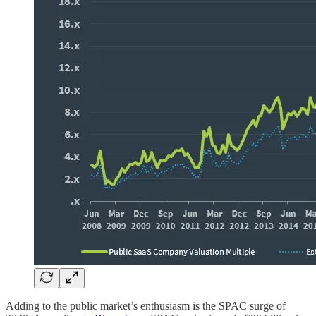
Adding to the public market’s enthusiasm is the SPAC surge of