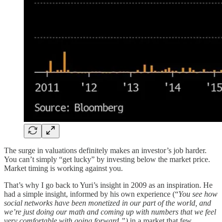
The surge in valuations definitely makes an investor’s job harder.
You can’t simply “get lucky” by investing below the market price.
Market timing is working against you.
That’s why I go back to Yuri’s insight in 2009 as an inspiration. He
had a simple insight, informed by his own experience (“
You see how
social networks have been monetized in our part of the world, and
we’re just doing our math and coming up with numbers that we feel
very comfortable with going forward.”)
in a market that few