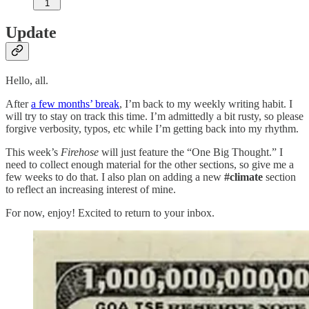
1
Update
Hello, all.
After
a few months’ break
, I’m back to my weekly writing habit. I
will try to stay on track this time. I’m admittedly a bit rusty, so please
forgive verbosity, typos, etc while I’m getting back into my rhythm.
This week’s
Firehose
will just feature the “One Big Thought.” I
need to collect enough material for the other sections, so give me a
few weeks to do that. I also plan on adding a new
#climate
section
to reflect an increasing interest of mine.
For now, enjoy! Excited to return to your inbox.