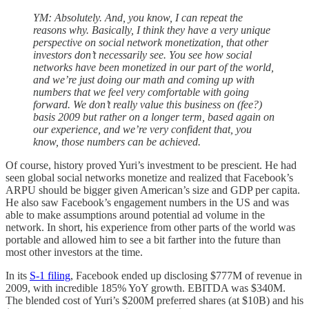
YM: Absolutely. And, you know, I can repeat the
reasons why. Basically, I think they have a very unique
perspective on social network monetization, that other
investors don’t necessarily see. You see how social
networks have been monetized in our part of the world,
and we’re just doing our math and coming up with
numbers that we feel very comfortable with going
forward. We don’t really value this business on (fee?)
basis 2009 but rather on a longer term, based again on
our experience, and we’re very confident that, you
know, those numbers can be achieved.
Of course, history proved Yuri’s investment to be prescient. He had
seen global social networks monetize and realized that Facebook’s
ARPU should be bigger given American’s size and GDP per capita.
He also saw Facebook’s engagement numbers in the US and was
able to make assumptions around potential ad volume in the
network. In short, his experience from other parts of the world was
portable and allowed him to see a bit farther into the future than
most other investors at the time.
In its
S-1 filing
, Facebook ended up disclosing $777M of revenue in
2009, with incredible 185% YoY growth. EBITDA was $340M.
The blended cost of Yuri’s $200M preferred shares (at $10B) and his