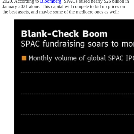
2020. According to
Bloomberg
, SPACs raised nearly $26 billion in
January 2021 alone. This capital will compete to bid up prices on
the best assets, and maybe some of the mediocre ones as well: