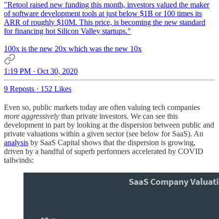
"Retool raised new funding this month, investors valued the maker
of software development tools at just below $1B or 100 times its
ARR of roughly $10M. This price, is becoming the new standard
for financing hot Silicon Valley startups."
100x is the new 20x which was the new 10x
1:19 PM · Oct 30, 2020
9 Reposts
·
152 Likes
Even so, public markets today are often valuing tech companies
more aggressively
than private investors. We can see this
development in part by looking at the dispersion between public and
private valuations within a given sector (see below for SaaS). An
analysis
by SaaS Capital shows that the dispersion is growing,
driven by a handful of superb performers accelerated by COVID
tailwinds: