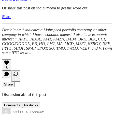
Or share this post on social media to get the word out:
Share
Disclaimer: * indicates a Lightspeed portfolio company, or other
company in which I have economic interest. I also have economic
interest in AAPL, ADBE, AMT, AMZN, BABA, BRK, BLK, CCI,
GOOG/GOOGL, FB, HD, LMT, MA, MCD, MSFT, NSRGY, NEE,
PYPL, SHOP, SNAP, SPOT, SQ, TMO, TWLO, VEEV, and V. I own
some BTC as well.
8
1
Share
Discussion about this post
Comments
Restacks