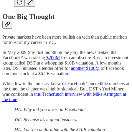
One Big Thought
Private markets have been more bullish on tech than public markets
for most of my career in VC.
In May 2009 (my first month on the job), the news leaked that
Facebook* was raising
$200M
from an obscure Russian investment
group called DST at a whopping $10B valuation. A few months
later, DST initiated a tender offer for
another $100M
of Facebook
common stock at a $6.5B valuation.
While few in the industry knew of Facebook’s incredible numbers at
the time, the chatter was highly skeptical. But, DST’s Yuri Milner
was confident in
this Techcrunch interview with Mike Arrington at
the time
:
MA: Why did you invest in Facebook?
YM: Because it’s a great business.
MA: You’re comfortable with the $10B valuation?