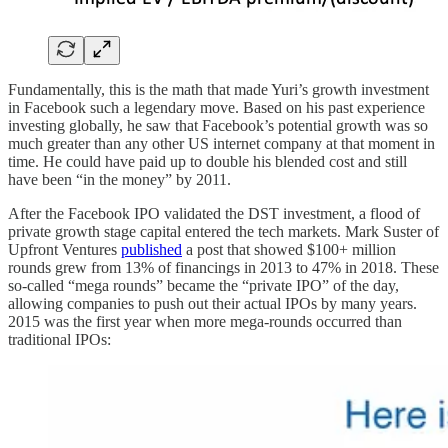
Fundamentally, this is the math that made Yuri’s growth investment
in Facebook such a legendary move. Based on his past experience
investing globally, he saw that Facebook’s potential growth was so
much greater than any other US internet company at that moment in
time. He could have paid up to double his blended cost and still
have been “in the money” by 2011.
After the Facebook IPO validated the DST investment, a flood of
private growth stage capital entered the tech markets. Mark Suster of
Upfront Ventures
published
a post that showed $100+ million
rounds grew from 13% of financings in 2013 to 47% in 2018. These
so-called “mega rounds” became the “private IPO” of the day,
allowing companies to push out their actual IPOs by many years.
2015 was the first year when more mega-rounds occurred than
traditional IPOs: