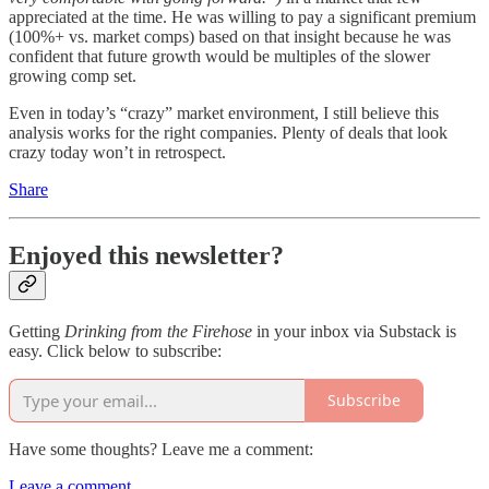
appreciated at the time. He was willing to pay a significant premium
(100%+ vs. market comps) based on that insight because he was
confident that future growth would be multiples of the slower
growing comp set.
Even in today’s “crazy” market environment, I still believe this
analysis works for the right companies. Plenty of deals that look
crazy today won’t in retrospect.
Share
Enjoyed this newsletter?
Getting
Drinking from the Firehose
in your inbox via Substack is
easy. Click below to subscribe:
Subscribe
Have some thoughts? Leave me a comment:
Leave a comment