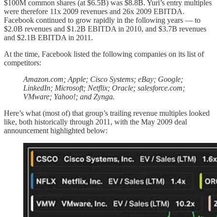
$100M common shares (at $6.5B) was $8.8B. Yuri’s entry multiples
were therefore 11x 2009 revenues and 26x 2009 EBITDA.
Facebook continued to grow rapidly in the following years — to
$2.0B revenues and $1.2B EBITDA in 2010, and $3.7B revenues
and $2.1B EBITDA in 2011.
At the time, Facebook listed the following companies on its list of
competitors:
Amazon.com; Apple; Cisco Systems; eBay; Google;
LinkedIn; Microsoft; Netflix; Oracle; salesforce.com;
VMware; Yahoo!; and Zynga.
Here’s what (most of) that group’s trailing revenue multiples looked
like, both historically through 2011, with the May 2009 deal
announcement highlighted below: