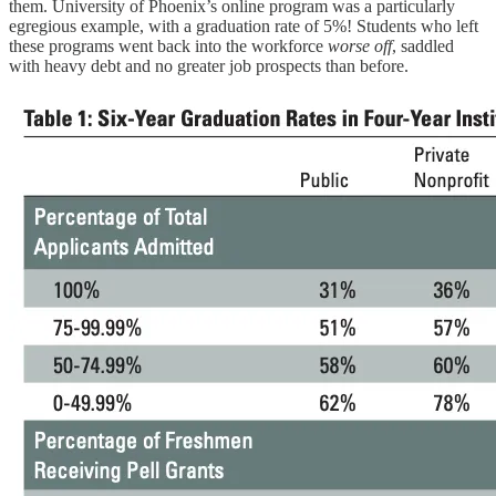
them. University of Phoenix’s online program was a particularly
egregious example, with a graduation rate of 5%! Students who left
these programs went back into the workforce
worse off
, saddled
with heavy debt and no greater job prospects than before.