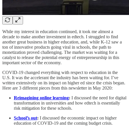
While my interest in education continued, it took me almost a
decade to make another investment in edtech. I struggled to find
another great business in higher education, and, while K-12 saw a
ton of innovative products going viral in schools, the path to
monetization proved challenging. The market was waiting for a
catalyst to release the potential energy of entrepreneurship in this
important sector of the economy.
COVID-19 changed everything with respect to education in the
U.S. It was the accelerant the industry has been waiting for. I’ve
written extensively on its impact on higher ed since the crisis began.
Here are 3 different pieces from this newsletter in May 2020:
Reimagining online learning
:
I discussed the need for digital
transformation in universities and how edtech is essentially
risk mitigation for these schools.
School’s out
:
I discussed the economic impact on higher
education of COVID-19 and the coming budget crisis.