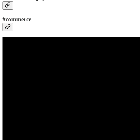
#commerce