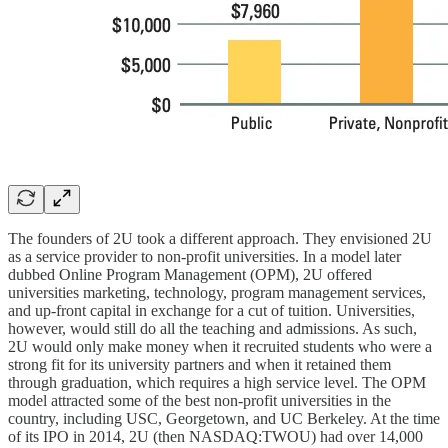
The founders of 2U took a different approach. They envisioned 2U
as a service provider to non-profit universities. In a model later
dubbed Online Program Management (OPM), 2U offered
universities marketing, technology, program management services,
and up-front capital in exchange for a cut of tuition. Universities,
however, would still do all the teaching and admissions. As such,
2U would only make money when it recruited students who were a
strong fit for its university partners and when it retained them
through graduation, which requires a high service level. The OPM
model attracted some of the best non-profit universities in the
country, including USC, Georgetown, and UC Berkeley. At the time
of its IPO in 2014, 2U (then NASDAQ:TWOU) had over 14,000