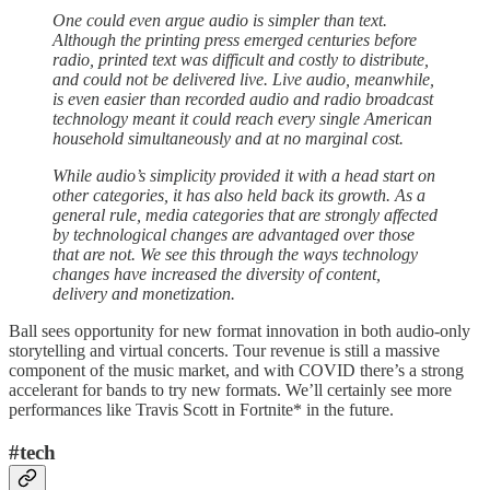
One could even argue audio is simpler than text.
Although the printing press emerged centuries before
radio, printed text was difficult and costly to distribute,
and could not be delivered live. Live audio, meanwhile,
is even easier than recorded audio and radio broadcast
technology meant it could reach every single American
household simultaneously and at no marginal cost.
While audio’s simplicity provided it with a head start on
other categories, it has also held back its growth. As a
general rule, media categories that are strongly affected
by technological changes are advantaged over those
that are not. We see this through the ways technology
changes have increased the diversity of content,
delivery and monetization.
Ball sees opportunity for new format innovation in both audio-only
storytelling and virtual concerts. Tour revenue is still a massive
component of the music market, and with COVID there’s a strong
accelerant for bands to try new formats. We’ll certainly see more
performances like Travis Scott in Fortnite* in the future.
#tech