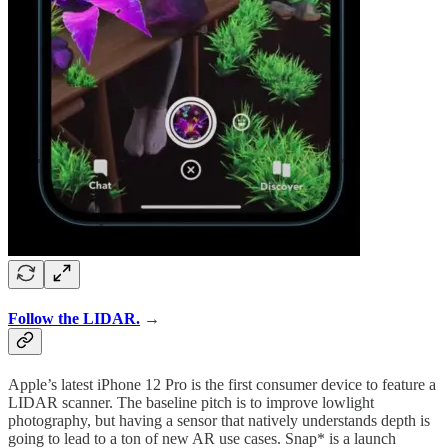
Follow the LIDAR.
→
Apple’s latest iPhone 12 Pro is the first consumer device to feature a
LIDAR scanner. The baseline pitch is to improve lowlight
photography, but having a sensor that natively understands depth is
going to lead to a ton of new AR use cases. Snap* is a launch