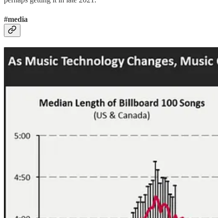
#media