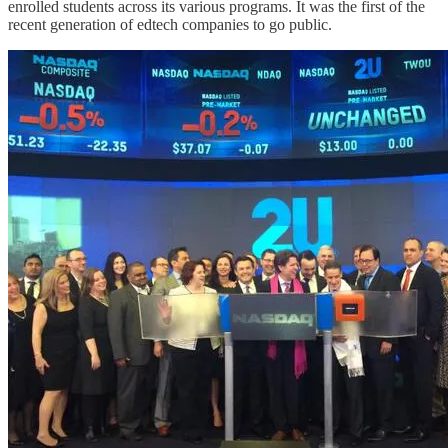
enrolled students across its various programs. It was the first of the
recent generation of edtech companies to go public.