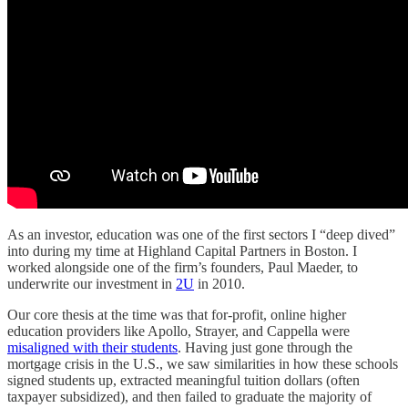
As an investor, education was one of the first sectors I “deep dived”
into during my time at Highland Capital Partners in Boston. I
worked alongside one of the firm’s founders, Paul Maeder, to
underwrite our investment in
2U
in 2010.
Our core thesis at the time was that for-profit, online higher
education providers like Apollo, Strayer, and Cappella were
misaligned with their students
. Having just gone through the
mortgage crisis in the U.S., we saw similarities in how these schools
signed students up, extracted meaningful tuition dollars (often
taxpayer subsidized), and then failed to graduate the majority of