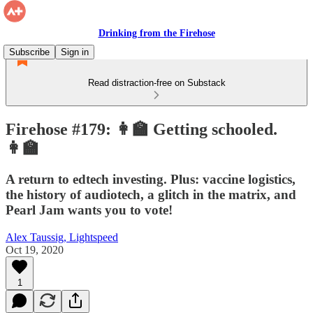
Drinking from the Firehose
Subscribe
Sign in
Read distraction-free on Substack
Firehose #179: 👩‍🏫 Getting schooled.
👩‍🏫
A return to edtech investing. Plus: vaccine logistics,
the history of audiotech, a glitch in the matrix, and
Pearl Jam wants you to vote!
Alex Taussig, Lightspeed
Oct 19, 2020
1