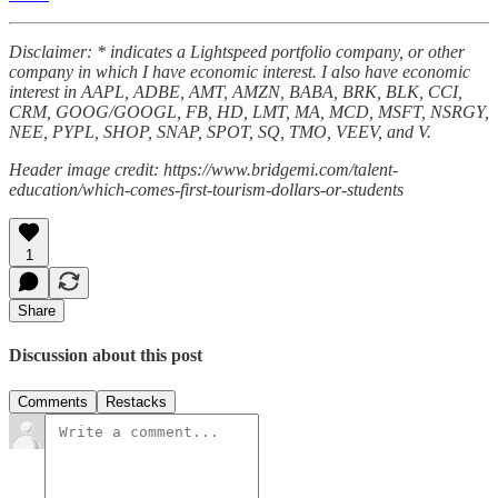
Disclaimer: * indicates a Lightspeed portfolio company, or other
company in which I have economic interest. I also have economic
interest in AAPL, ADBE, AMT, AMZN, BABA, BRK, BLK, CCI,
CRM, GOOG/GOOGL, FB, HD, LMT, MA, MCD, MSFT, NSRGY,
NEE, PYPL, SHOP, SNAP, SPOT, SQ, TMO, VEEV, and V.
Header image credit: https://www.bridgemi.com/talent-
education/which-comes-first-tourism-dollars-or-students
1
Share
Discussion about this post
Comments
Restacks