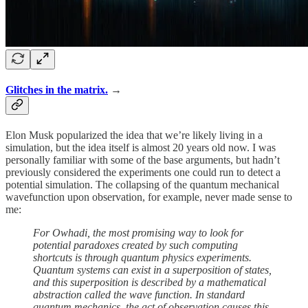
Glitches in the matrix.
→
Elon Musk popularized the idea that we’re likely living in a
simulation, but the idea itself is almost 20 years old now. I was
personally familiar with some of the base arguments, but hadn’t
previously considered the experiments one could run to detect a
potential simulation. The collapsing of the quantum mechanical
wavefunction upon observation, for example, never made sense to
me:
For Owhadi, the most promising way to look for
potential paradoxes created by such computing
shortcuts is through quantum physics experiments.
Quantum systems can exist in a superposition of states,
and this superposition is described by a mathematical
abstraction called the wave function. In standard
quantum mechanics, the act of observation causes this