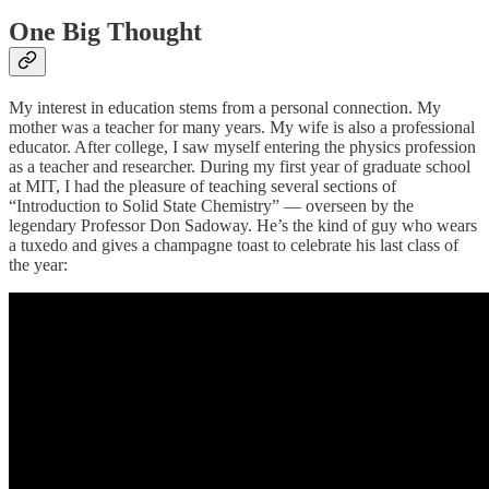
One Big Thought
My interest in education stems from a personal connection. My
mother was a teacher for many years. My wife is also a professional
educator. After college, I saw myself entering the physics profession
as a teacher and researcher. During my first year of graduate school
at MIT, I had the pleasure of teaching several sections of
“Introduction to Solid State Chemistry” — overseen by the
legendary Professor Don Sadoway. He’s the kind of guy who wears
a tuxedo and gives a champagne toast to celebrate his last class of
the year: