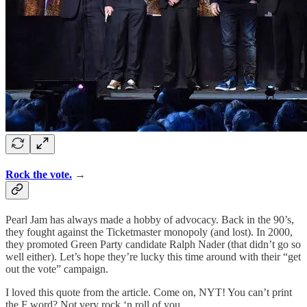
Rock the vote.
→
Pearl Jam has always made a hobby of advocacy. Back in the 90’s,
they fought against the Ticketmaster monopoly (and lost). In 2000,
they promoted Green Party candidate Ralph Nader (that didn’t go so
well either). Let’s hope they’re lucky this time around with their “get
out the vote” campaign.
I loved this quote from the article. Come on, NYT! You can’t print
the F word? Not very rock ‘n roll of you.