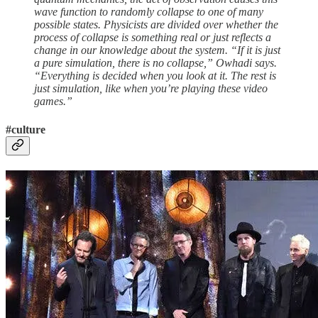
wave function to randomly collapse to one of many
possible states. Physicists are divided over whether the
process of collapse is something real or just reflects a
change in our knowledge about the system. “If it is just
a pure simulation, there is no collapse,” Owhadi says.
“Everything is decided when you look at it. The rest is
just simulation, like when you’re playing these video
games.”
#culture