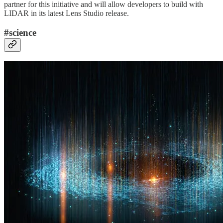
partner for this initiative and will allow developers to build with
LIDAR in its latest Lens Studio release.
#science