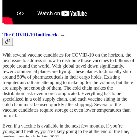
The COVID-19 bottleneck.
→
With several vaccine candidates for COVID-19 on the horizon, the
next issue to address is how to distribute those vaccines to billions of
people around the world. With global travel down significantly,
fewer commercial planes are flying. These planes traditionally ship
around 50% of pharmaceuticals in their cargo holds. Existing
freighter aircraft are attempting to make up for the volume, but there
are simply not enough of them. The cold chain makes the
distribution task even more complicated. Everything has to be
specialized in a cold supply chain, and each vaccine sitting in the
cold chain must be used quickly after shipping. Several of the
vaccine candidates require storage at even lower temperatures than
normal.
Even if a vaccine is available in the next few months, if you’re
young and healthy, you’re likely going to be at the end of the line,
perhaps getting it in late 2021.