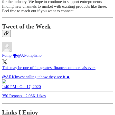
for the industry. We hope to continue to support entrepreneurs
finding new channels to market with exciting products like these.
Feel free to reach out if you want to connect.
Tweet of the Week
Pomp 🌪
@APompliano
This may be one of the greatest finance commercials ever.
@ARKInvest
calling it how they see it 🔥
1:40 PM · Oct 17, 2020
350 Reposts
·
2.06K Likes
Links I Enjoy