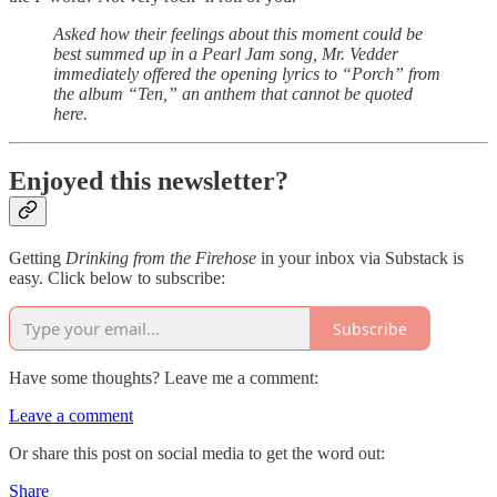
Asked how their feelings about this moment could be
best summed up in a Pearl Jam song, Mr. Vedder
immediately offered the opening lyrics to “Porch” from
the album “Ten,” an anthem that cannot be quoted
here.
Enjoyed this newsletter?
Getting
Drinking from the Firehose
in your inbox via Substack is
easy. Click below to subscribe:
Subscribe
Have some thoughts? Leave me a comment:
Leave a comment
Or share this post on social media to get the word out:
Share