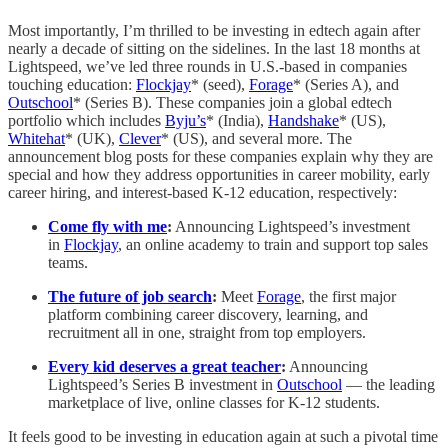
Most importantly, I’m thrilled to be investing in edtech again after
nearly a decade of sitting on the sidelines. In the last 18 months at
Lightspeed, we’ve led three rounds in U.S.-based in companies
touching education:
Flockjay
* (seed),
Forage
* (Series A), and
Outschool
* (Series B). These companies join a global edtech
portfolio which includes
Byju’s
* (India),
Handshake
* (US),
Whitehat
* (UK),
Clever
* (US), and several more. The
announcement blog posts for these companies explain why they are
special and how they address opportunities in career mobility, early
career hiring, and interest-based K-12 education, respectively:
Come fly with me
:
Announcing Lightspeed’s investment
in
Flockjay
, an online academy to train and support top sales
teams.
The future of job search
:
Meet
Forage
,
the first major
platform combining career discovery, learning, and
recruitment all in one, straight from top employers.
Every kid deserves a great teacher
:
Announcing
Lightspeed’s Series B investment in
Outschool
— the leading
marketplace of live, online classes for K-12 students.
It feels good to be investing in education again at such a pivotal time