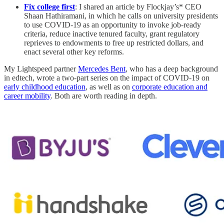
Fix college first
: I shared an article by Flockjay’s* CEO
Shaan Hathiramani, in which he calls on university presidents
to use COVID-19 as an opportunity to invoke job-ready
criteria, reduce inactive tenured faculty, grant regulatory
reprieves to endowments to free up restricted dollars, and
enact several other key reforms.
My Lightspeed partner
Mercedes Bent
, who has a deep background
in edtech, wrote a two-part series on the impact of COVID-19 on
early childhood education
, as well as on
corporate education and
career mobility
. Both are worth reading in depth.