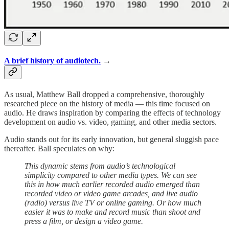
A brief history of audiotech.
→
As usual, Matthew Ball dropped a comprehensive, thoroughly
researched piece on the history of media — this time focused on
audio. He draws inspiration by comparing the effects of technology
development on audio vs. video, gaming, and other media sectors.
Audio stands out for its early innovation, but general sluggish pace
thereafter. Ball speculates on why:
This dynamic stems from audio’s technological
simplicity compared to other media types. We can see
this in how much earlier recorded audio emerged than
recorded video or video game arcades, and live audio
(radio) versus live TV or online gaming. Or how much
easier it was to make and record music than shoot and
press a film, or design a video game.