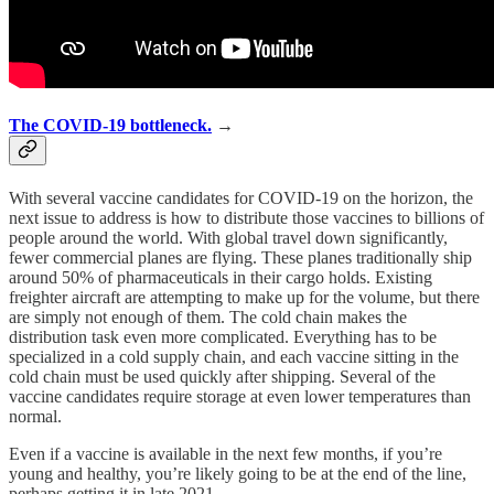
The COVID-19 bottleneck.
→
With several vaccine candidates for COVID-19 on the horizon, the
next issue to address is how to distribute those vaccines to billions of
people around the world. With global travel down significantly,
fewer commercial planes are flying. These planes traditionally ship
around 50% of pharmaceuticals in their cargo holds. Existing
freighter aircraft are attempting to make up for the volume, but there
are simply not enough of them. The cold chain makes the
distribution task even more complicated. Everything has to be
specialized in a cold supply chain, and each vaccine sitting in the
cold chain must be used quickly after shipping. Several of the
vaccine candidates require storage at even lower temperatures than
normal.
Even if a vaccine is available in the next few months, if you’re
young and healthy, you’re likely going to be at the end of the line,
perhaps getting it in late 2021.