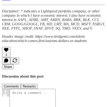
Disclaimer: * indicates a Lightspeed portfolio company, or other
company in which I have economic interest. I also have economic
interest in AAPL, ADBE, AMT, AMZN, BABA, BRK, BLK, CCI,
CRM, GOOG/GOOGL, FB, HD, LMT, MA, MCD, MSFT, NSRGY,
NEE, PYPL, SHOP, SNAP, SPOT, SQ, TMO, VEEV, and V.
Header image credit: https://www.bridgemi.com/talent-
education/which-comes-first-tourism-dollars-or-students
1
Share
Discussion about this post
Comments
Restacks