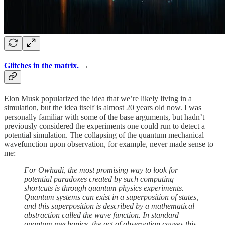
Glitches in the matrix.
→
Elon Musk popularized the idea that we’re likely living in a
simulation, but the idea itself is almost 20 years old now. I was
personally familiar with some of the base arguments, but hadn’t
previously considered the experiments one could run to detect a
potential simulation. The collapsing of the quantum mechanical
wavefunction upon observation, for example, never made sense to
me:
For Owhadi, the most promising way to look for
potential paradoxes created by such computing
shortcuts is through quantum physics experiments.
Quantum systems can exist in a superposition of states,
and this superposition is described by a mathematical
abstraction called the wave function. In standard
quantum mechanics, the act of observation causes this