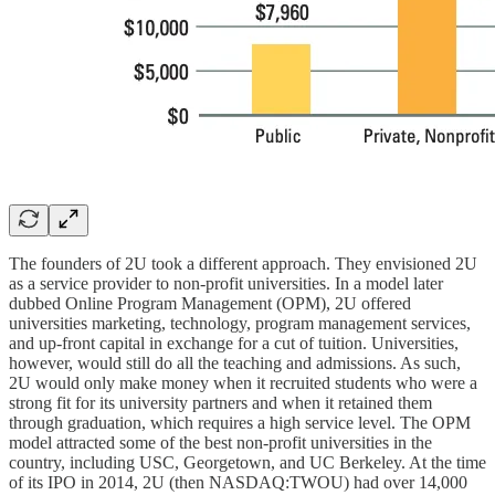
The founders of 2U took a different approach. They envisioned 2U
as a service provider to non-profit universities. In a model later
dubbed Online Program Management (OPM), 2U offered
universities marketing, technology, program management services,
and up-front capital in exchange for a cut of tuition. Universities,
however, would still do all the teaching and admissions. As such,
2U would only make money when it recruited students who were a
strong fit for its university partners and when it retained them
through graduation, which requires a high service level. The OPM
model attracted some of the best non-profit universities in the
country, including USC, Georgetown, and UC Berkeley. At the time
of its IPO in 2014, 2U (then NASDAQ:TWOU) had over 14,000