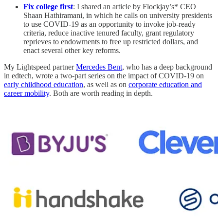
Fix college first
: I shared an article by Flockjay’s* CEO
Shaan Hathiramani, in which he calls on university presidents
to use COVID-19 as an opportunity to invoke job-ready
criteria, reduce inactive tenured faculty, grant regulatory
reprieves to endowments to free up restricted dollars, and
enact several other key reforms.
My Lightspeed partner
Mercedes Bent
, who has a deep background
in edtech, wrote a two-part series on the impact of COVID-19 on
early childhood education
, as well as on
corporate education and
career mobility
. Both are worth reading in depth.