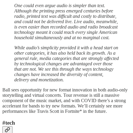
One could even argue audio is simpler than text.
Although the printing press emerged centuries before
radio, printed text was difficult and costly to distribute,
and could not be delivered live. Live audio, meanwhile,
is even easier than recorded audio and radio broadcast
technology meant it could reach every single American
household simultaneously and at no marginal cost.
While audio’s simplicity provided it with a head start on
other categories, it has also held back its growth. As a
general rule, media categories that are strongly affected
by technological changes are advantaged over those
that are not. We see this through the ways technology
changes have increased the diversity of content,
delivery and monetization.
Ball sees opportunity for new format innovation in both audio-only
storytelling and virtual concerts. Tour revenue is still a massive
component of the music market, and with COVID there’s a strong
accelerant for bands to try new formats. We’ll certainly see more
performances like Travis Scott in Fortnite* in the future.
#tech