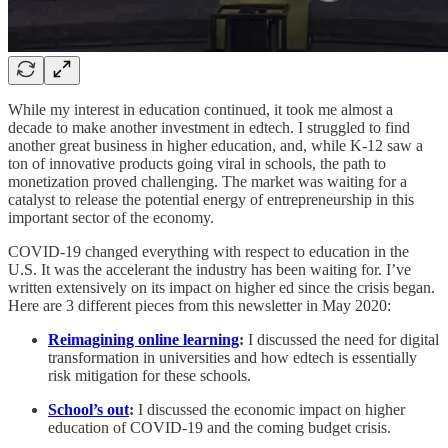
While my interest in education continued, it took me almost a
decade to make another investment in edtech. I struggled to find
another great business in higher education, and, while K-12 saw a
ton of innovative products going viral in schools, the path to
monetization proved challenging. The market was waiting for a
catalyst to release the potential energy of entrepreneurship in this
important sector of the economy.
COVID-19 changed everything with respect to education in the
U.S. It was the accelerant the industry has been waiting for. I’ve
written extensively on its impact on higher ed since the crisis began.
Here are 3 different pieces from this newsletter in May 2020:
Reimagining online learning
:
I discussed the need for digital
transformation in universities and how edtech is essentially
risk mitigation for these schools.
School’s out
:
I discussed the economic impact on higher
education of COVID-19 and the coming budget crisis.