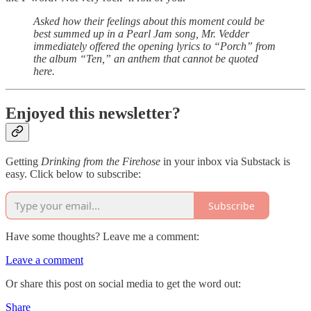
Asked how their feelings about this moment could be
best summed up in a Pearl Jam song, Mr. Vedder
immediately offered the opening lyrics to “Porch” from
the album “Ten,” an anthem that cannot be quoted
here.
Enjoyed this newsletter?
Getting
Drinking from the Firehose
in your inbox via Substack is
easy. Click below to subscribe:
Subscribe
Have some thoughts? Leave me a comment:
Leave a comment
Or share this post on social media to get the word out:
Share