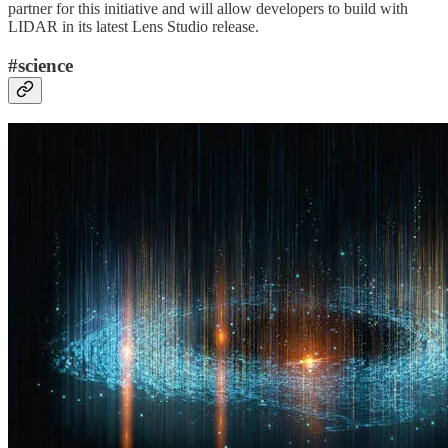
partner for this initiative and will allow developers to build with
LIDAR in its latest Lens Studio release.
#science