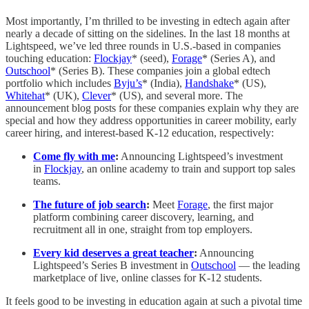
Most importantly, I’m thrilled to be investing in edtech again after
nearly a decade of sitting on the sidelines. In the last 18 months at
Lightspeed, we’ve led three rounds in U.S.-based in companies
touching education:
Flockjay
* (seed),
Forage
* (Series A), and
Outschool
* (Series B). These companies join a global edtech
portfolio which includes
Byju’s
* (India),
Handshake
* (US),
Whitehat
* (UK),
Clever
* (US), and several more. The
announcement blog posts for these companies explain why they are
special and how they address opportunities in career mobility, early
career hiring, and interest-based K-12 education, respectively:
Come fly with me
:
Announcing Lightspeed’s investment
in
Flockjay
, an online academy to train and support top sales
teams.
The future of job search
:
Meet
Forage
,
the first major
platform combining career discovery, learning, and
recruitment all in one, straight from top employers.
Every kid deserves a great teacher
:
Announcing
Lightspeed’s Series B investment in
Outschool
— the leading
marketplace of live, online classes for K-12 students.
It feels good to be investing in education again at such a pivotal time