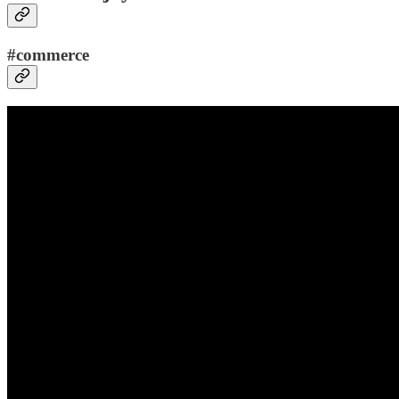
#commerce