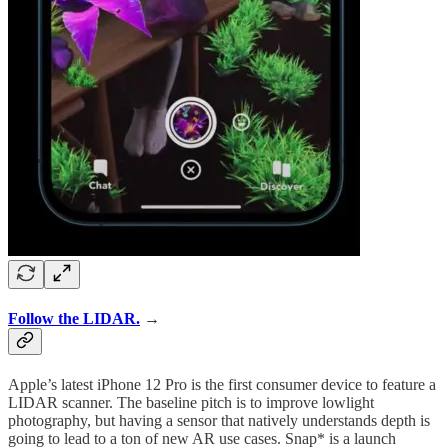
Follow the LIDAR.
→
Apple’s latest iPhone 12 Pro is the first consumer device to feature a
LIDAR scanner. The baseline pitch is to improve lowlight
photography, but having a sensor that natively understands depth is
going to lead to a ton of new AR use cases. Snap* is a launch