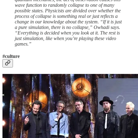
wave function to randomly collapse to one of many
possible states. Physicists are divided over whether the
process of collapse is something real or just reflects a
change in our knowledge about the system. “If it is just
a pure simulation, there is no collapse,” Owhadi says.
“Everything is decided when you look at it. The rest is
just simulation, like when you’re playing these video
games.”
#culture