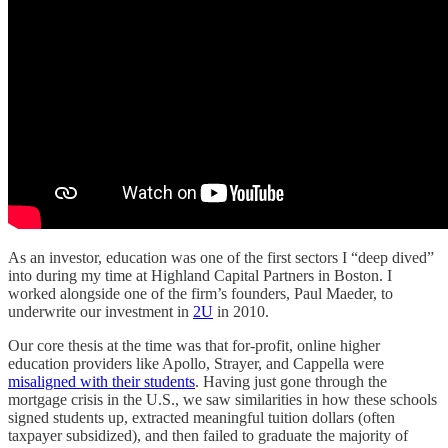
As an investor, education was one of the first sectors I “deep dived”
into during my time at Highland Capital Partners in Boston. I
worked alongside one of the firm’s founders, Paul Maeder, to
underwrite our investment in
2U
in 2010.
Our core thesis at the time was that for-profit, online higher
education providers like Apollo, Strayer, and Cappella were
misaligned with their students
. Having just gone through the
mortgage crisis in the U.S., we saw similarities in how these schools
signed students up, extracted meaningful tuition dollars (often
taxpayer subsidized), and then failed to graduate the majority of