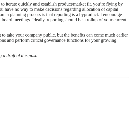
to iterate quickly and establish product/market fit, you’re flying by
 you have no way to make decisions regarding allocation of capital —
t a planning process is that reporting is a byproduct. I encourage
 board meetings. Ideally, reporting should be a rollup of your current
t to take your company public, but the benefits can come much earlier
sions and perform critical governance functions for your growing
a draft of this post.