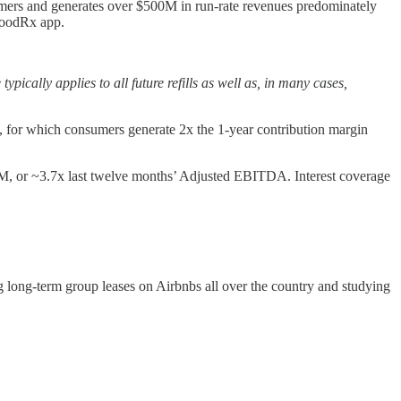
tomers and generates over $500M in run-rate revenues predominately
 GoodRx app.
ally applies to all future refills as well as, in many cases,
, for which consumers generate 2x the 1-year contribution margin
88M, or ~3.7x last twelve months’ Adjusted EBITDA. Interest coverage
g long-term group leases on Airbnbs all over the country and studying