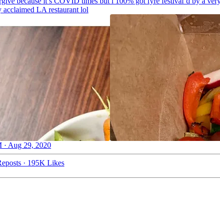
orgive because it’s COVID times but i 100% got fyre festival’d by a ver
ly acclaimed LA restaurant lol
 · Aug 29, 2020
eposts
·
195K Likes