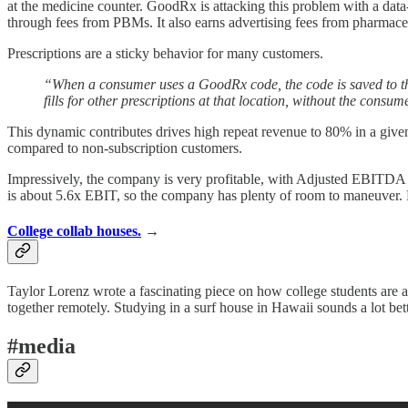
at the medicine counter. GoodRx is attacking this problem with a dat
through fees from PBMs. It also earns advertising fees from pharmac
Prescriptions are a sticky behavior for many customers.
“When a consumer uses a GoodRx code, the code is saved to the 
fills for other prescriptions at that location, without the cons
This dynamic contributes drives high repeat revenue to 80% in a giv
compared to non-subscription customers.
Impressively, the company is very profitable, with Adjusted EBITDA m
is about 5.6x EBIT, so the company has plenty of room to maneuver. F
College collab houses.
→
Taylor Lorenz wrote a fascinating piece on how college students are a
together remotely. Studying in a surf house in Hawaii sounds a lot be
#media