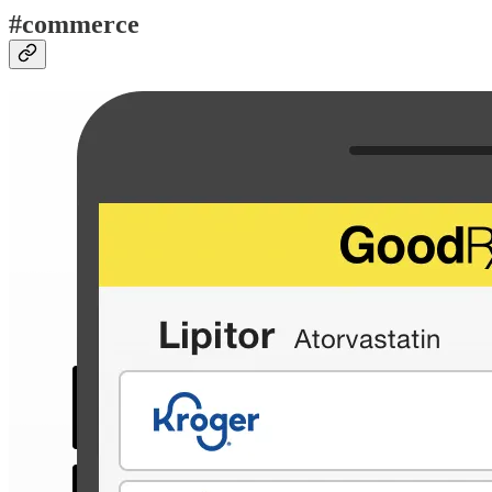
#commerce