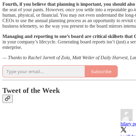
Fourth, if you believe that planning is important, you should also 
the seat of your pants. However, once you settle into a repeatable go
human, physical, or financial. You may not even understand the long-t
CEOs to use the annual planning process as an opportunity to revisit o
business telemetry, so the way you present to the board mirrors interna
Managing and reporting to one’s board are critical skillsets tha
in your company’s lifecycle. Generating board reports isn’t (just) a s
enterprise.
— Thanks to Rachel Jarrett of Zola, Matt Weiler of Daily Harvest, Lau
Subscribe
Tweet of the Week
hilary p