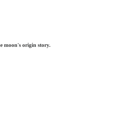
e moon's origin story.