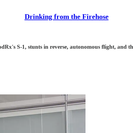
Drinking from the Firehose
Rx's S-1, stunts in reverse, autonomous flight, and th