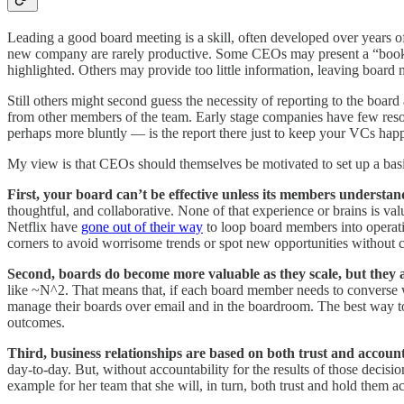
Leading a good board meeting is a skill, often developed over years o
new company are rarely productive. Some CEOs may present a “book repo
highlighted. Others may provide too little information, leaving boar
Still others might second guess the necessity of reporting to the boar
from other members of the team. Early stage companies have few resou
perhaps more bluntly — is the report there just to keep your VCs hap
My view is that CEOs should themselves be motivated to set up a basi
First, your board can’t be effective unless its members understan
thoughtful, and collaborative. None of that experience or brains is 
Netflix have
gone out of their way
to loop board members into operatin
corners to avoid worrisome trends or spot new opportunities without c
Second, boards do become more valuable as they scale, but they 
like ~N^2. That means that, if each board member needs to converse w
manage their boards over email and in the boardroom. The best way to 
outcomes.
Third, business relationships are based on both trust and accounta
day-to-day. But, without accountability for the results of those decisi
example for her team that she will, in turn, both trust and hold them a