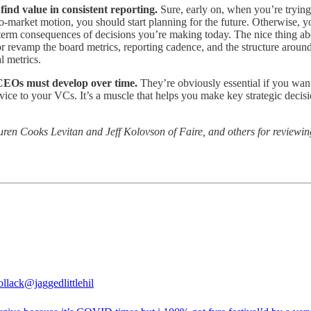
find value in consistent reporting.
Sure, early on, when you’re trying 
-to-market motion, you should start planning for the future. Otherwise,
erm consequences of decisions you’re making today. The nice thing abou
r revamp the board metrics, reporting cadence, and the structure around
l metrics.
t CEOs must develop over time.
They’re obviously essential if you wan
ervice to your VCs. It’s a muscle that helps you make key strategic deci
ren Cooks Levitan and Jeff Kolovson of Faire, and others for reviewing 
ollack
@jaggedlittlehil