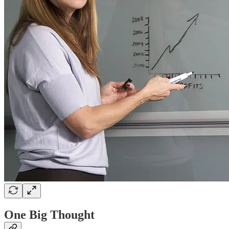
One Big Thought