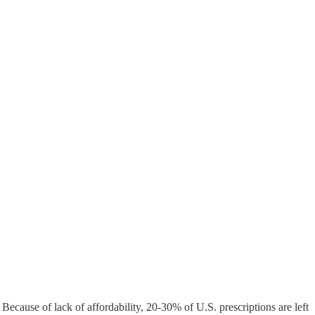
cause of lack of affordability, 20-30% of U.S. prescriptions are left