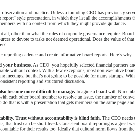
f observation and practice. Unless a founding CEO has previously serve
rt” style presentation, in which they list all the accomplishments tha
d members with no context from which they might provide guidance.
d at all, other than what the rules of corporate governance require. Boa
rces to devote to tasks not deemed operational. Does the value of that
py?
c reporting cadence and create informative board reports. Here’s why.
d your business.
As CEO, you hopefully selected financial partners a
valuable without context. With a few exceptions, most non-executive bo
g meetings, but that’s not going to be possible for many startups. Wit
onsistent reporting and structured discussion.
also become more difficult to manage.
Imagine a board with N memb
ith each other board member to resolve an issue, the number of conver
do that is with a presentation that gets members on the same page and 
bility. Trust without accountability is blind faith.
The CEO needs the
ons, that trust can be short-lived. Consistent board reporting is a great
ccountable for their results too. Ideally that cultural norm flows from 