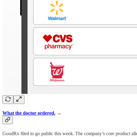
What the doctor ordered.
→
GoodRx filed to go public this week. The company’s core product allo