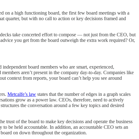
d on a high functioning board, the first few board meetings with a
t quarter, but with no call to action or key decisions framed and
rd decks take concerted effort to compose — not just from the CEO, but
 advice you get from the board outweigh the extra work required? Or,
nd independent board members who are smart, experienced,
ard members aren’t present in the company day-to-day. Companies like
hout context from reports, your board can’t help you see around
ers.
Metcalfe’s law
states that the number of edges in a graph scales
sations grow as a power law. CEOs, therefore, need to actively
structures the conversation around a few key topics and desired
 trust of the board to make key decisions and operate the business
 way to be held accountable. In addition, an accountable CEO sets an
the board on down throughout the organization.