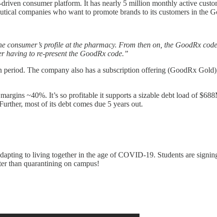
a-driven consumer platform. It has nearly 5 million monthly active cus
eutical companies who want to promote brands to its customers in the
consumer’s profile at the pharmacy. From then on, the GoodRx code typic
umer having to re-present the GoodRx code.”
en period. The company also has a subscription offering (GoodRx Gold)
argins ~40%. It’s so profitable it supports a sizable debt load of $6
urther, most of its debt comes due 5 years out.
dapting to living together in the age of COVID-19. Students are signin
tter than quarantining on campus!