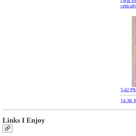
i will f
critical
5:42 PM
14.3K R
Links I Enjoy