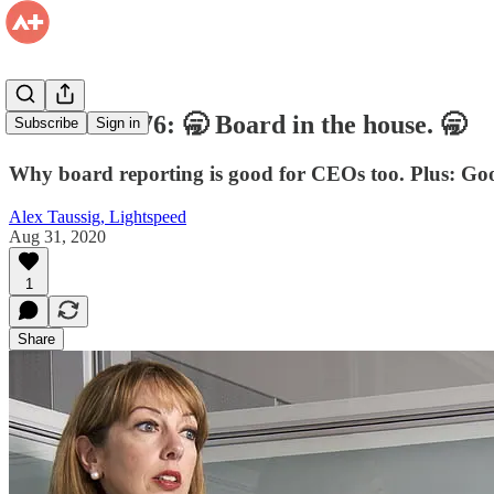
Firehose #176: 🥱 Board in the house. 🥱
Subscribe
Sign in
Why board reporting is good for CEOs too. Plus: Good
Alex Taussig, Lightspeed
Aug 31, 2020
1
Share