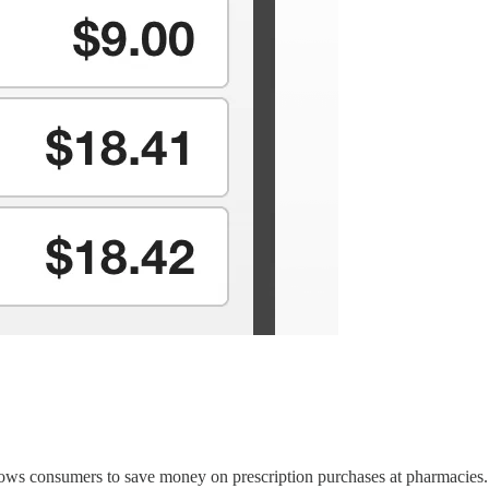
ws consumers to save money on prescription purchases at pharmacies. Be