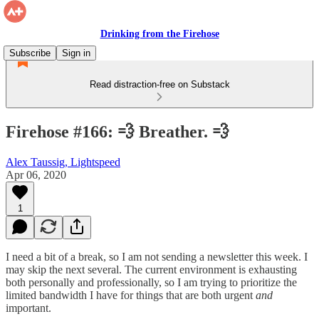
Drinking from the Firehose
Subscribe
Sign in
Read distraction-free on Substack
Firehose #166: 💨 Breather. 💨
Alex Taussig, Lightspeed
Apr 06, 2020
1
I need a bit of a break, so I am not sending a newsletter this week. I
may skip the next several. The current environment is exhausting
both personally and professionally, so I am trying to prioritize the
limited bandwidth I have for things that are both urgent
and
important.