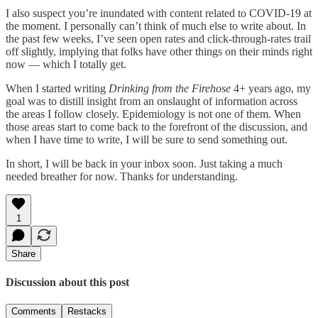
I also suspect you’re inundated with content related to COVID-19 at
the moment. I personally can’t think of much else to write about. In
the past few weeks, I’ve seen open rates and click-through-rates trail
off slightly, implying that folks have other things on their minds right
now — which I totally get.
When I started writing
Drinking from the Firehose
4+ years ago, my
goal was to distill insight from an onslaught of information across
the areas I follow closely. Epidemiology is not one of them. When
those areas start to come back to the forefront of the discussion, and
when I have time to write, I will be sure to send something out.
In short, I will be back in your inbox soon. Just taking a much
needed breather for now. Thanks for understanding.
1
Share
Discussion about this post
Comments
Restacks