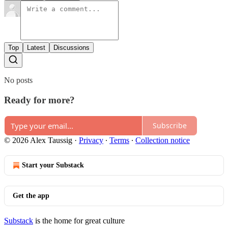
Top
Latest
Discussions
No posts
Ready for more?
Subscribe
© 2026 Alex Taussig
·
Privacy
∙
Terms
∙
Collection notice
Start your Substack
Get the app
Substack
is the home for great culture