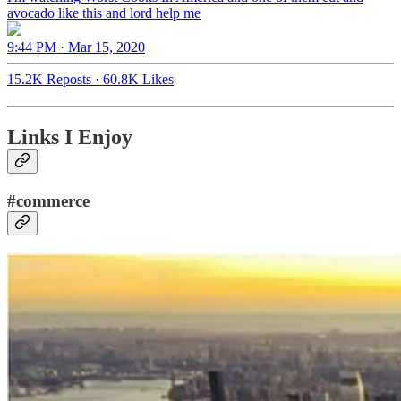
avocado like this and lord help me
9:44 PM · Mar 15, 2020
15.2K Reposts
·
60.8K Likes
Links I Enjoy
#commerce