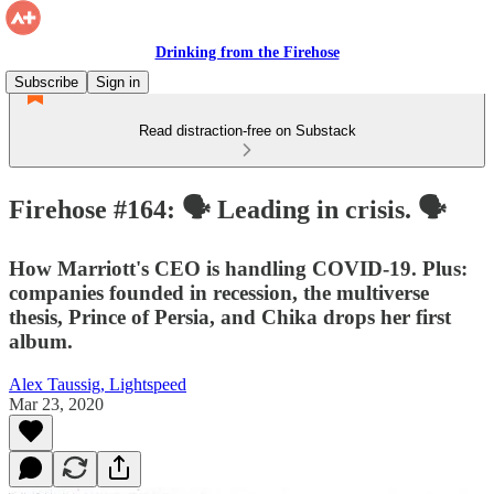
Drinking from the Firehose
Subscribe
Sign in
Read distraction-free on Substack
Firehose #164: 🗣 Leading in crisis. 🗣
How Marriott's CEO is handling COVID-19. Plus:
companies founded in recession, the multiverse
thesis, Prince of Persia, and Chika drops her first
album.
Alex Taussig, Lightspeed
Mar 23, 2020