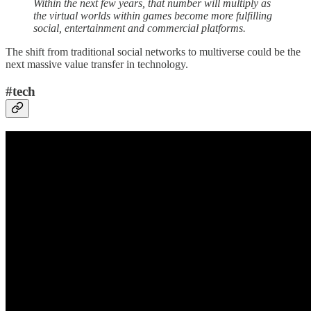
Within the next few years, that number will multiply as
the virtual worlds within games become more fulfilling
social, entertainment and commercial platforms.
The shift from traditional social networks to multiverse could be the
next massive value transfer in technology.
#tech