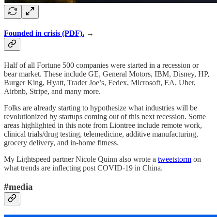
Founded in crisis (PDF).
→
Half of all Fortune 500 companies were started in a recession or
bear market. These include GE, General Motors, IBM, Disney, HP,
Burger King, Hyatt, Trader Joe’s, Fedex, Microsoft, EA, Uber,
Airbnb, Stripe, and many more.
Folks are already starting to hypothesize what industries will be
revolutionized by startups coming out of this next recession. Some
areas highlighted in this note from Liontree include remote work,
clinical trials/drug testing, telemedicine, additive manufacturing,
grocery delivery, and in-home fitness.
My Lightspeed partner Nicole Quinn also wrote a
tweetstorm
on
what trends are inflecting post COVID-19 in China.
#media