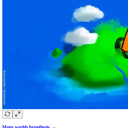
Many worlds hypothesis.
→