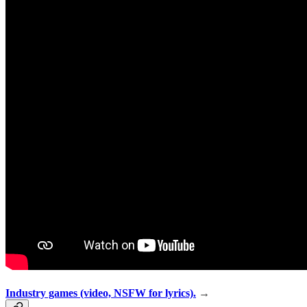
Industry games (video, NSFW for lyrics).
→