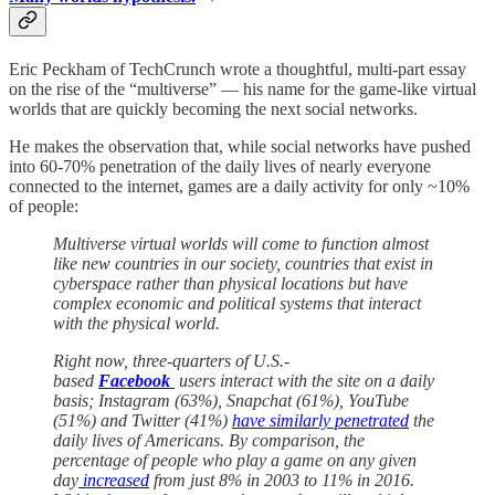
Eric Peckham of TechCrunch wrote a thoughtful, multi-part essay
on the rise of the “multiverse” — his name for the game-like virtual
worlds that are quickly becoming the next social networks.
He makes the observation that, while social networks have pushed
into 60-70% penetration of the daily lives of nearly everyone
connected to the internet, games are a daily activity for only ~10%
of people:
Multiverse virtual worlds will come to function almost
like new countries in our society, countries that exist in
cyberspace rather than physical locations but have
complex economic and political systems that interact
with the physical world.
Right now, three-quarters of U.S.-
based
Facebook
users interact with the site on a daily
basis; Instagram (63%), Snapchat (61%), YouTube
(51%) and Twitter (41%)
have similarly penetrated
the
daily lives of Americans. By comparison, the
percentage of people who play a game on any given
day
increased
from just 8% in 2003 to 11% in 2016.