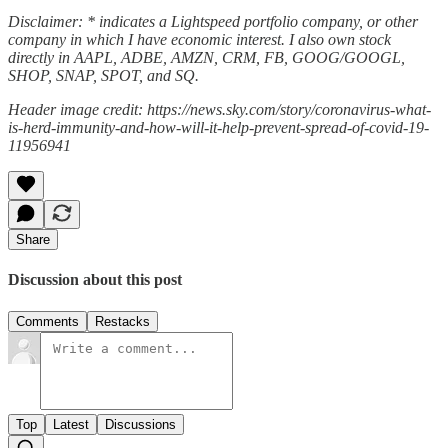
Disclaimer: * indicates a Lightspeed portfolio company, or other
company in which I have economic interest. I also own stock
directly in AAPL, ADBE, AMZN, CRM, FB, GOOG/GOOGL,
SHOP, SNAP, SPOT, and SQ.
Header image credit: https://news.sky.com/story/coronavirus-what-
is-herd-immunity-and-how-will-it-help-prevent-spread-of-covid-19-
11956941
Share
Discussion about this post
Comments
Restacks
Top
Latest
Discussions