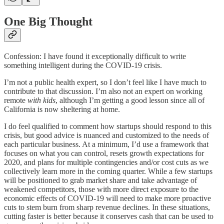
One Big Thought
Confession: I have found it exceptionally difficult to write
something intelligent during the COVID-19 crisis.
I’m not a public health expert, so I don’t feel like I have much to
contribute to that discussion. I’m also not an expert on working
remote
with kids
, although I’m getting a good lesson since all of
California is now sheltering at home.
I do feel qualified to comment how startups should respond to this
crisis, but good advice is nuanced and customized to the needs of
each particular business. At a minimum, I’d use a framework that
focuses on what you can control, resets growth expectations for
2020, and plans for multiple contingencies and/or cost cuts as we
collectively learn more in the coming quarter. While a few startups
will be positioned to grab market share and take advantage of
weakened competitors, those with more direct exposure to the
economic effects of COVID-19 will need to make more proactive
cuts to stem burn from sharp revenue declines. In these situations,
cutting faster is better because it conserves cash that can be used to