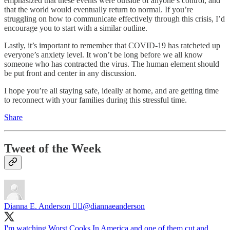
emphasized that these events were outside of anyone’s control, and
that the world would eventually return to normal. If you’re
struggling on how to communicate effectively through this crisis, I’d
encourage you to start with a similar outline.
Lastly, it’s important to remember that COVID-19 has ratcheted up
everyone’s anxiety level. It won’t be long before we all know
someone who has contracted the virus. The human element should
be put front and center in any discussion.
I hope you’re all staying safe, ideally at home, and are getting time
to reconnect with your families during this stressful time.
Share
Tweet of the Week
Dianna E. Anderson 🏳️‍🌈
@diannaeanderson
I'm watching Worst Cooks In America and one of them cut and