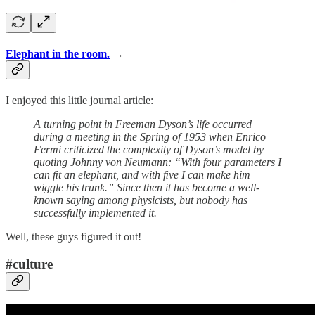
Elephant in the room.
→
I enjoyed this little journal article:
A turning point in Freeman Dyson’s life occurred
during a meeting in the Spring of 1953 when Enrico
Fermi criticized the complexity of Dyson’s model by
quoting Johnny von Neumann: “With four parameters I
can ﬁt an elephant, and with ﬁve I can make him
wiggle his trunk.” Since then it has become a well-
known saying among physicists, but nobody has
successfully implemented it.
Well, these guys figured it out!
#culture