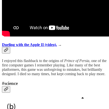
Dueling with the Apple II (video).
→
I enjoyed this flashback to the origins of
Prince of Persia
, one of the
first computer games I remember playing. Like many of the best
platformers, this game was unforgiving to mistakes, but brilliantly
designed. I died so many times, but kept coming back to play more.
#science