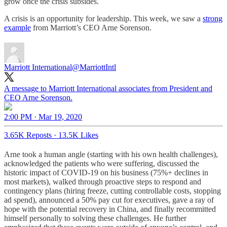
grow once the crisis subsides.
A crisis is an opportunity for leadership. This week, we saw a
strong
example
from Marriott’s CEO Arne Sorenson.
Marriott International
@MarriottIntl
A message to Marriott International associates from President and
CEO Arne Sorenson.
2:00 PM · Mar 19, 2020
3.65K Reposts
·
13.5K Likes
Arne took a human angle (starting with his own health challenges),
acknowledged the patients who were suffering, discussed the
historic impact of COVID-19 on his business (75%+ declines in
most markets), walked through proactive steps to respond and
contingency plans (hiring freeze, cutting controllable costs, stopping
ad spend), announced a 50% pay cut for executives, gave a ray of
hope with the potential recovery in China, and finally recommitted
himself personally to solving these challenges. He further