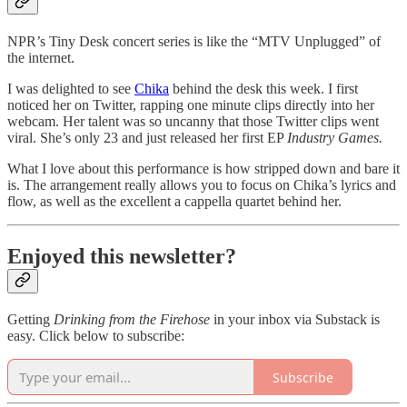
NPR’s Tiny Desk concert series is like the “MTV Unplugged” of
the internet.
I was delighted to see
Chika
behind the desk this week. I first
noticed her on Twitter, rapping one minute clips directly into her
webcam. Her talent was so uncanny that those Twitter clips went
viral. She’s only 23 and just released her first EP
Industry Games.
What I love about this performance is how stripped down and bare it
is. The arrangement really allows you to focus on Chika’s lyrics and
flow, as well as the excellent a cappella quartet behind her.
Enjoyed this newsletter?
Getting
Drinking from the Firehose
in your inbox via Substack is
easy. Click below to subscribe:
Subscribe