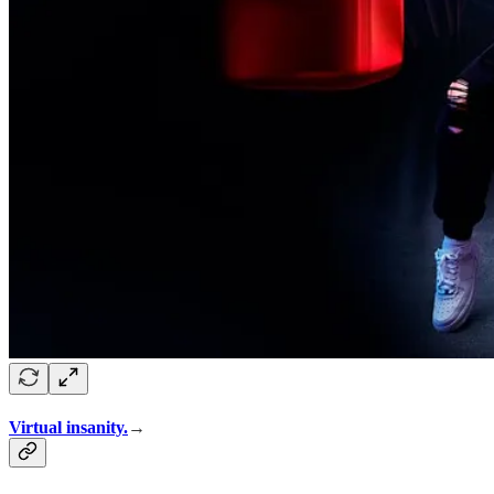
Virtual insanity.
→