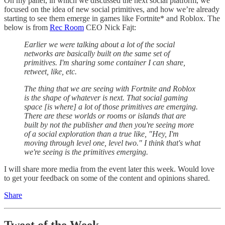
On my panel, in which we discussed the next social platform, we
focused on the idea of new social primitives, and how we’re already
starting to see them emerge in games like Fortnite* and Roblox. The
below is from
Rec Room
CEO Nick Fajt:
Earlier we were talking about a lot of the social
networks are basically built on the same set of
primitives. I'm sharing some container I can share,
retweet, like, etc.
The thing that we are seeing with Fortnite and Roblox
is the shape of whatever is next. That social gaming
space [is where] a lot of those primitives are emerging.
There are these worlds or rooms or islands that are
built by not the publisher and then you're seeing more
of a social exploration than a true like, "Hey, I'm
moving through level one, level two." I think that's what
we're seeing is the primitives emerging.
I will share more media from the event later this week. Would love
to get your feedback on some of the content and opinions shared.
Share