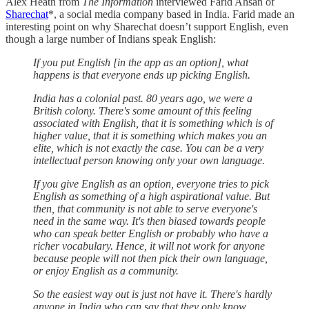
Alex Heath from
The Information
interviewed Farid Ahsan of
Sharechat
*, a social media company based in India. Farid made an
interesting point on why Sharechat doesn’t support English, even
though a large number of Indians speak English:
If you put English [in the app as an option], what
happens is that everyone ends up picking English.
India has a colonial past. 80 years ago, we were a
British colony. There's some amount of this feeling
associated with English, that it is something which is of
higher value, that it is something which makes you an
elite, which is not exactly the case. You can be a very
intellectual person knowing only your own language.
If you give English as an option, everyone tries to pick
English as something of a high aspirational value. But
then, that community is not able to serve everyone's
need in the same way. It's then biased towards people
who can speak better English or probably who have a
richer vocabulary. Hence, it will not work for anyone
because people will not then pick their own language,
or enjoy English as a community.
So the easiest way out is just not have it. There's hardly
anyone in India who can say that they only know