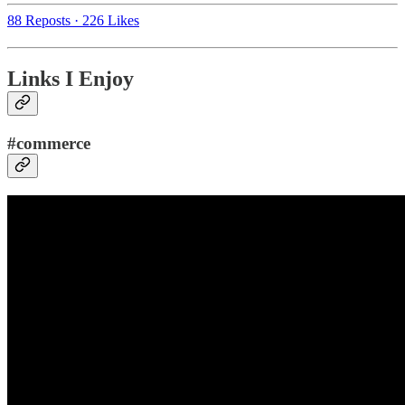
88 Reposts
·
226 Likes
Links I Enjoy
#commerce