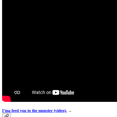
I’ma feed you to the monster (video).
→