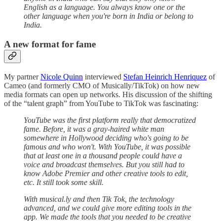
English as a language. You always know one or the
other language when you're born in India or belong to
India.
A new format for fame
My partner
Nicole Quinn
interviewed
Stefan Heinrich Henriquez
of
Cameo (and formerly CMO of Musically/TikTok) on how new
media formats can open up networks. His discussion of the shifting
of the “talent graph” from YouTube to TikTok was fascinating:
YouTube was the first platform really that democratized
fame. Before, it was a gray-haired white man
somewhere in Hollywood deciding who's going to be
famous and who won't. With YouTube, it was possible
that at least one in a thousand people could have a
voice and broadcast themselves. But you still had to
know Adobe Premier and other creative tools to edit,
etc. It still took some skill.
With musical.ly and then Tik Tok, the technology
advanced, and we could give more editing tools in the
app. We made the tools that you needed to be creative