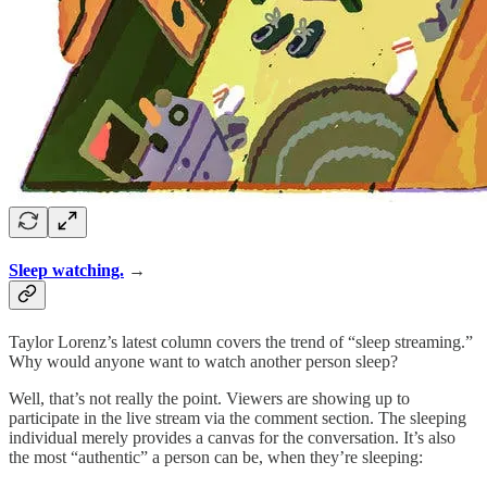
Sleep watching.
→
Taylor Lorenz’s latest column covers the trend of “sleep streaming.”
Why would anyone want to watch another person sleep?
Well, that’s not really the point. Viewers are showing up to
participate in the live stream via the comment section. The sleeping
individual merely provides a canvas for the conversation. It’s also
the most “authentic” a person can be, when they’re sleeping: