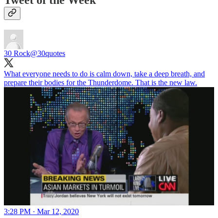
Tweet of the Week
30 Rock
@30quotes
What everyone needs to do is calm down, take a deep breath, and
prepare their bodies for the Thunderdome. That is the new law.
3:28 PM · Mar 12, 2020