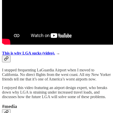
This is why LGA sucks (video).
→
I stopped frequenting LaGuardia Airport when I moved to
California. No direct flights from the west coast. All my New Yorker
friends tell me that it’s one of America’s worst airports now.
I enjoyed this video featuring an airport design expert, who breaks
down why LGA is straining under increased travel loads, and
discusses how the future LGA will solve some of these problems.
#media