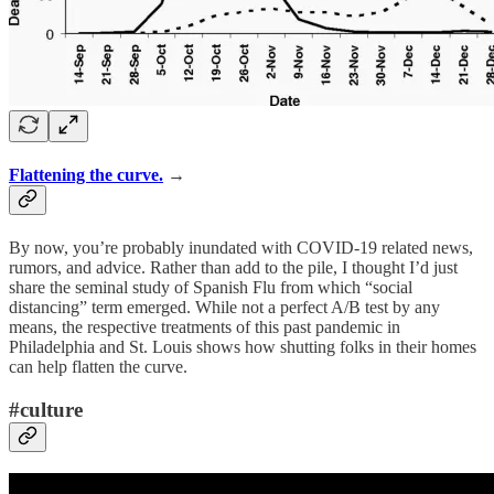
Flattening the curve.
→
By now, you’re probably inundated with COVID-19 related news,
rumors, and advice. Rather than add to the pile, I thought I’d just
share the seminal study of Spanish Flu from which “social
distancing” term emerged. While not a perfect A/B test by any
means, the respective treatments of this past pandemic in
Philadelphia and St. Louis shows how shutting folks in their homes
can help flatten the curve.
#culture