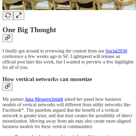
One Big Thought
I finally got around to reviewing the content from our
Social2030
conference a few weeks ago in SF. Lightspeed will release an
official post later this week, but I wanted to preview a few highlights
for all of you.
How vertical networks can monetize
My partner
Jana Messerschmidt
asked her panel how business
models of vertical networks will different from utility networks like
Facebook*. The panelists argued that the benefit of a vertical
network is greater trust, and that trust creates the possibility of direct
monetization. Moving away from ads may also create more aligned
business models for these vertical communities: