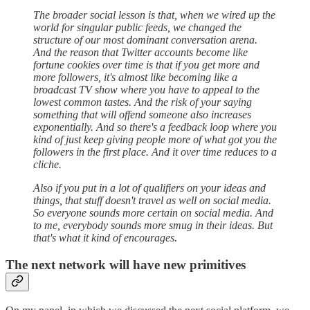
The broader social lesson is that, when we wired up the
world for singular public feeds, we changed the
structure of our most dominant conversation arena.
And the reason that Twitter accounts become like
fortune cookies over time is that if you get more and
more followers, it's almost like becoming like a
broadcast TV show where you have to appeal to the
lowest common tastes. And the risk of your saying
something that will offend someone also increases
exponentially. And so there's a feedback loop where you
kind of just keep giving people more of what got you the
followers in the first place. And it over time reduces to a
cliche.
Also if you put in a lot of qualifiers on your ideas and
things, that stuff doesn't travel as well on social media.
So everyone sounds more certain on social media. And
to me, everybody sounds more smug in their ideas. But
that's what it kind of encourages.
The next network will have new primitives