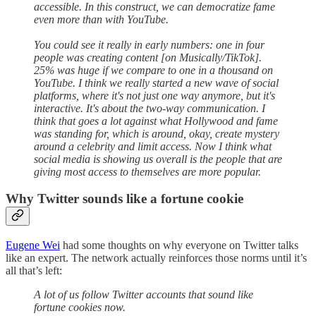
accessible. In this construct, we can democratize fame
even more than with YouTube.
You could see it really in early numbers: one in four
people was creating content [on Musically/TikTok].
25% was huge if we compare to one in a thousand on
YouTube. I think we really started a new wave of social
platforms, where it's not just one way anymore, but it's
interactive. It's about the two-way communication. I
think that goes a lot against what Hollywood and fame
was standing for, which is around, okay, create mystery
around a celebrity and limit access. Now I think what
social media is showing us overall is the people that are
giving most access to themselves are more popular.
Why Twitter sounds like a fortune cookie
Eugene Wei
had some thoughts on why everyone on Twitter talks
like an expert. The network actually reinforces those norms until it’s
all that’s left:
A lot of us follow Twitter accounts that sound like
fortune cookies now.