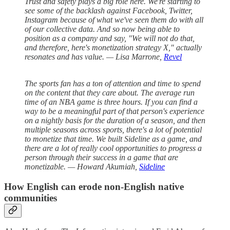
Trust and safety plays a big role here. We're starting to
see some of the backlash against Facebook, Twitter,
Instagram because of what we've seen them do with all
of our collective data. And so now being able to
position as a company and say, "We will not do that,
and therefore, here's monetization strategy X," actually
resonates and has value. — Lisa Marrone,
Revel
The sports fan has a ton of attention and time to spend
on the content that they care about. The average run
time of an NBA game is three hours. If you can find a
way to be a meaningful part of that person's experience
on a nightly basis for the duration of a season, and then
multiple seasons across sports, there's a lot of potential
to monetize that time. We built Sideline as a game, and
there are a lot of really cool opportunities to progress a
person through their success in a game that are
monetizable. — Howard Akumiah,
Sideline
How English can erode non-English native
communities