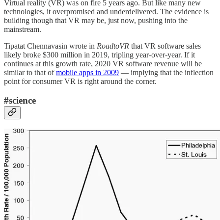
Virtual reality (VR) was on fire 5 years ago. But like many new
technologies, it overpromised and underdelivered. The evidence is
building though that VR may be, just now, pushing into the
mainstream.
Tipatat Chennavasin wrote in
RoadtoVR
that VR software sales
likely broke $300 million in 2019, tripling year-over-year. If it
continues at this growth rate, 2020 VR software revenue will be
similar to that of
mobile apps in 2009
— implying that the inflection
point for consumer VR is right around the corner.
#science