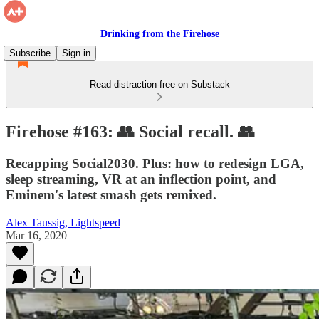
Drinking from the Firehose
Subscribe
Sign in
Read distraction-free on Substack
Firehose #163: 👥 Social recall. 👥
Recapping Social2030. Plus: how to redesign LGA,
sleep streaming, VR at an inflection point, and
Eminem's latest smash gets remixed.
Alex Taussig, Lightspeed
Mar 16, 2020