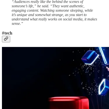
“Audiences really like the behind the scenes of
someone’s life,” he said. “They want authentic,
engaging content. Watching someone sleeping, while
it’s unique and somewhat strange, as you start to
understand what really works on social media, it makes
sense.”
#tech