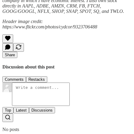
company in which I have economic interest. I also own stock
directly in AAPL, ADBE, AMZN, CRM, FB, FTCH,
GOOG/GOOGL, NFLX, SHOP, SNAP, SPOT, SQ, and TWLO.
Header image credit:
https://www.flickr.com/photos/cydcor/9323706488
Share
Discussion about this post
Comments
Restacks
Top
Latest
Discussions
No posts