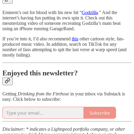
Eminem’s out for blood with his new hit “
Godzilla
.” And the
internet’s having fun putting its own spin it. Check out this
mesmerizing video of someone recreating Godzilla’s main beat
using an iPhone running GarageBand.
If you’re into it, I’d also recommend
this
other cartoon style, fan-
produced music video. In addition, search on TikTok for any
number of fans attempting to spit the last verse at warp speed (and
mostly failing).
Enjoyed this newsletter?
Getting
Drinking from the Firehose
in your inbox via Substack is
easy. Click below to subscribe:
Subscribe
Disclaimer: * indicates a Lightspeed portfolio company, or other