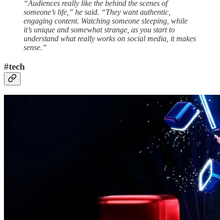
“Audiences really like the behind the scenes of
someone’s life,” he said. “They want authentic,
engaging content. Watching someone sleeping, while
it’s unique and somewhat strange, as you start to
understand what really works on social media, it makes
sense.”
#tech