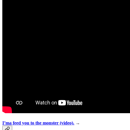
I’ma feed you to the monster (video).
→