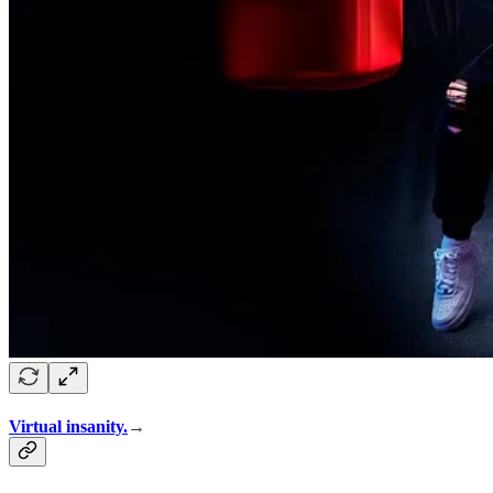
Virtual insanity.
→