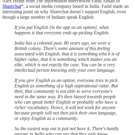
Alex Heath from
The Information
interviewed Farid Ahsan of
Sharechat
*, a social media company based in India. Farid made an
interesting point on why Sharechat doesn’t support English, even
though a large number of Indians speak English:
If you put English [in the app as an option], what
happens is that everyone ends up picking English.
India has a colonial past. 80 years ago, we were a
British colony. There's some amount of this feeling
associated with English, that it is something which is of
higher value, that it is something which makes you an
elite, which is not exactly the case. You can be a very
intellectual person knowing only your own language.
If you give English as an option, everyone tries to pick
English as something of a high aspirational value. But
then, that community is not able to serve everyone's
need in the same way. It's then biased towards people
who can speak better English or probably who have a
richer vocabulary. Hence, it will not work for anyone
because people will not then pick their own language,
or enjoy English as a community.
So the easiest way out is just not have it. There's hardly
anyone in India who can say that they only know