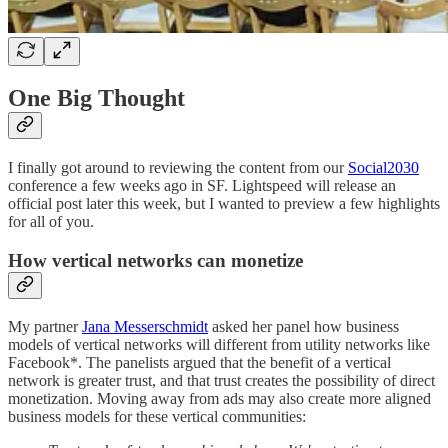
One Big Thought
I finally got around to reviewing the content from our
Social2030
conference a few weeks ago in SF. Lightspeed will release an
official post later this week, but I wanted to preview a few highlights
for all of you.
How vertical networks can monetize
My partner
Jana Messerschmidt
asked her panel how business
models of vertical networks will different from utility networks like
Facebook*. The panelists argued that the benefit of a vertical
network is greater trust, and that trust creates the possibility of direct
monetization. Moving away from ads may also create more aligned
business models for these vertical communities: