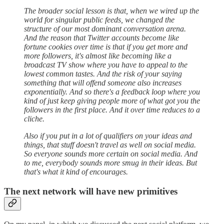
The broader social lesson is that, when we wired up the
world for singular public feeds, we changed the
structure of our most dominant conversation arena.
And the reason that Twitter accounts become like
fortune cookies over time is that if you get more and
more followers, it's almost like becoming like a
broadcast TV show where you have to appeal to the
lowest common tastes. And the risk of your saying
something that will offend someone also increases
exponentially. And so there's a feedback loop where you
kind of just keep giving people more of what got you the
followers in the first place. And it over time reduces to a
cliche.
Also if you put in a lot of qualifiers on your ideas and
things, that stuff doesn't travel as well on social media.
So everyone sounds more certain on social media. And
to me, everybody sounds more smug in their ideas. But
that's what it kind of encourages.
The next network will have new primitives