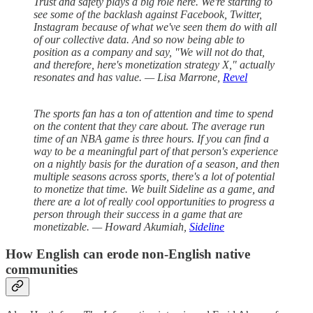
Trust and safety plays a big role here. We're starting to
see some of the backlash against Facebook, Twitter,
Instagram because of what we've seen them do with all
of our collective data. And so now being able to
position as a company and say, "We will not do that,
and therefore, here's monetization strategy X," actually
resonates and has value. — Lisa Marrone,
Revel
The sports fan has a ton of attention and time to spend
on the content that they care about. The average run
time of an NBA game is three hours. If you can find a
way to be a meaningful part of that person's experience
on a nightly basis for the duration of a season, and then
multiple seasons across sports, there's a lot of potential
to monetize that time. We built Sideline as a game, and
there are a lot of really cool opportunities to progress a
person through their success in a game that are
monetizable. — Howard Akumiah,
Sideline
How English can erode non-English native
communities