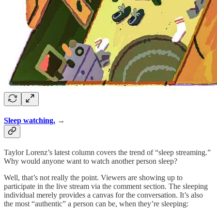
Sleep watching.
→
Taylor Lorenz’s latest column covers the trend of “sleep streaming.”
Why would anyone want to watch another person sleep?
Well, that’s not really the point. Viewers are showing up to
participate in the live stream via the comment section. The sleeping
individual merely provides a canvas for the conversation. It’s also
the most “authentic” a person can be, when they’re sleeping: