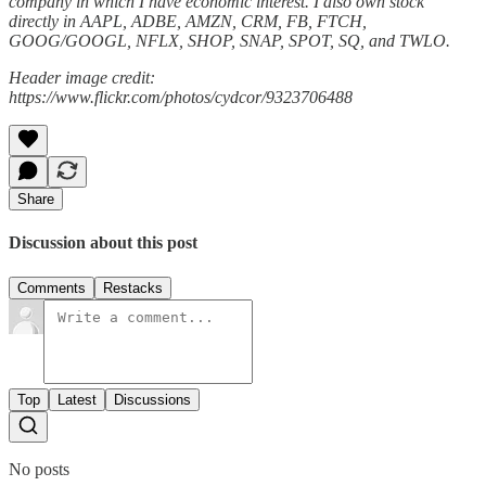
company in which I have economic interest. I also own stock
directly in AAPL, ADBE, AMZN, CRM, FB, FTCH,
GOOG/GOOGL, NFLX, SHOP, SNAP, SPOT, SQ, and TWLO.
Header image credit:
https://www.flickr.com/photos/cydcor/9323706488
Share
Discussion about this post
Comments
Restacks
Top
Latest
Discussions
No posts