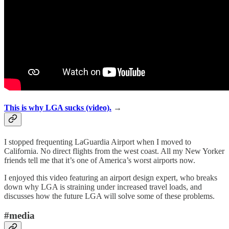
This is why LGA sucks (video).
→
I stopped frequenting LaGuardia Airport when I moved to
California. No direct flights from the west coast. All my New Yorker
friends tell me that it’s one of America’s worst airports now.
I enjoyed this video featuring an airport design expert, who breaks
down why LGA is straining under increased travel loads, and
discusses how the future LGA will solve some of these problems.
#media