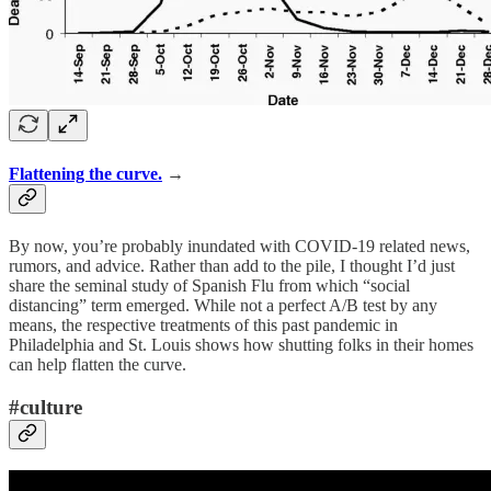
Flattening the curve.
→
By now, you’re probably inundated with COVID-19 related news,
rumors, and advice. Rather than add to the pile, I thought I’d just
share the seminal study of Spanish Flu from which “social
distancing” term emerged. While not a perfect A/B test by any
means, the respective treatments of this past pandemic in
Philadelphia and St. Louis shows how shutting folks in their homes
can help flatten the curve.
#culture