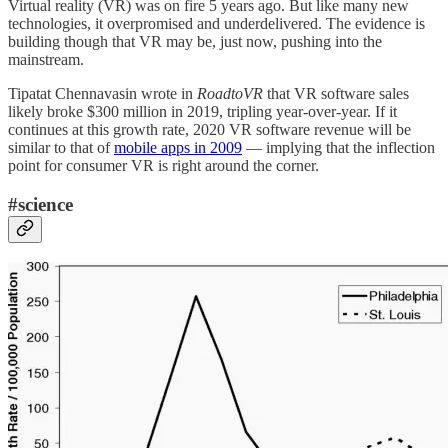
Virtual reality (VR) was on fire 5 years ago. But like many new
technologies, it overpromised and underdelivered. The evidence is
building though that VR may be, just now, pushing into the
mainstream.
Tipatat Chennavasin wrote in
RoadtoVR
that VR software sales
likely broke $300 million in 2019, tripling year-over-year. If it
continues at this growth rate, 2020 VR software revenue will be
similar to that of
mobile apps in 2009
— implying that the inflection
point for consumer VR is right around the corner.
#science