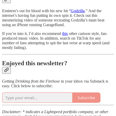
Eminem’s out for blood with his new hit “
Godzilla
.” And the
internet’s having fun putting its own spin it. Check out this
mesmerizing video of someone recreating Godzilla’s main beat
using an iPhone running GarageBand.
If you’re into it, I’d also recommend
this
other cartoon style, fan-
produced music video. In addition, search on TikTok for any
number of fans attempting to spit the last verse at warp speed (and
mostly failing).
Enjoyed this newsletter?
Getting
Drinking from the Firehose
in your inbox via Substack is
easy. Click below to subscribe:
Subscribe
Disclaimer: * indicates a Lightspeed portfolio company, or other