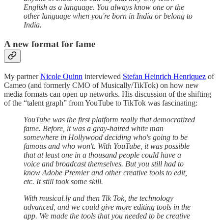
English as a language. You always know one or the
other language when you're born in India or belong to
India.
A new format for fame
My partner
Nicole Quinn
interviewed
Stefan Heinrich Henriquez
of
Cameo (and formerly CMO of Musically/TikTok) on how new
media formats can open up networks. His discussion of the shifting
of the “talent graph” from YouTube to TikTok was fascinating:
YouTube was the first platform really that democratized
fame. Before, it was a gray-haired white man
somewhere in Hollywood deciding who's going to be
famous and who won't. With YouTube, it was possible
that at least one in a thousand people could have a
voice and broadcast themselves. But you still had to
know Adobe Premier and other creative tools to edit,
etc. It still took some skill.
With musical.ly and then Tik Tok, the technology
advanced, and we could give more editing tools in the
app. We made the tools that you needed to be creative