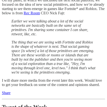
On my panel, in which we discussed the next social platform, we
focused on the idea of new social primitives, and how we’re already
starting to see them emerge in games like Fortnite* and Roblox. The
below is from
Rec Room
CEO Nick Fajt:
Earlier we were talking about a lot of the social
networks are basically built on the same set of
primitives. I'm sharing some container I can share,
retweet, like, etc.
The thing that we are seeing with Fortnite and Roblox
is the shape of whatever is next. That social gaming
space [is where] a lot of those primitives are emerging.
There are these worlds or rooms or islands that are
built by not the publisher and then you're seeing more
of a social exploration than a true like, "Hey, I'm
moving through level one, level two." I think that's what
we're seeing is the primitives emerging.
I will share more media from the event later this week. Would love
to get your feedback on some of the content and opinions shared.
Share