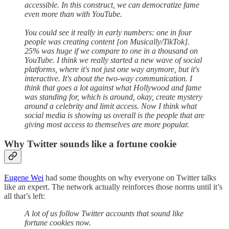
accessible. In this construct, we can democratize fame
even more than with YouTube.
You could see it really in early numbers: one in four
people was creating content [on Musically/TikTok].
25% was huge if we compare to one in a thousand on
YouTube. I think we really started a new wave of social
platforms, where it's not just one way anymore, but it's
interactive. It's about the two-way communication. I
think that goes a lot against what Hollywood and fame
was standing for, which is around, okay, create mystery
around a celebrity and limit access. Now I think what
social media is showing us overall is the people that are
giving most access to themselves are more popular.
Why Twitter sounds like a fortune cookie
Eugene Wei
had some thoughts on why everyone on Twitter talks
like an expert. The network actually reinforces those norms until it’s
all that’s left:
A lot of us follow Twitter accounts that sound like
fortune cookies now.