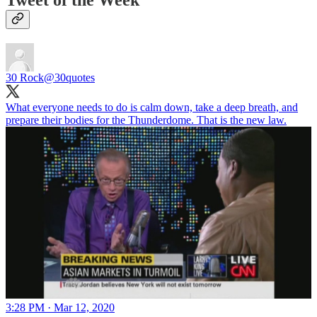
Tweet of the Week
30 Rock
@30quotes
What everyone needs to do is calm down, take a deep breath, and
prepare their bodies for the Thunderdome. That is the new law.
3:28 PM · Mar 12, 2020