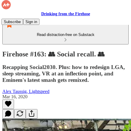
Drinking from the Firehose
Subscribe
Sign in
Read distraction-free on Substack
Firehose #163: 👥 Social recall. 👥
Recapping Social2030. Plus: how to redesign LGA,
sleep streaming, VR at an inflection point, and
Eminem's latest smash gets remixed.
Alex Taussig, Lightspeed
Mar 16, 2020