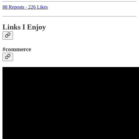
88 Reposts
·
226 Likes
Links I Enjoy
#commerce