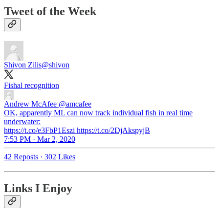
Tweet of the Week
Shivon Zilis
@shivon
Fishal recognition
Andrew McAfee
@amcafee
OK, apparently ML can now track individual fish in real time
underwater:
https://t.co/e3FbP1Eszi https://t.co/2DjAkspyjB
7:53 PM · Mar 2, 2020
42 Reposts
·
302 Likes
Links I Enjoy