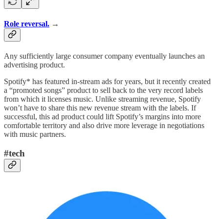
Role reversal.
→
Any sufficiently large consumer company eventually launches an
advertising product.
Spotify* has featured in-stream ads for years, but it recently created
a “promoted songs” product to sell back to the very record labels
from which it licenses music. Unlike streaming revenue, Spotify
won’t have to share this new revenue stream with the labels. If
successful, this ad product could lift Spotify’s margins into more
comfortable territory and also drive more leverage in negotiations
with music partners.
#tech