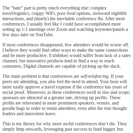
The “hate” part is pretty much everything else: complex
travel/logistics, crappy WiFi, poor food options, awkward nightlife
interactions, and (timely) the inevitable conference flu. After most
conferences, I usually feel like I could have accomplished more
setting up 1:1 meetings over Zoom and watching keynotes/panels a
few days later on YouTube.
If most conferences disappeared, few attendees would be worse off.
I believe they would find other ways to make the same connections
and be more productive. Exhibitors would suffer from lack of a sales
channel, but innovative products tend to find a way to reach
customers. Digital channels are capable of picking up the slack.
The main problem is that conferences are
self-reinforcing
. If your
peers are attending, you also feel the need to attend. Your boss will
more easily approve a travel expense if the conference has years of
social proof. Moreover, as these conferences swell in size and scope,
sponsors are attracted at a greater rate, driving up profits. These
profits are reinvested in more prominent speakers, venues, and
goodie bags in order to retain attendees, even after the true thought
leaders and innovators leave.
This is my theory for why more awful conferences don’t die. They
simply limp onwards, leveraging past success to fund bigger, but