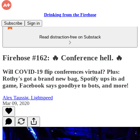
Drinking from the Firehose
Subscribe
Sign in
Read distraction-free on Substack
Firehose #162: 🔥 Conference hell. 🔥
Will COVID-19 flip conferences virtual? Plus:
Rothy's got a brand new bag, Spotify ups its ad
game, Facebook says goodbye to bots, and more!
Alex Taussig, Lightspeed
Mar 09, 2020