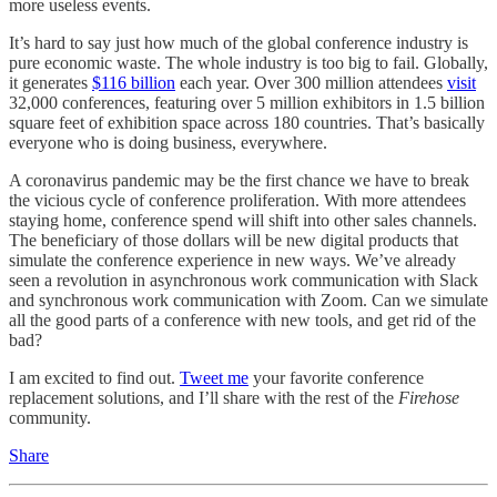
more useless events.
It’s hard to say just how much of the global conference industry is
pure economic waste. The whole industry is too big to fail. Globally,
it generates
$116 billion
each year. Over 300 million attendees
visit
32,000 conferences, featuring over 5 million exhibitors in 1.5 billion
square feet of exhibition space across 180 countries. That’s basically
everyone who is doing business, everywhere.
A coronavirus pandemic may be the first chance we have to break
the vicious cycle of conference proliferation. With more attendees
staying home, conference spend will shift into other sales channels.
The beneficiary of those dollars will be new digital products that
simulate the conference experience in new ways. We’ve already
seen a revolution in asynchronous work communication with Slack
and synchronous work communication with Zoom. Can we simulate
all the good parts of a conference with new tools, and get rid of the
bad?
I am excited to find out.
Tweet me
your favorite conference
replacement solutions, and I’ll share with the rest of the
Firehose
community.
Share