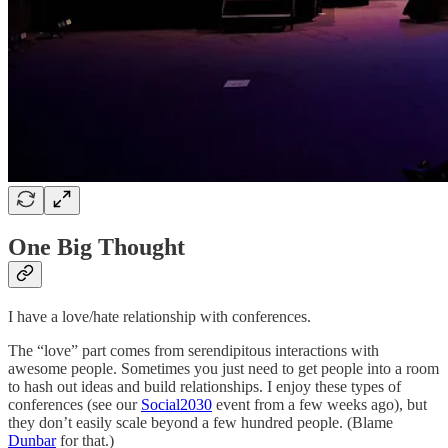
One Big Thought
I have a love/hate relationship with conferences.
The “love” part comes from serendipitous interactions with
awesome people. Sometimes you just need to get people into a room
to hash out ideas and build relationships. I enjoy these types of
conferences (see our
Social2030
event from a few weeks ago), but
they don’t easily scale beyond a few hundred people. (Blame
Dunbar
for that.)