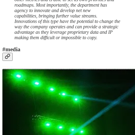
roadmaps. Most importantly, the department has
agency to innovate and develop net new
capabilities, bringing further value streams.
Innovations of this type have the potential to change the
way the company operates and can provide a strategic
advantage as they leverage proprietary data and IP
making them difficult or impossible to copy.
#media