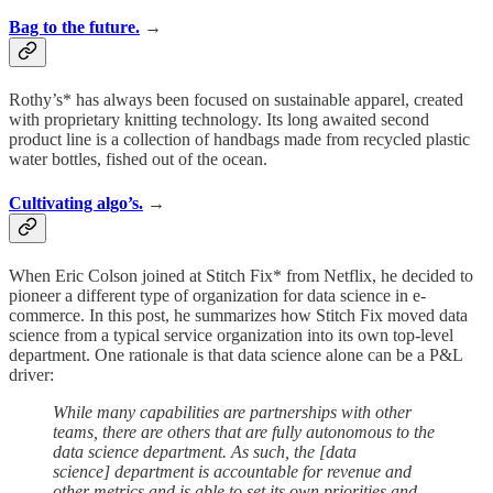
Bag to the future.
→
Rothy’s* has always been focused on sustainable apparel, created
with proprietary knitting technology. Its long awaited second
product line is a collection of handbags made from recycled plastic
water bottles, fished out of the ocean.
Cultivating algo’s.
→
When Eric Colson joined at Stitch Fix* from Netflix, he decided to
pioneer a different type of organization for data science in e-
commerce. In this post, he summarizes how Stitch Fix moved data
science from a typical service organization into its own top-level
department. One rationale is that data science alone can be a P&L
driver:
While many capabilities are partnerships with other
teams, there are others that are fully autonomous to the
data science department. As such, the [data
science] department is accountable for revenue and
other metrics and is able to set its own priorities and