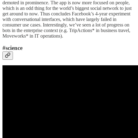
demoted in prominence. The app is now more focused on people,
which is an odd thing for the world’s biggest social network to just
get around to now. Thus concludes Facebook’s 4-year experiment
with conversational interfaces, which have largely failed in
consumer use cases. Interestingly, we’ve seen a lot of progress on
bots in the enterprise context (e.g. TripActions* in business travel,
Moveworks* in IT operations).
#science