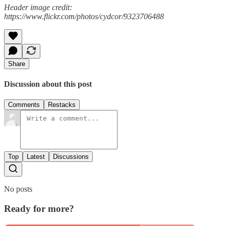
Header image credit:
https://www.flickr.com/photos/cydcor/9323706488
Share
Discussion about this post
Comments
Restacks
Top
Latest
Discussions
No posts
Ready for more?