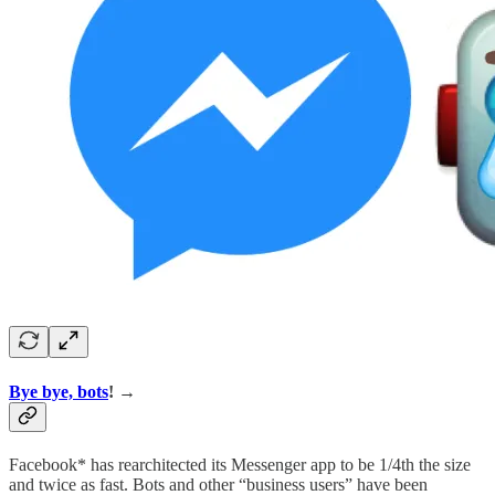
Bye bye, bots
! →
Facebook* has rearchitected its Messenger app to be 1/4th the size
and twice as fast. Bots and other “business users” have been