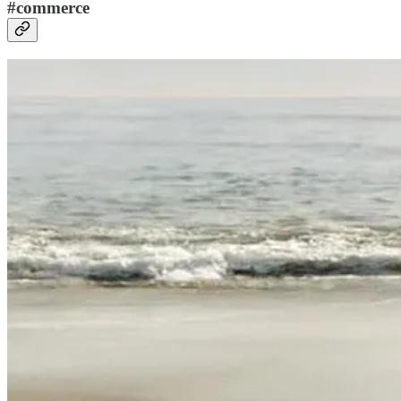
#commerce