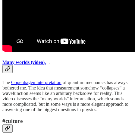
Many worlds (video).
→
The
Copenhagen interpretation
of quantum mechanics has always
bothered me. The idea that measurement somehow “collapses” a
wavefunction seems like an arbitrary backsolve for reality. This
video discusses the “many worlds” interpretation, which sounds
more complicated, but in some ways is a more elegant approach to
answering one of the biggest questions in physics.
#culture