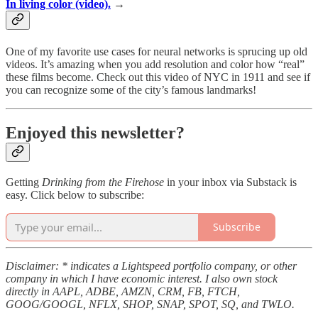
In living color (video).
→
One of my favorite use cases for neural networks is sprucing up old
videos. It’s amazing when you add resolution and color how “real”
these films become. Check out this video of NYC in 1911 and see if
you can recognize some of the city’s famous landmarks!
Enjoyed this newsletter?
Getting
Drinking from the Firehose
in your inbox via Substack is
easy. Click below to subscribe:
Subscribe
Disclaimer: * indicates a Lightspeed portfolio company, or other
company in which I have economic interest. I also own stock
directly in AAPL, ADBE, AMZN, CRM, FB, FTCH,
GOOG/GOOGL, NFLX, SHOP, SNAP, SPOT, SQ, and TWLO.