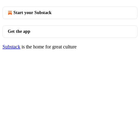
Start your Substack
Get the app
Substack
is the home for great culture