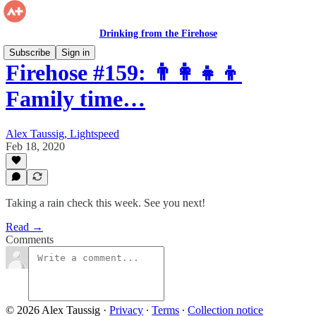
Drinking from the Firehose
Subscribe
Sign in
Firehose #159: 👨‍👩‍👧‍👦
Family time…
Alex Taussig, Lightspeed
Feb 18, 2020
Taking a rain check this week. See you next!
Read →
Comments
© 2026 Alex Taussig
·
Privacy
∙
Terms
∙
Collection notice