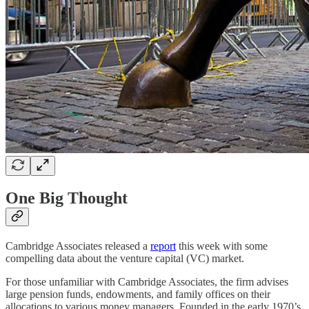
One Big Thought
Cambridge Associates released a
report
this week with some
compelling data about the venture capital (VC) market.
For those unfamiliar with Cambridge Associates, the firm advises
large pension funds, endowments, and family offices on their
allocations to various money managers. Founded in the early 1970’s,