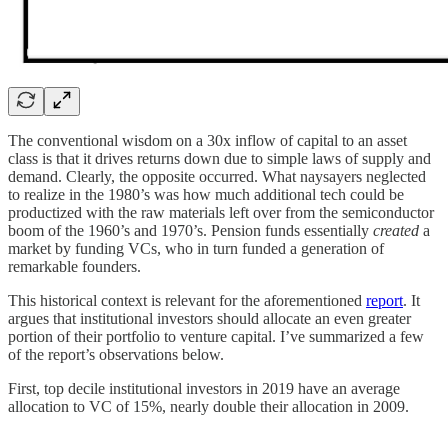
The conventional wisdom on a 30x inflow of capital to an asset
class is that it drives returns down due to simple laws of supply and
demand. Clearly, the opposite occurred. What naysayers neglected
to realize in the 1980’s was how much additional tech could be
productized with the raw materials left over from the semiconductor
boom of the 1960’s and 1970’s. Pension funds essentially
created
a
market by funding VCs, who in turn funded a generation of
remarkable founders.
This historical context is relevant for the aforementioned
report
. It
argues that institutional investors should allocate an even greater
portion of their portfolio to venture capital. I’ve summarized a few
of the report’s observations below.
First, top decile institutional investors in 2019 have an average
allocation to VC of 15%, nearly double their allocation in 2009.