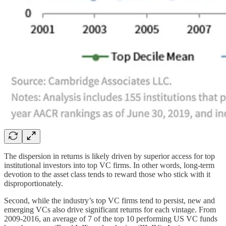
The dispersion in returns is likely driven by superior access for top
institutional investors into top VC firms. In other words, long-term
devotion to the asset class tends to reward those who stick with it
disproportionately.
Second, while the industry’s top VC firms tend to persist, new and
emerging VCs also drive significant returns for each vintage. From
2009-2016, an average of 7 of the top 10 performing US VC funds