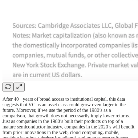
After 40+ years of broad access to institutional capital, this data
suggests that VC as an asset class could grow even larger in the
future. Moreover, if we use the period of the 1980’s as a
comparison, that growth does not necessarily imply lower returns.
Just as companies in the 1980’s built their products on top of a
mature semiconductor industry, companies in the 2020’s will benefit
from prior innovations in the web, cloud computing, mobile,
machine learning, wireless broadband, and open source software.