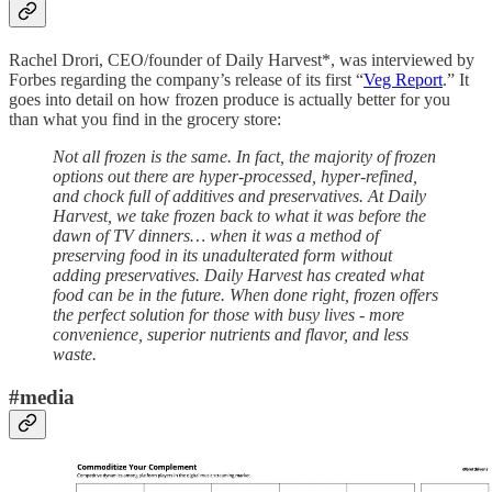
Rachel Drori, CEO/founder of Daily Harvest*, was interviewed by
Forbes regarding the company’s release of its first “
Veg Report
.” It
goes into detail on how frozen produce is actually better for you
than what you find in the grocery store:
Not all frozen is the same. In fact, the majority of frozen
options out there are hyper-processed, hyper-refined,
and chock full of additives and preservatives. At Daily
Harvest, we take frozen back to what it was before the
dawn of TV dinners… when it was a method of
preserving food in its unadulterated form without
adding preservatives. Daily Harvest has created what
food can be in the future. When done right, frozen offers
the perfect solution for those with busy lives - more
convenience, superior nutrients and flavor, and less
waste.
#media