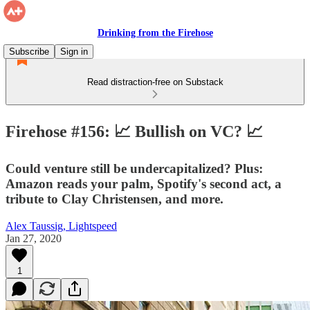
Drinking from the Firehose
Subscribe
Sign in
Read distraction-free on Substack
Firehose #156: 📈 Bullish on VC? 📈
Could venture still be undercapitalized? Plus:
Amazon reads your palm, Spotify's second act, a
tribute to Clay Christensen, and more.
Alex Taussig, Lightspeed
Jan 27, 2020
1