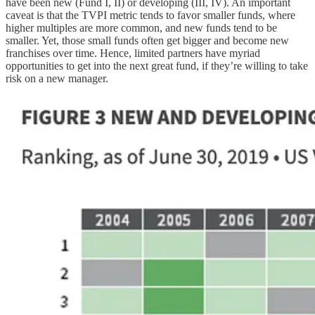
have been new (Fund I, II) or developing (III, IV). An important
caveat is that the TVPI metric tends to favor smaller funds, where
higher multiples are more common, and new funds tend to be
smaller. Yet, those small funds often get bigger and become new
franchises over time. Hence, limited partners have myriad
opportunities to get into the next great fund, if they’re willing to take
risk on a new manager.