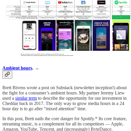
Ambient hours
. →
Brett Bivens wrote a post on Substack (newsletter inception!) about
the fight for a consumer’s ambient hours. My partner Jeremy Liew
used a
similar term
to describe the opportunity for our investment in
Cheddar back in 2017. The only way to grow media hours in a 24
hour day is to go after “mixed attention” time.
In this post, Brett nails the core danger for Spotify.* Its core feature,
streaming music, is a complement for all its competitors — Apple,
Amazon, YouTube, Tencent, and (increasingly) ByteDance.