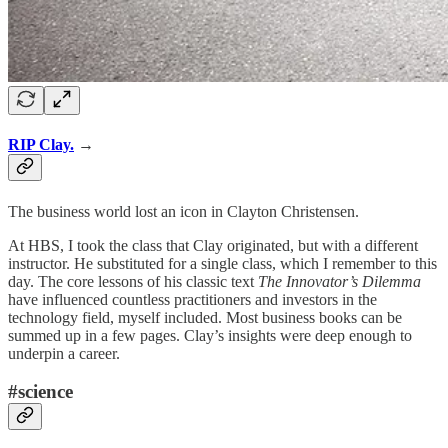
RIP Clay.
→
The business world lost an icon in Clayton Christensen.
At HBS, I took the class that Clay originated, but with a different
instructor. He substituted for a single class, which I remember to this
day. The core lessons of his classic text
The Innovator’s Dilemma
have influenced countless practitioners and investors in the
technology field, myself included. Most business books can be
summed up in a few pages. Clay’s insights were deep enough to
underpin a career.
#science