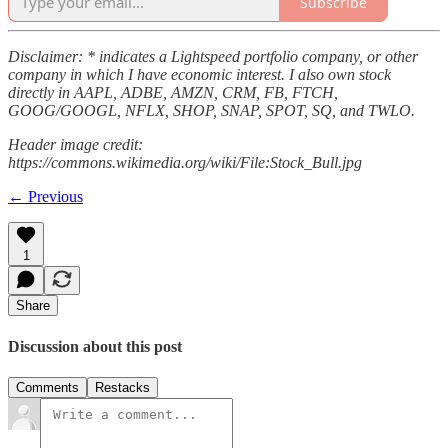
Subscribe
Disclaimer: * indicates a Lightspeed portfolio company, or other
company in which I have economic interest. I also own stock
directly in AAPL, ADBE, AMZN, CRM, FB, FTCH,
GOOG/GOOGL, NFLX, SHOP, SNAP, SPOT, SQ, and TWLO.
Header image credit:
https://commons.wikimedia.org/wiki/File:Stock_Bull.jpg
← Previous
1
Share
Discussion about this post
Comments
Restacks