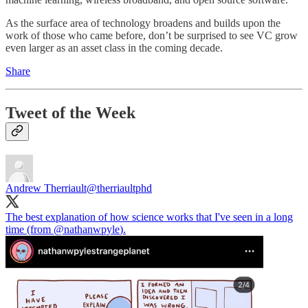
As the surface area of technology broadens and builds upon the
work of those who came before, don’t be surprised to see VC grow
even larger as an asset class in the coming decade.
Share
Tweet of the Week
Andrew Therriault
@therriaultphd
The best explanation of how science works that I've seen in a long
time (from
@nathanwpyle
).