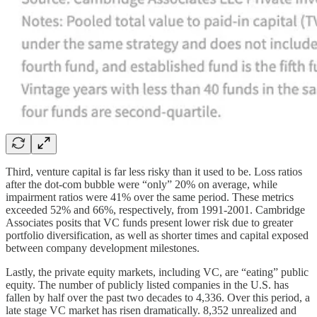
Third, venture capital is far less risky than it used to be. Loss ratios
after the dot-com bubble were “only” 20% on average, while
impairment ratios were 41% over the same period. These metrics
exceeded 52% and 66%, respectively, from 1991-2001. Cambridge
Associates posits that VC funds present lower risk due to greater
portfolio diversification, as well as shorter times and capital exposed
between company development milestones.
Lastly, the private equity markets, including VC, are “eating” public
equity. The number of publicly listed companies in the U.S. has
fallen by half over the past two decades to 4,336. Over this period, a
late stage VC market has risen dramatically. 8,352 unrealized and