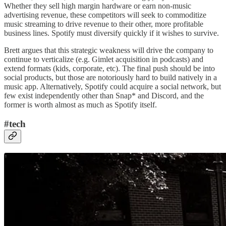
Whether they sell high margin hardware or earn non-music
advertising revenue, these competitors will seek to commoditize
music streaming to drive revenue to their other, more profitable
business lines. Spotify must diversify quickly if it wishes to survive.
Brett argues that this strategic weakness will drive the company to
continue to verticalize (e.g. Gimlet acquisition in podcasts) and
extend formats (kids, corporate, etc). The final push should be into
social products, but those are notoriously hard to build natively in a
music app. Alternatively, Spotify could acquire a social network, but
few exist independently other than Snap* and Discord, and the
former is worth almost as much as Spotify itself.
#tech