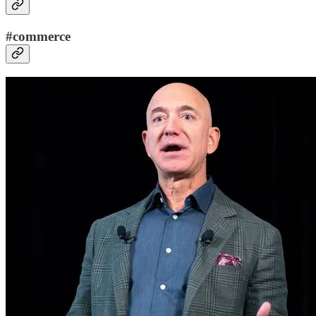
#commerce