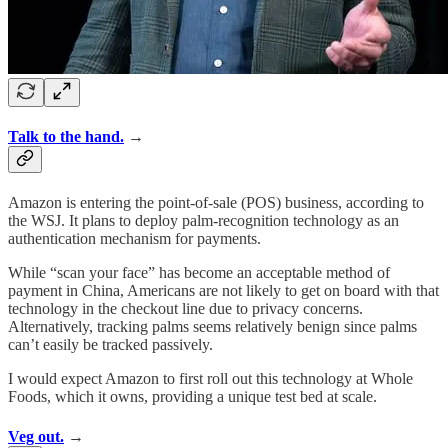
Talk to the hand.
→
Amazon is entering the point-of-sale (POS) business, according to
the WSJ. It plans to deploy palm-recognition technology as an
authentication mechanism for payments.
While “scan your face” has become an acceptable method of
payment in China, Americans are not likely to get on board with that
technology in the checkout line due to privacy concerns.
Alternatively, tracking palms seems relatively benign since palms
can’t easily be tracked passively.
I would expect Amazon to first roll out this technology at Whole
Foods, which it owns, providing a unique test bed at scale.
Veg out.
→