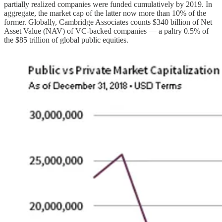
partially realized companies were funded cumulatively by 2019. In
aggregate, the market cap of the latter now more than 10% of the
former. Globally, Cambridge Associates counts $340 billion of Net
Asset Value (NAV) of VC-backed companies — a paltry 0.5% of
the $85 trillion of global public equities.