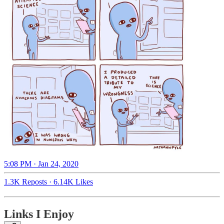
5:08 PM · Jan 24, 2020
1.3K Reposts
·
6.14K Likes
Links I Enjoy