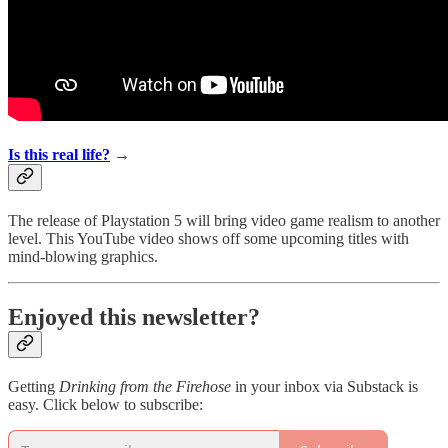
Is this real life?
→
The release of Playstation 5 will bring video game realism to another
level. This YouTube video shows off some upcoming titles with
mind-blowing graphics.
Enjoyed this newsletter?
Getting
Drinking from the Firehose
in your inbox via Substack is
easy. Click below to subscribe: