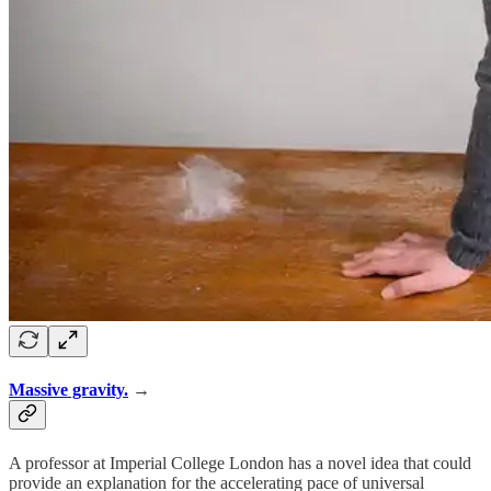
Massive gravity.
→
A professor at Imperial College London has a novel idea that could
provide an explanation for the accelerating pace of universal