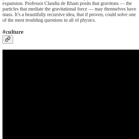
expansion. Professor Claudia de Rham posits that gravitons — the
particles that mediate the gravitational force — may themselves have
mass. It’s a beautifully recursive idea, that if proven, could solve one
of the most troubling questions in all of physics.
#culture