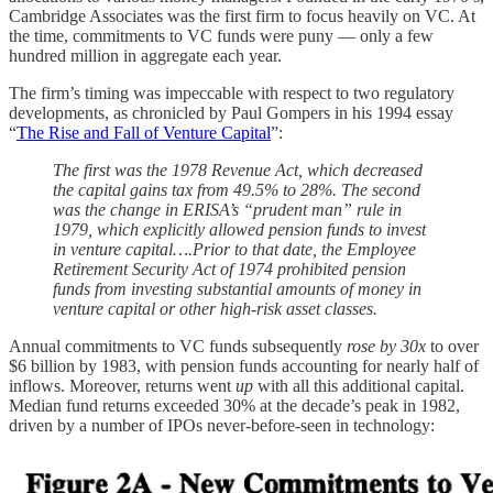
Cambridge Associates was the first firm to focus heavily on VC. At
the time, commitments to VC funds were puny — only a few
hundred million in aggregate each year.
The firm’s timing was impeccable with respect to two regulatory
developments, as chronicled by Paul Gompers in his 1994 essay
“
The Rise and Fall of Venture Capital
”:
The first was the 1978 Revenue Act, which decreased
the capital gains tax from 49.5% to 28%. The second
was the change in ERISA’s “prudent man” rule in
1979, which explicitly allowed pension funds to invest
in venture capital….Prior to that date, the Employee
Retirement Security Act of 1974 prohibited pension
funds from investing substantial amounts of money in
venture capital or other high-risk asset classes.
Annual commitments to VC funds subsequently
rose by 30x
to over
$6 billion by 1983, with pension funds accounting for nearly half of
inflows. Moreover, returns went
up
with all this additional capital.
Median fund returns exceeded 30% at the decade’s peak in 1982,
driven by a number of IPOs never-before-seen in technology: