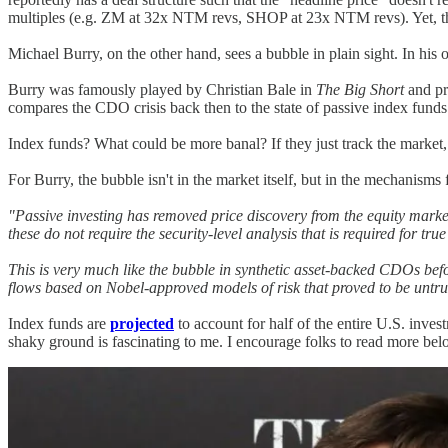
multiples (e.g. ZM at 32x NTM revs, SHOP at 23x NTM revs). Yet, the
Michael Burry, on the other hand, sees a bubble in plain sight. In his 
Burry was famously played by Christian Bale in
The Big Short
and pr
compares the CDO crisis back then to the state of passive index funds
Index funds? What could be more banal? If they just track the market,
For Burry, the bubble isn't in the market itself, but in the mechanisms 
"Passive investing has removed price discovery from the equity market
these do not require the security-level analysis that is required for true
This is very much like the bubble in synthetic asset-backed CDOs befor
flows based on Nobel-approved models of risk that proved to be untr
Index funds are
projected
to account for half of the entire U.S. inv
shaky ground is fascinating to me. I encourage folks to read more bel