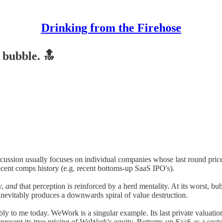
Drinking from the Firehose
 bubble. 🔝
iscussion usually focuses on individual companies whose last round pric
 recent comps history (e.g. recent bottoms-up SaaS IPO's).
y,
and
that perception is reinforced by a herd mentality. At its worst, bu
inevitably produces a downwards spiral of value destruction.
 to me today. WeWork is a singular example. Its last private valuation i
 represent its true pricing of WeWork's equity. Bottoms-up SaaS as a se