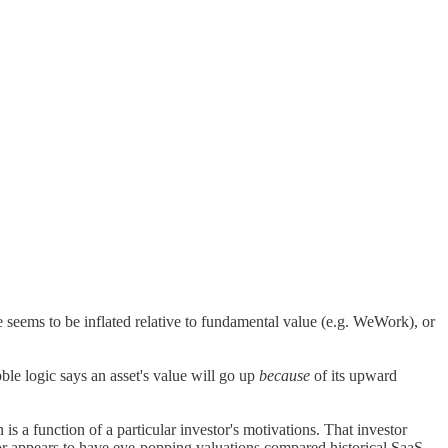
e seems to be inflated relative to fundamental value (e.g. WeWork), or
bble logic says an asset's value will go up
because
of its upward
s a function of a particular investor's motivations. That investor
ctor appears to have eye-popping valuations compared historical SaaS