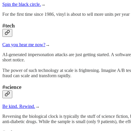
Spin the black circle.
→
For the first time since 1986, vinyl is about to sell more units per yea
#tech
Can you hear me now?
→
AI-generated impersonation attacks are just getting started. A softw
short notice.
The power of such technology at scale is frightening. Imagine A/B tes
fraud can scale and transform rapidly.
#science
Be kind. Rewind.
→
Reversing the biological clock is typically the stuff of science fiction,
anti-diabetic drugs. While the sample is small (only 9 patients), the ef