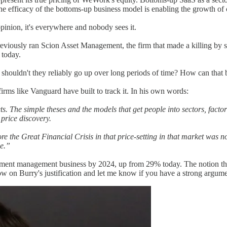
 efficacy of the bottoms-up business model is enabling the growth of 
opinion, it's everywhere and nobody sees it.
eviously ran Scion Asset Management, the firm that made a killing by sh
 today.
 shouldn't they reliably go up over long periods of time? How can that 
firms like Vanguard have built to track it. In his own words:
s. The simple theses and the models that get people into sectors, facto
 price discovery.
e the Great Financial Crisis in that price-setting in that market was n
ue.”
estment management business by 2024, up from 29% today. The notion tha
ow on Burry's justification and let me know if you have a strong argume