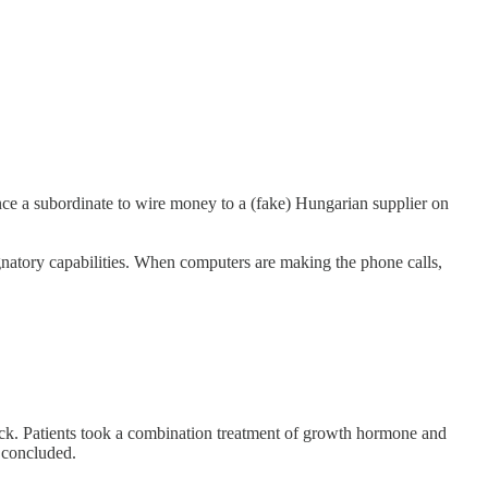
nce a subordinate to wire money to a (fake) Hungarian supplier on
ignatory capabilities. When computers are making the phone calls,
lock. Patients took a combination treatment of growth hormone and
y concluded.