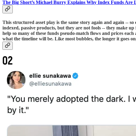
The Big Short’s Michael Burry Explains Why Index Funds Are
This structured asset play is the same story again and again -- so 
indexed, passive products, but they are not fools -- they make up f
help so many of these funds pseudo-match flows and prices each 
what the timeline will be. Like most bubbles, the longer it goes on