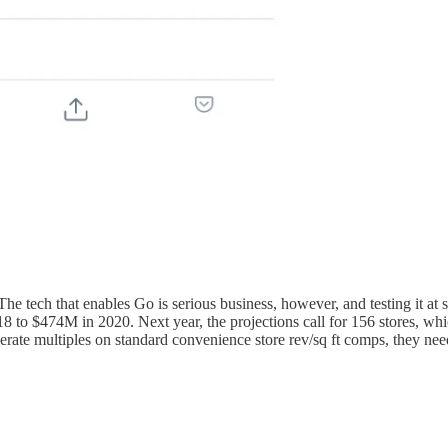
The tech that enables Go is serious business, however, and testing it 
8 to $474M in 2020. Next year, the projections call for 156 stores, wh
rate multiples on standard convenience store rev/sq ft comps, they need 