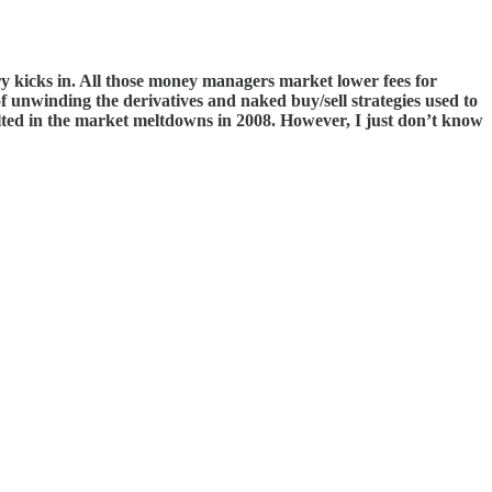
nery kicks in. All those money managers market lower fees for
 of unwinding the derivatives and naked buy/sell strategies used to
lted in the market meltdowns in 2008. However, I just don’t know