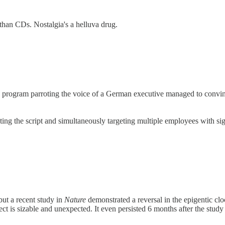
r than CDs. Nostalgia's a helluva drug.
are program parroting the voice of a German executive managed to convi
ting the script and simultaneously targeting multiple employees with s
 but a recent study in
Nature
demonstrated a reversal in the epigentic c
fect is sizable and unexpected. It even persisted 6 months after the stud