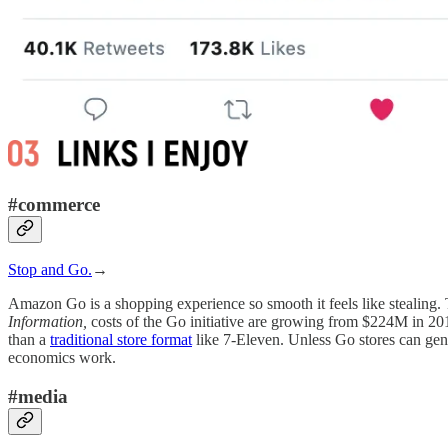
#commerce
Stop and Go.
→
Amazon Go is a shopping experience so smooth it feels like stealing. 
Information,
costs of the Go initiative are growing from $224M in 201
than a
traditional store format
like 7-Eleven. Unless Go stores can gene
economics work.
#media