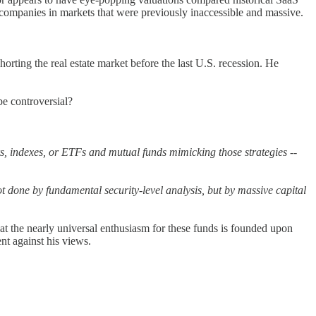
companies in markets that were previously inaccessible and massive.
orting the real estate market before the last U.S. recession. He
be controversial?
rs, indexes, or ETFs and mutual funds mimicking those strategies --
ot done by fundamental security-level analysis, but by massive capital
t the nearly universal enthusiasm for these funds is founded upon
nt against his views.