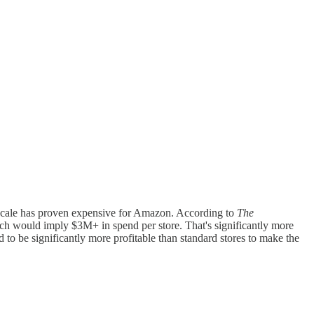
at scale has proven expensive for Amazon. According to
The
ich would imply $3M+ in spend per store. That's significantly more
to be significantly more profitable than standard stores to make the