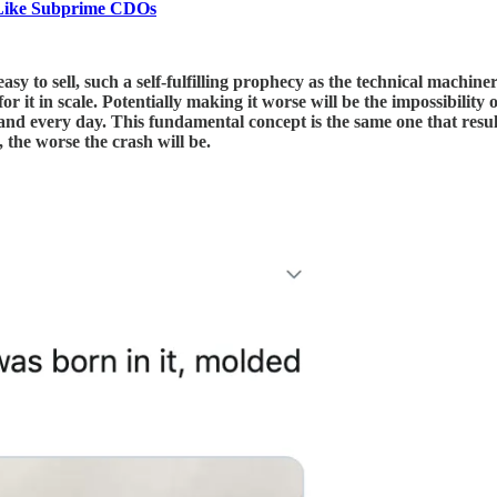
 Like Subprime CDOs
easy to sell, such a self-fulfilling prophecy as the technical machi
or it in scale. Potentially making it worse will be the impossibility
and every day. This fundamental concept is the same one that resu
, the worse the crash will be.