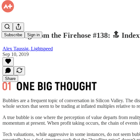
Drinking from the Firehose #138: 🔝 Index
Subscribe
Sign in
Alex Taussig, Lightspeed
Sep 10, 2019
Share
Bubbles are a frequent topic of conversation in Silicon Valley. The d
whole sectors that seem to be trading at inflated multiples relative to
A true bubble is one where the perception of value departs from realit
momentum at present. When profit taking occurs, the chain of events 
Tech valuations, while aggressive in some instances, do not seem bubbly
reportedly has a deal structure such that the "headline price" doesn't