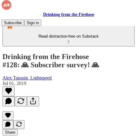
Drinking from the Firehose
Subscribe
Sign in
Read distraction-free on Substack
Drinking from the Firehose
#128: 🙏 Subscriber survey! 🙏
Alex Taussig, Lightspeed
Jul 01, 2019
Share