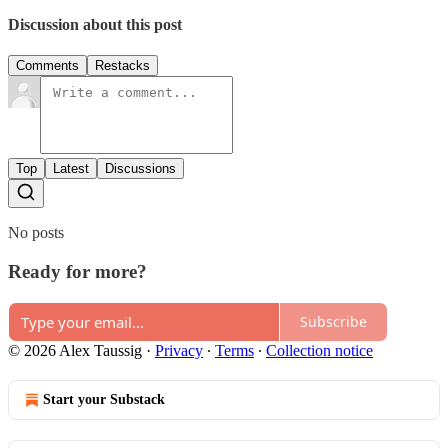
Discussion about this post
Comments
Restacks
Top
Latest
Discussions
No posts
Ready for more?
Subscribe
© 2026 Alex Taussig
·
Privacy
∙
Terms
∙
Collection notice
Start your Substack