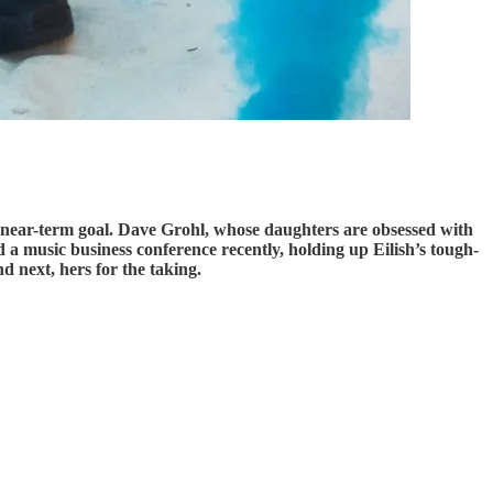
s a near-term goal. Dave Grohl, whose daughters are obsessed with
 a music business conference recently, holding up Eilish’s tough-
d next, hers for the taking.