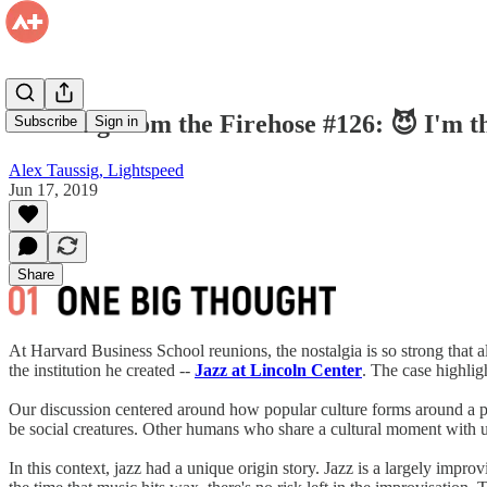
Drinking from the Firehose #126: 😈 I'm t
Subscribe
Sign in
Alex Taussig, Lightspeed
Jun 17, 2019
Share
At Harvard Business School reunions, the nostalgia is so strong that al
the institution he created --
Jazz at Lincoln Center
. The case highlig
Our discussion centered around how popular culture forms around a pa
be social creatures. Other humans who share a cultural moment with us a
In this context, jazz had a unique origin story. Jazz is a largely impro