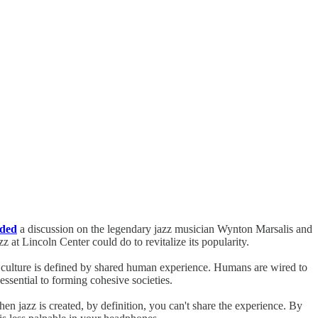
nded
a discussion on the legendary jazz musician Wynton Marsalis and
 at Lincoln Center could do to revitalize its popularity.
r culture is defined by shared human experience. Humans are wired to
essential to forming cohesive societies.
when jazz is created, by definition, you can't share the experience. By