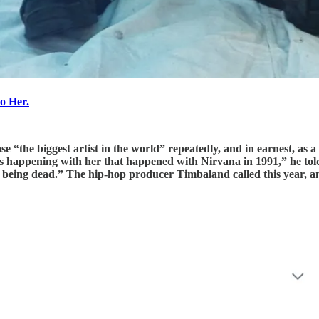
to Her.
ase “the biggest artist in the world” repeatedly, and in earnest, a
is happening with her that happened with Nirvana in 1991,” he told
 to being dead.” The hip-hop producer Timbaland called this year, an