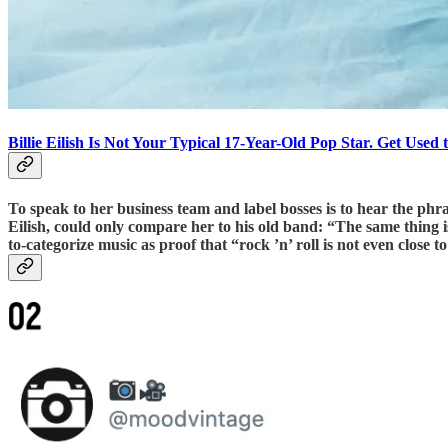
Billie Eilish Is Not Your Typical 17-Year-Old Pop Star. Get Used 
To speak to her business team and label bosses is to hear the phr
Eilish, could only compare her to his old band: “The same thing 
to-categorize music as proof that “rock ’n’ roll is not even close