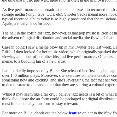
the time that music hits wax, there's no risk left in the improvisation.
As live performance and broadcast took a backseat to recorded music, j
storage media (vinyl, tape, CDs, etc). Shorter tracks meant more hook
typical recorded album today is so highly produced that the musicians w
Again, a relative loss for jazz.
The nail in the coffin for jazz, however, is that pop music is itself de
the advent of digital distribution and social media, the flywheel that t
Case in point: I saw a meme blow up in my Twitter feed last week. Let
Eilish. I then looked for her music video, which originally sparked th
viewing a number of her other hits and live performances. Of course,
meme, to a budding fan of a new artist.
I am markedly impressed by Billie. She released her first single at a
over 140 million plays. Moreover, she exercises complete creative con
something new and exciting, and she's leveraging the fact that her y
to demonstrate to one and other that they are sharing a cultural experi
While it may seem like a far cry, I believe jazz needs is a bit of what
think about how the art form could be packaged for digital distributi
must fundamentally transform to stay relevant.
For more on Billie, check out the below
feature
on her in the
New Yo