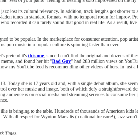
 That "seat of your pants" feeling of hearing a solo improvised on the fly
azz lost its cultural relevancy. In addition, track lengths got shorter 
-laden tunes in standard formats, with no temporal room for improv. Pro
ho recorded it can rarely sound that good in real life. As a result, live
signed to be popular. In the marketplace for consumer attention, pop artis
urns pop music into popular culture is spinning faster than ever.
's pretend it's
this one
, since I can't find the original and dozens of the
e meme, and found her hit "
Bad Guy
" had 283 million views on YouTub
 now my YouTube feed is recommending other videos of hers. In just a f
ge 13. Today she is 17 years old and, with a single debut album, she se
trol over her music and image, both of which defy a straightforward desc
oung audience is on social media and streaming services to consume her
ence.
 Billie is bringing to the table. Hundreds of thousands of American kids
on. With all respect for Wynton Marsalis (a national treasure!), jazz wo
rk Times
.