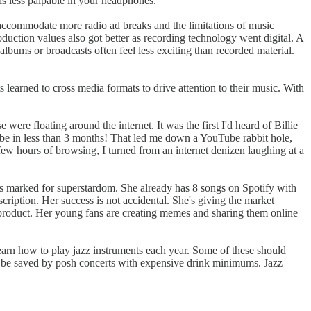
 is less palpable in your headphones.
to accommodate more radio ad breaks and the limitations of music
duction values also got better as recording technology went digital. A
 albums or broadcasts often feel less exciting than recorded material.
ts learned to cross media formats to drive attention to their music. With
se were floating around the internet. It was the first I'd heard of Billie
e in less than 3 months! That led me down a YouTube rabbit hole,
ew hours of browsing, I turned from an internet denizen laughing at a
ems marked for superstardom. She already has 8 songs on Spotify with
ription. Her success is not accidental. She's giving the market
 product. Her young fans are creating memes and sharing them online
 learn how to play jazz instruments each year. Some of these should
n't be saved by posh concerts with expensive drink minimums. Jazz