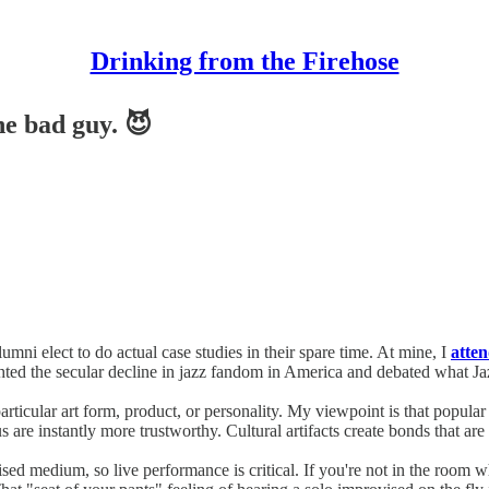
Drinking from the Firehose
he bad guy. 😈
umni elect to do actual case studies in their spare time. At mine, I
atte
hted the secular decline in jazz fandom in America and debated what Jazz
rticular art form, product, or personality. My viewpoint is that popula
re instantly more trustworthy. Cultural artifacts create bonds that are 
vised medium, so live performance is critical. If you're not in the room 