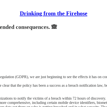
Drinking from the Firehose
tended consequences. 🙈
egulation (GDPR), we are just beginning to see the effects it has on c
ear that the policy has been a success as a breach notification law, b
zations to notify the victims of a breach within 72 hours of discovery.
ore comprehensive, including certain mobile device identifiers, biometr
 more data out there on who is getting breached and in what capacity. That