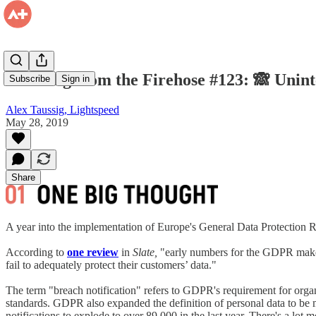
Drinking from the Firehose #123: 🙈 Unin
Subscribe
Sign in
Alex Taussig, Lightspeed
May 28, 2019
Share
A year into the implementation of Europe's General Data Protection R
According to
one review
in
Slate,
"early numbers for the GDPR make cl
fail to adequately protect their customers’ data."
The term "breach notification" refers to GDPR's requirement for organi
standards. GDPR also expanded the definition of personal data to be m
notifications to explode to over 89,000 in the last year. There's a lot