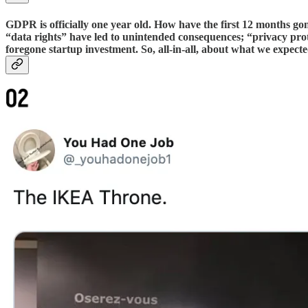
GDPR is officially one year old. How have the first 12 months go
“data rights” have led to unintended consequences; “privacy pr
foregone startup investment. So, all-in-all, about what we expecte