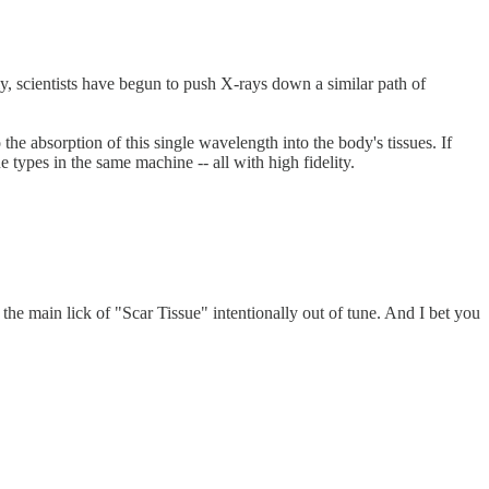
y, scientists have begun to push X-rays down a similar path of
he absorption of this single wavelength into the body's tissues. If
 types in the same machine -- all with high fidelity.
e main lick of "Scar Tissue" intentionally out of tune. And I bet you