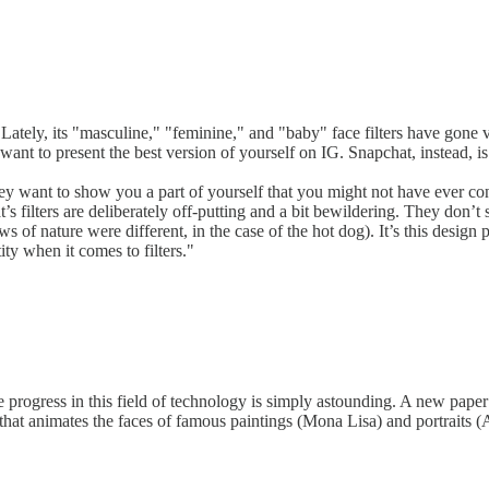
Lately, its "masculine," "feminine," and "baby" face filters have gone vi
ant to present the best version of yourself on IG. Snapchat, instead, is
y want to show you a part of yourself that you might not have ever cons
s filters are deliberately off-putting and a bit bewildering. They don’
s of nature were different, in the case of the hot dog). It’s this design 
ity when it comes to filters."
the progress in this field of technology is simply astounding. A new pa
at animates the faces of famous paintings (Mona Lisa) and portraits (Al