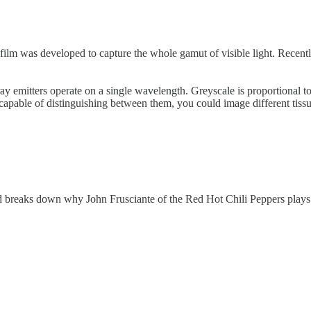
film was developed to capture the whole gamut of visible light. Recentl
 emitters operate on a single wavelength. Greyscale is proportional to t
capable of distinguishing between them, you could image different tissue
 breaks down why John Frusciante of the Red Hot Chili Peppers plays th