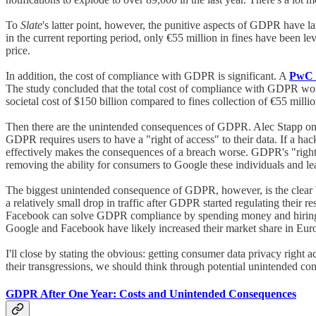
To
Slate
's latter point, however, the punitive aspects of GDPR have la
in the current reporting period, only €55 million in fines have been lev
price.
In addition, the cost of compliance with GDPR is significant. A
PwC 
The study concluded that the total cost of compliance with GDPR would
societal cost of $150 billion compared to fines collection of €55 milli
Then there are the unintended consequences of GDPR. Alec Stapp on
GDPR requires users to have a "right of access" to their data. If a hac
effectively makes the consequences of a breach worse. GDPR's "right to
removing the ability for consumers to Google these individuals and lea
The biggest unintended consequence of GDPR, however, is the clear b
a relatively small drop in traffic after GDPR started regulating thei
Facebook can solve GDPR compliance by spending money and hiring hum
Google and Facebook have likely increased their market share in Euro
I'll close by stating the obvious: getting consumer data privacy right a
their transgressions, we should think through potential unintended con
GDPR After One Year: Costs and Unintended Consequences