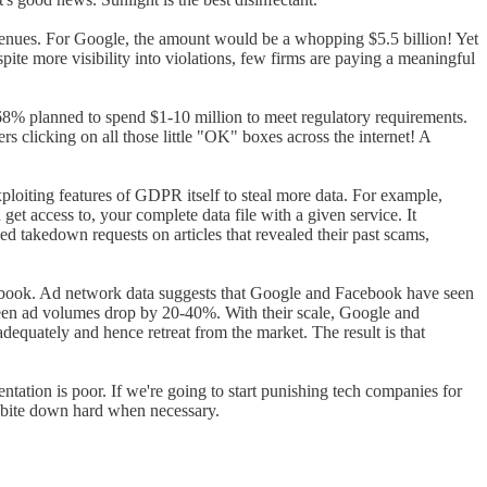
 revenues. For Google, the amount would be a whopping $5.5 billion! Yet
spite more visibility into violations, few firms are paying a meaningful
8% planned to spend $1-10 million to meet regulatory requirements.
 clicking on all those little "OK" boxes across the internet! A
ploiting features of GDPR itself to steal more data. For example,
get access to, your complete data file with a given service. It
ed takedown requests on articles that revealed their past scams,
cebook. Ad network data suggests that Google and Facebook have seen
 seen ad volumes drop by 20-40%. With their scale, Google and
uately and hence retreat from the market. The result is that
entation is poor. If we're going to start punishing tech companies for
to bite down hard when necessary.