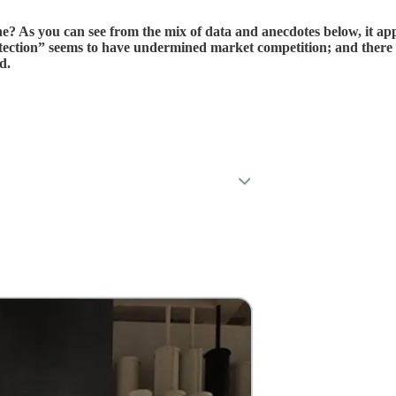
ne? As you can see from the mix of data and anecdotes below, it ap
otection” seems to have undermined market competition; and there
d.