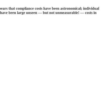
pears that compliance costs have been astronomical; individual
 have been large unseen — but not unmeasurable! — costs in