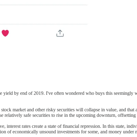
 yield by end of 2019. I've often wondered who buys this seemingly wo
ock market and other risky securities will collapse in value, and that a
e relatively safe securities to rise in the upcoming downturn, offsetting
e, interest rates create a state of financial repression. In this state, i
nation of economically unsound investments for some, and money under ma