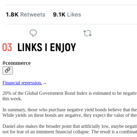
#commerce
Financial repression.
→
20% of the Global Government Bond Index is estimated to be negative
this week.
In summary, those who purchase negative yield bonds believe that the st
While yields on these bonds are negative, they expect the value of thes
Daniel also makes the broader point that artificially low, maybe negativ
not for fear of an imminent financial collapse. The result is a combi