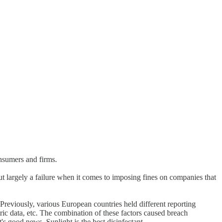
onsumers and firms.
ut largely a failure when it comes to imposing fines on companies that
 Previously, various European countries held different reporting
ic data, etc. The combination of these factors caused breach
's good news. Sunlight is the best disinfectant.