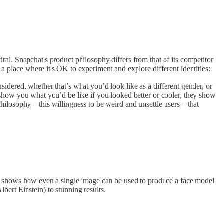
ral. Snapchat's product philosophy differs from that of its competitor
 a place where it's OK to experiment and explore different identities:
idered, whether that’s what you’d look like as a different gender, or
t show you what you’d be like if you looked better or cooler, they show
philosophy – this willingness to be weird and unsettle users – that
per shows how even a single image can be used to produce a face model
bert Einstein) to stunning results.