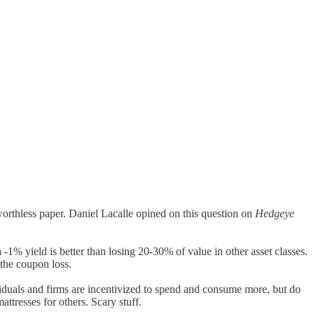
rthless paper. Daniel Lacalle opined on this question on
Hedgeye
 -1% yield is better than losing 20-30% of value in other asset classes.
 the coupon loss.
ndividuals and firms are incentivized to spend and consume more, but do
ttresses for others. Scary stuff.