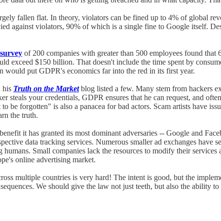
rgely fallen flat. In theory, violators can be fined up to 4% of global
ied against violators, 90% of which is a single fine to Google itself. De
survey
of 200 companies with greater than 500 employees found that 6
 exceed $150 billion. That doesn't include the time spent by consumers
on would put GDPR's economics far into the red in its first year.
 his
Truth on the Market
blog listed a few. Many stem from hackers ex
ker steals your credentials, GDPR ensures that he can request, and often 
 be forgotten" is also a panacea for bad actors. Scam artists have issu
rn the truth.
enefit it has granted its most dominant adversaries -- Google and Fa
r respective data tracking services. Numerous smaller ad exchanges have
ans. Small companies lack the resources to modify their services adeq
pe's online advertising market.
cross multiple countries is very hard! The intent is good, but the implem
sequences. We should give the law not just teeth, but also the ability 