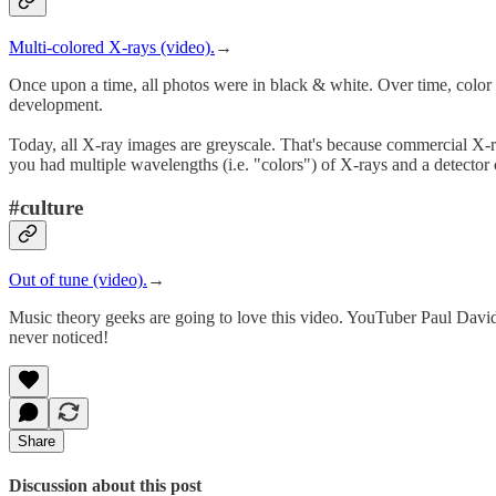
Multi-colored X-rays (video).
→
Once upon a time, all photos were in black & white. Over time, color 
development.
Today, all X-ray images are greyscale. That's because commercial X-ray
you had multiple wavelengths (i.e. "colors") of X-rays and a detector 
#culture
Out of tune (video).
→
Music theory geeks are going to love this video. YouTuber Paul David
never noticed!
Share
Discussion about this post