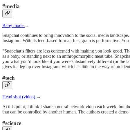
#media
Baby mode.
→
Snapchat continues to bring innovation to the social media landscape. 
Instagram. With its feed-based format, Instagram is performative. You w
"Snapchat’s filters are less concerned with making you look good. The
as a baby, or standing next to an anthropomorphic meat tube. Snapchat’
you what you’d look like if you were substantively different (or the law
gives it a leg up over Instagram, which has little in the way of an ident
#tech
Head shot (video).
→
At this point, I think I share a neural network video each week, but 
that can be controlled by another human. The authors created a demo th
#science