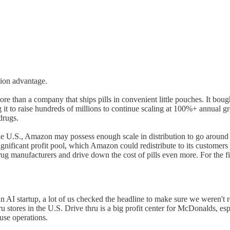
tion advantage.
han a company that ships pills in convenient little pouches. It bought t
it to raise hundreds of millions to continue scaling at 100%+ annual gr
drugs.
the U.S., Amazon may possess enough scale in distribution to go around
nificant profit pool, which Amazon could redistribute to its customers
 drug manufacturers and drive down the cost of pills even more. For the f
AI startup, a lot of us checked the headline to make sure we weren't 
ru stores in the U.S. Drive thru is a big profit center for McDonalds, es
use operations.