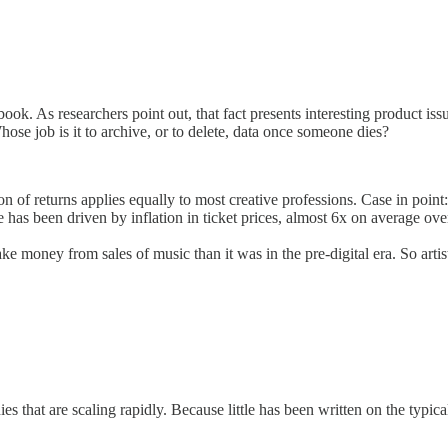
ook. As researchers point out, that fact presents interesting product is
se job is it to archive, or to delete, data once someone dies?
ution of returns applies equally to most creative professions. Case in poi
has been driven by inflation in ticket prices, almost 6x on average ove
make money from sales of music than it was in the pre-digital era. So arti
 that are scaling rapidly. Because little has been written on the typical 