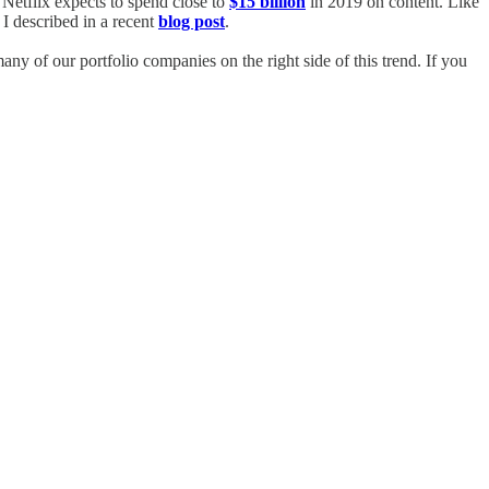
. Netflix expects to spend close to
$15 billion
in 2019 on content. Like
 I described in a recent
blog post
.
any of our portfolio companies on the right side of this trend. If you