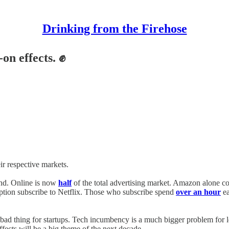
Drinking from the Firehose
on effects. ✊
r respective markets.
end. Online is now
half
of the total advertising market. Amazon alone c
iption subscribe to Netflix. Those who subscribe spend
over an hour
ea
ad thing for startups. Tech incumbency is a much bigger problem for leg
fects will be a big theme of the next decade.