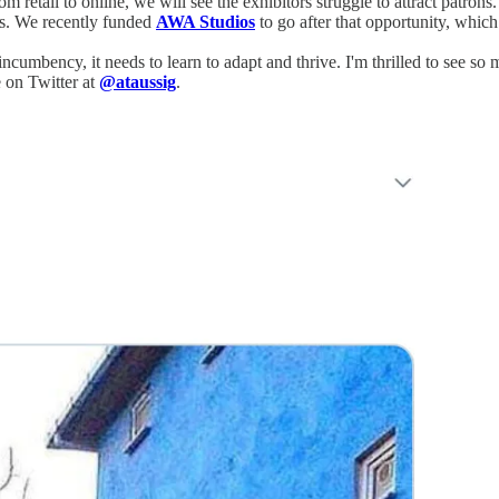
om retail to online, we will see the exhibitors struggle to attract patrons
es. We recently funded
AWA Studios
to go after that opportunity, which
umbency, it needs to learn to adapt and thrive. I'm thrilled to see so m
 on Twitter at
@ataussig
.