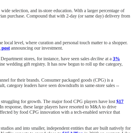
wide selection, and in-store education. With a larger percentage of
itarian purchase. Compound that with 2-day (or same day) delivery from
 the local level, where curation and personal touch matter to a shopper.
 post
announcing our investment.
 Department stores, for instance, have seen sales
decline
at a
3%
ne wedding gift registry. It has now begun to roll up the category,
 channel for their brands. Consumer packaged goods (CPG) is a
ult, category leaders have seen downdrafts in same-store sales --
 struggling for growth. The major food CPG players have lost
$17
 In response, these large players have resorted to M&A to drive
saffected by food CPG innovation with a tech-enabled service that
dios and into smaller, independent entities that are built natively for