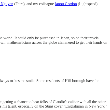
n Nguyen
(Faire), and my colleague
Janou Gordon
(Lightspeed).
 world. It could only be purchased in Japan, so on their travels
own, mathematicians across the globe clammered to get their hands on
t always makes me smile. Some residents of Hillsborough have the
getting a chance to hear folks of Claudio's caliber with all the other
s his talent, especially on the Sting cover "Englishman in New York."