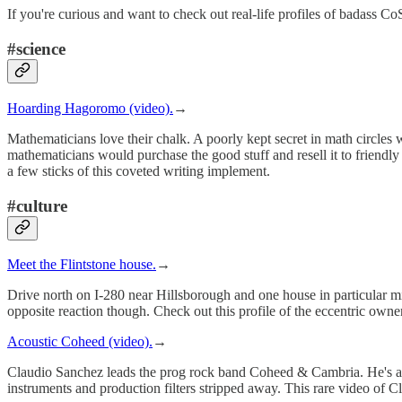
If you're curious and want to check out real-life profiles of badass Co
#science
Hoarding Hagoromo (video).
→
Mathematicians love their chalk. A poorly kept secret in math circles
mathematicians would purchase the good stuff and resell it to frien
a few sticks of this coveted writing implement.
#culture
Meet the Flintstone house.
→
Drive north on I-280 near Hillsborough and one house in particular mi
opposite reaction though. Check out this profile of the eccentric owner
Acoustic Coheed (video).
→
Claudio Sanchez leads the prog rock band Coheed & Cambria. He's a virt
instruments and production filters stripped away. This rare video of 