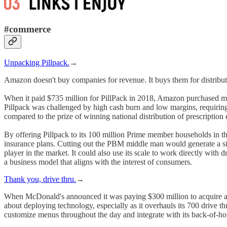
#commerce
Unpacking Pillpack.
→
Amazon doesn't buy companies for revenue. It buys them for distribu
When it paid $735 million for PillPack in 2018, Amazon purchased more t
Pillpack was challenged by high cash burn and low margins, requiring 
compared to the prize of winning national distribution of prescription 
By offering Pillpack to its 100 million Prime member households in 
insurance plans. Cutting out the PBM middle man would generate a sig
player in the market. It could also use its scale to work directly with
a business model that aligns with the interest of consumers.
Thank you, drive thru.
→
When McDonald's announced it was paying $300 million to acquire an 
about deploying technology, especially as it overhauls its 700 drive th
customize menus throughout the day and integrate with its back-of-ho