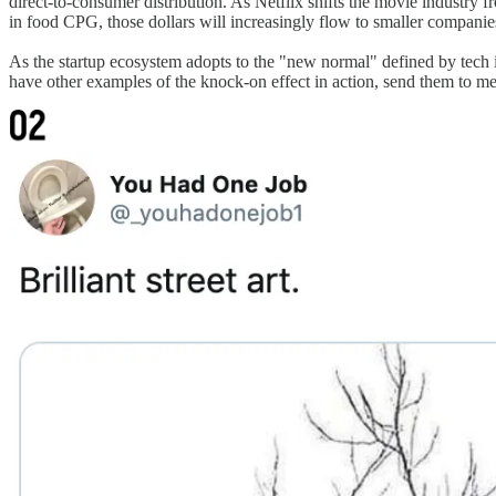
direct-to-consumer distribution. As Netflix shifts the movie industry fr
in food CPG, those dollars will increasingly flow to smaller compani
As the startup ecosystem adopts to the "new normal" defined by tech inc
have other examples of the knock-on effect in action, send them to me