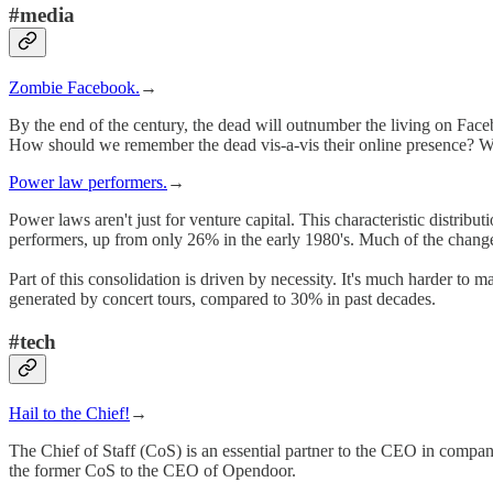
#media
Zombie Facebook.
→
By the end of the century, the dead will outnumber the living on Faceb
How should we remember the dead vis-a-vis their online presence? Who
Power law performers.
→
Power laws aren't just for venture capital. This characteristic distrib
performers, up from only 26% in the early 1980's. Much of the change 
Part of this consolidation is driven by necessity. It's much harder to 
generated by concert tours, compared to 30% in past decades.
#tech
Hail to the Chief!
→
The Chief of Staff (CoS) is an essential partner to the CEO in companies
the former CoS to the CEO of Opendoor.