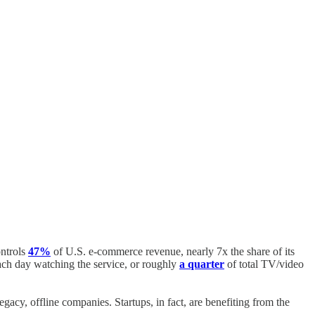
ontrols
47%
of U.S. e-commerce revenue, nearly 7x the share of its
ch day watching the service, or roughly
a quarter
of total TV/video
acy, offline companies. Startups, in fact, are benefiting from the