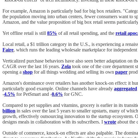
For example, Amazon is particularly bad for big box retailers. "Categ
the population moving into urban centers, fewer consumers want to spe
Amazon, and the value proposition of big box retail seems particularl
Yet offline retail is still
85%
of all retail spending, and the
retail apo
Local retail, a $1 trillion category in the U.S., is experiencing a renai
Faire
, which runs the leading wholesale marketplace for independent s
Verticalized purchase behaviors have also seen better adaptation on th
CAGR over the last 16 years.
Zola
took one of the core department sto
opening a
shop
for all things wedding and selling its own
paper
prod
Amazon's dominance over retailers has another knock-on effect: it hur
particularly good example. Online channels have already
aggregated
-
4.5%
for PetSmart and -
0.6%
for GNC.
Compared to pet supplies and vitamins, grocery is earlier in its transit
billion
in sales over the last 5 years to smaller upstarts, many of whi
growth, effectively outsourcing innovation to the startup ecosystem. 
designs meals in collaboration with its subscribers. I
wrote
about the 
Outside of commerce, knock-on effects are also palpable. The dominance