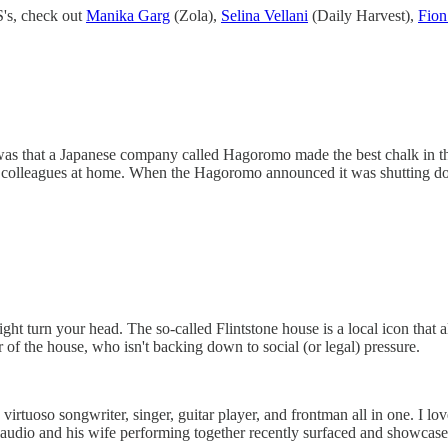
S's, check out
Manika Garg
(Zola),
Selina Vellani
(Daily Harvest),
Fio
 was that a Japanese company called Hagoromo made the best chalk in the
dly colleagues at home. When the Hagoromo announced it was shutting d
ght turn your head. The so-called Flintstone house is a local icon tha
 of the house, who isn't backing down to social (or legal) pressure.
uoso songwriter, singer, guitar player, and frontman all in one. I love 
Claudio and his wife performing together recently surfaced and showcase