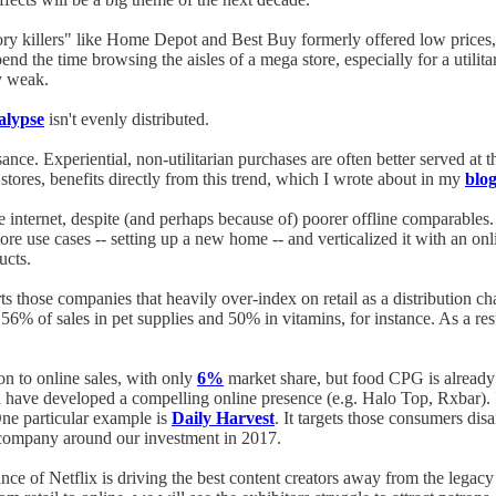
ory killers" like Home Depot and Best Buy formerly offered low prices, 
nd the time browsing the aisles of a mega store, especially for a util
y weak.
calypse
isn't evenly distributed.
ssance. Experiential, non-utilitarian purchases are often better served at
tores, benefits directly from this trend, which I wrote about in my
blog
e internet, despite (and perhaps because of) poorer offline comparables.
re use cases -- setting up a new home -- and verticalized it with an onli
ucts.
ts those companies that heavily over-index on retail as a distribution
56% of sales in pet supplies and 50% in vitamins, for instance. As a res
ion to online sales, with only
6%
market share, but food CPG is already
ch have developed a compelling online presence (e.g. Halo Top, Rxbar).
One particular example is
Daily Harvest
. It targets those consumers di
company around our investment in 2017.
 of Netflix is driving the best content creators away from the legacy stu