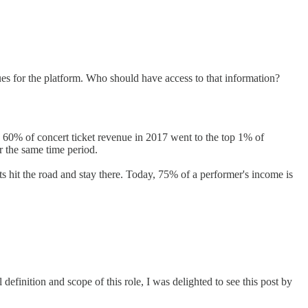
sues for the platform. Who should have access to that information?
nt: 60% of concert ticket revenue in 2017 went to the top 1% of
r the same time period.
sts hit the road and stay there. Today, 75% of a performer's income is
definition and scope of this role, I was delighted to see this post by