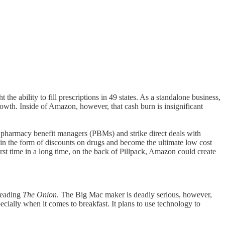
he ability to fill prescriptions in 49 states. As a standalone business,
owth. Inside of Amazon, however, that cash burn is insignificant
 pharmacy benefit managers (PBMs) and strike direct deals with
 in the form of discounts on drugs and become the ultimate low cost
irst time in a long time, on the back of Pillpack, Amazon could create
reading
The Onion
. The Big Mac maker is deadly serious, however,
pecially when it comes to breakfast. It plans to use technology to