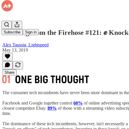
Drinking from the Firehose #121: ✊ Knock-
Subscribe
Sign in
Alex Taussig, Lightspeed
May 13, 2019
Share
The consumer tech incumbents have never been more dominant in thei
Facebook and Google together control
60%
of online advertising sp
closest competitor Ebay.
89%
of those with a streaming video subscr
time.
The dominance of these tech incumbents, however, isn't necessarily a b
"knock-on effects" of tech incumbency. Investing in these knock-on ef